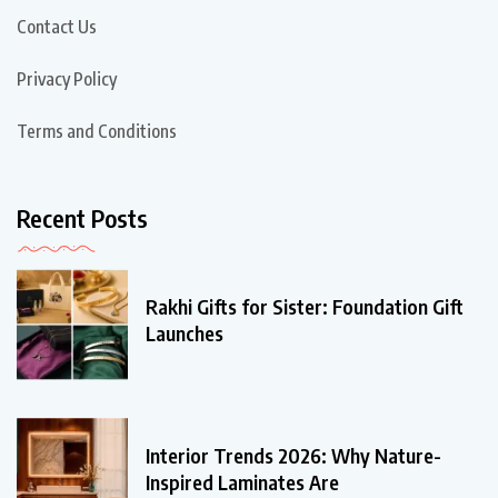
Contact Us
Privacy Policy
Terms and Conditions
Recent Posts
Rakhi Gifts for Sister: Foundation Gift
Launches
Interior Trends 2026: Why Nature-
Inspired Laminates Are