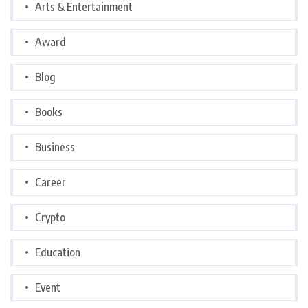
Arts & Entertainment
Award
Blog
Books
Business
Career
Crypto
Education
Event