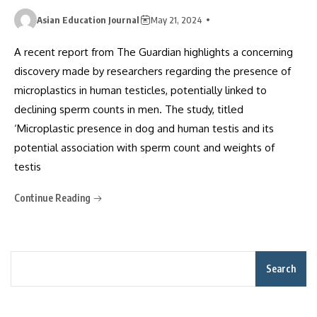
Asian Education Journal
May 21, 2024
A recent report from The Guardian highlights a concerning
discovery made by researchers regarding the presence of
microplastics in human testicles, potentially linked to
declining sperm counts in men. The study, titled
‘Microplastic presence in dog and human testis and its
potential association with sperm count and weights of
testis
Continue Reading
Search