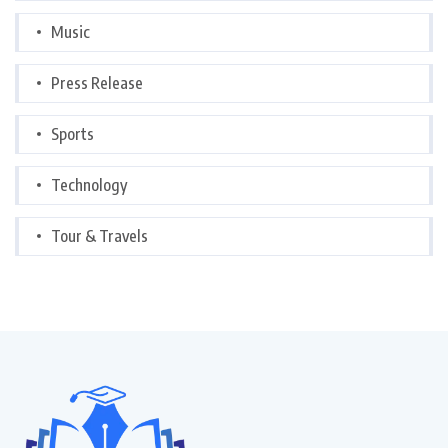
Music
Press Release
Sports
Technology
Tour & Travels