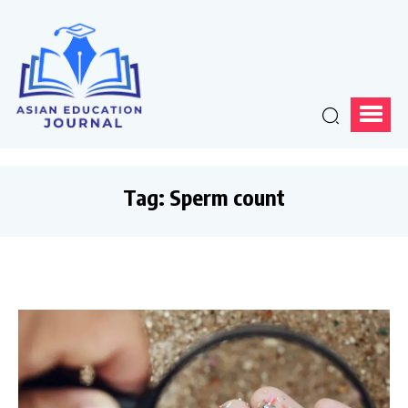
Tag:
Sperm count