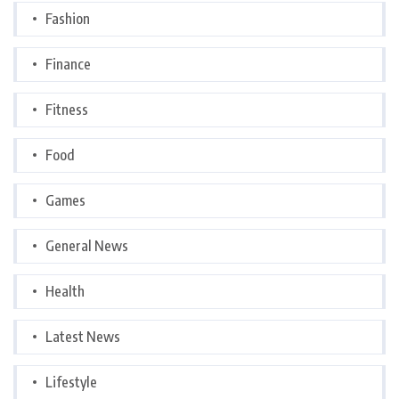
Fashion
Finance
Fitness
Food
Games
General News
Health
Latest News
Lifestyle