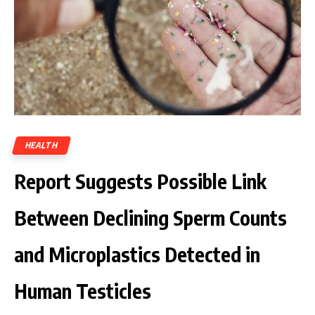
HEALTH
Report Suggests Possible Link
Between Declining Sperm Counts
and Microplastics Detected in
Human Testicles