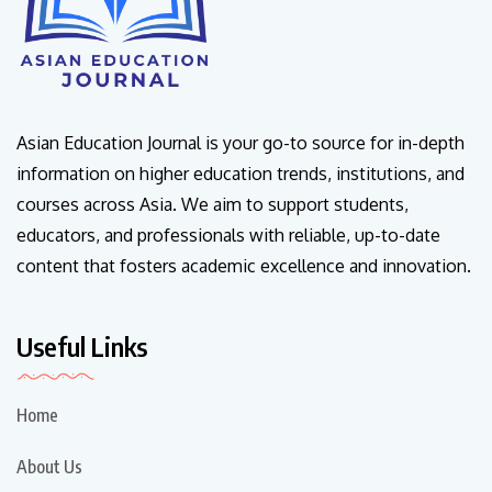
Asian Education Journal is your go-to source for in-depth
information on higher education trends, institutions, and
courses across Asia. We aim to support students,
educators, and professionals with reliable, up-to-date
content that fosters academic excellence and innovation.
Useful Links
Home
About Us