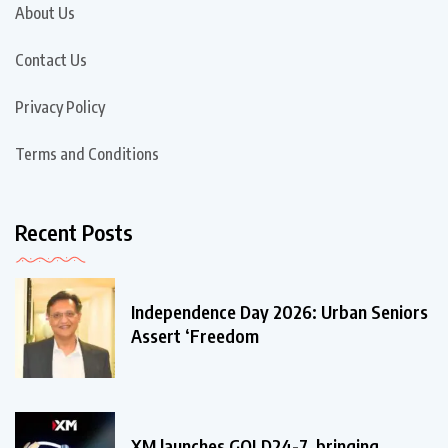
About Us
Contact Us
Privacy Policy
Terms and Conditions
Recent Posts
Independence Day 2026: Urban Seniors
Assert ‘Freedom
XM launches GOLD24-7, bringing