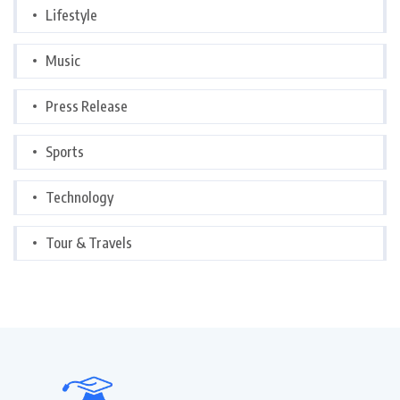
Lifestyle
Music
Press Release
Sports
Technology
Tour & Travels