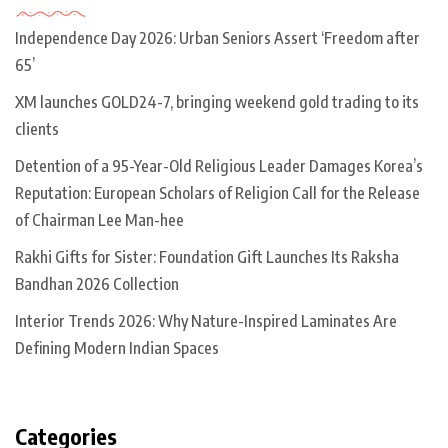
Independence Day 2026: Urban Seniors Assert ‘Freedom after
65’
XM launches GOLD24-7, bringing weekend gold trading to its
clients
Detention of a 95-Year-Old Religious Leader Damages Korea’s
Reputation: European Scholars of Religion Call for the Release
of Chairman Lee Man-hee
Rakhi Gifts for Sister: Foundation Gift Launches Its Raksha
Bandhan 2026 Collection
Interior Trends 2026: Why Nature-Inspired Laminates Are
Defining Modern Indian Spaces
Categories