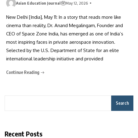
Asian Education Journal
May 12, 2026
New Delhi [India], May 11: In a story that reads more like
cinema than reality, Dr. Anand Megalingam, Founder and
CEO of Space Zone India, has emerged as one of India’s
most inspiring faces in private aerospace innovation.
Selected by the U.S. Department of State for an elite
international leadership initiative and provided
Continue Reading
Search
Recent Posts