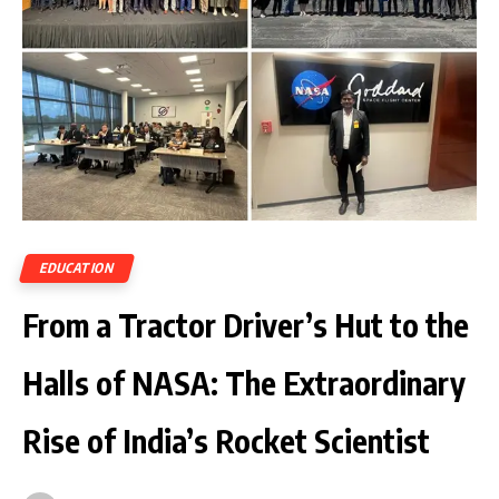
EDUCATION
From a Tractor Driver’s Hut to the
Halls of NASA: The Extraordinary
Rise of India’s Rocket Scientist