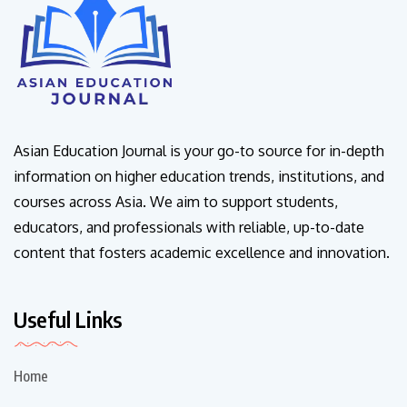
Asian Education Journal is your go-to source for in-depth
information on higher education trends, institutions, and
courses across Asia. We aim to support students,
educators, and professionals with reliable, up-to-date
content that fosters academic excellence and innovation.
Useful Links
Home