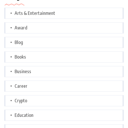
Arts & Entertainment
Award
Blog
Books
Business
Career
Crypto
Education