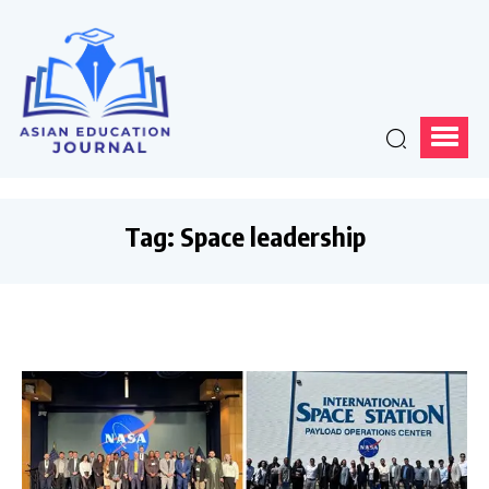
Tag:
Space leadership