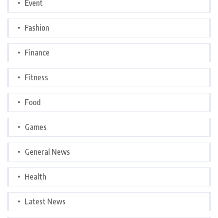
Event
Fashion
Finance
Fitness
Food
Games
General News
Health
Latest News