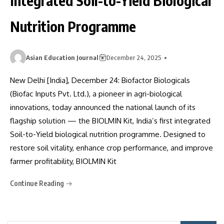
Integrated Soil-to-Yield Biological
Nutrition Programme
Asian Education Journal
December 24, 2025
New Delhi [India], December 24: Biofactor Biologicals
(Biofac Inputs Pvt. Ltd.), a pioneer in agri-biological
innovations, today announced the national launch of its
flagship solution — the BIOLMIN Kit, India’s first integrated
Soil-to-Yield biological nutrition programme. Designed to
restore soil vitality, enhance crop performance, and improve
farmer profitability, BIOLMIN Kit
Continue Reading