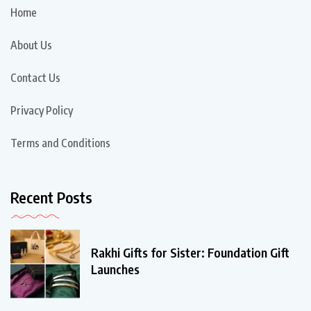
Home
About Us
Contact Us
Privacy Policy
Terms and Conditions
Recent Posts
Rakhi Gifts for Sister: Foundation Gift
Launches