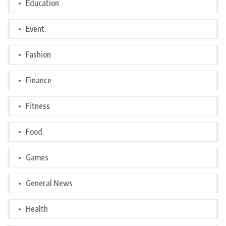
Education
Event
Fashion
Finance
Fitness
Food
Games
General News
Health