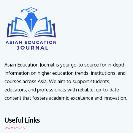
Asian Education Journal is your go-to source for in-depth
information on higher education trends, institutions, and
courses across Asia. We aim to support students,
educators, and professionals with reliable, up-to-date
content that fosters academic excellence and innovation.
Useful Links