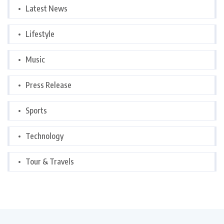
Latest News
Lifestyle
Music
Press Release
Sports
Technology
Tour & Travels