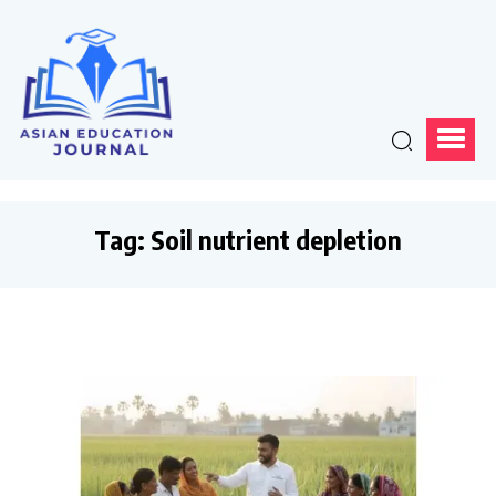
Tag:
Soil nutrient depletion