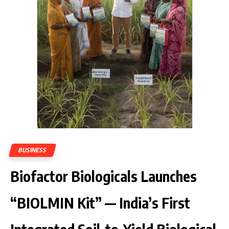
BUSINESS
Biofactor Biologicals Launches
“BIOLMIN Kit” — India’s First