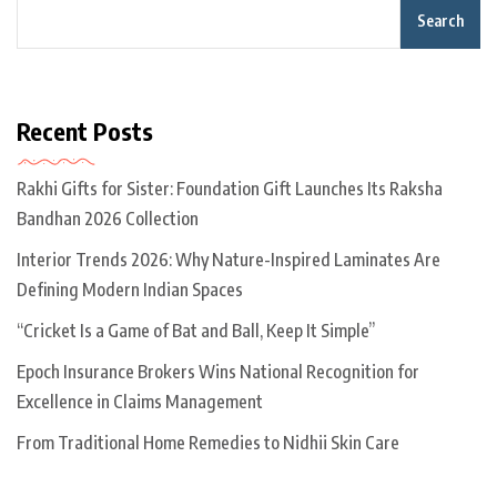
Search
Recent Posts
Rakhi Gifts for Sister: Foundation Gift Launches Its Raksha
Bandhan 2026 Collection
Interior Trends 2026: Why Nature-Inspired Laminates Are
Defining Modern Indian Spaces
“Cricket Is a Game of Bat and Ball, Keep It Simple”
Epoch Insurance Brokers Wins National Recognition for
Excellence in Claims Management
From Traditional Home Remedies to Nidhii Skin Care