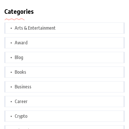
Categories
Arts & Entertainment
Award
Blog
Books
Business
Career
Crypto