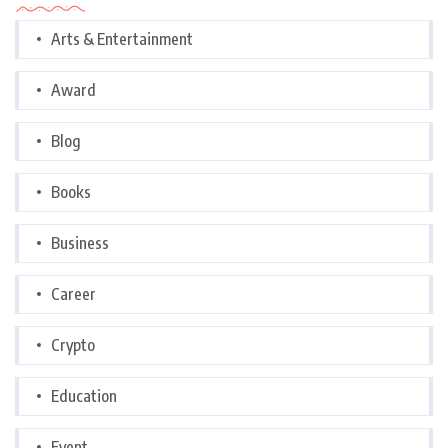
Arts & Entertainment
Award
Blog
Books
Business
Career
Crypto
Education
Event