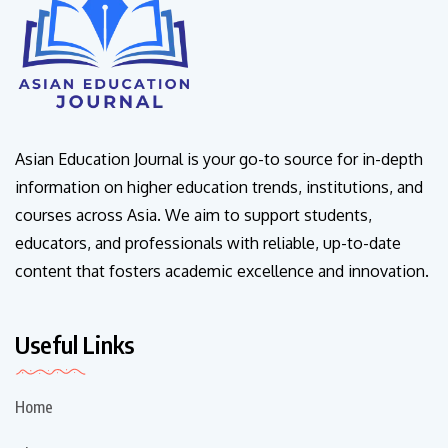
Asian Education Journal is your go-to source for in-depth
information on higher education trends, institutions, and
courses across Asia. We aim to support students,
educators, and professionals with reliable, up-to-date
content that fosters academic excellence and innovation.
Useful Links
Home