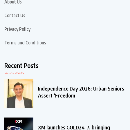
About Us
Contact Us
Privacy Policy
Terms and Conditions
Recent Posts
Independence Day 2026: Urban Seniors
Assert ‘Freedom
XM launches GOLD24-7, bringing