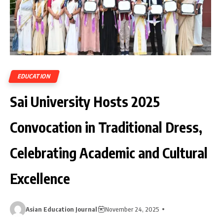
EDUCATION
Sai University Hosts 2025
Convocation in Traditional Dress,
Celebrating Academic and Cultural
Excellence
Asian Education Journal
November 24, 2025