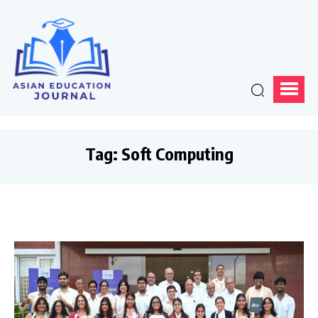
Tag:
Soft Computing