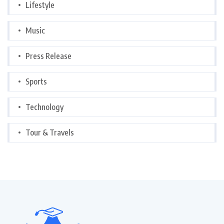
Lifestyle
Music
Press Release
Sports
Technology
Tour & Travels