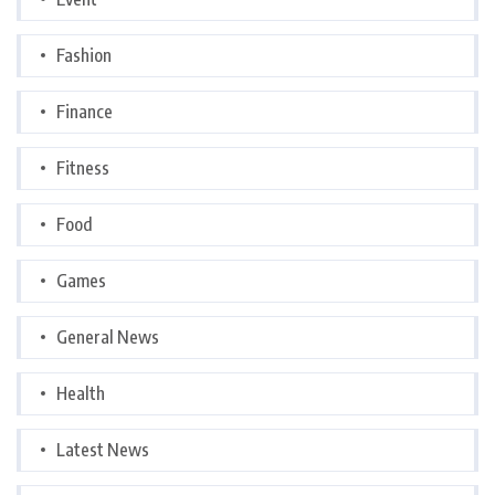
Fashion
Finance
Fitness
Food
Games
General News
Health
Latest News