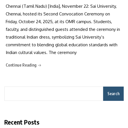
Chennai (Tamil Nadu) [India], November 22: Sai University,
Chennai, hosted its Second Convocation Ceremony on
Friday, October 24, 2025, at its OMR campus. Students,
faculty, and distinguished guests attended the ceremony in
traditional Indian dress, symbolizing Sai University’s
commitment to blending global education standards with
Indian cultural values. The ceremony
Continue Reading
Search
Recent Posts