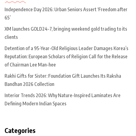
Independence Day 2026: Urban Seniors Assert ‘Freedom after
65’
XM launches GOLD24-7, bringing weekend gold trading to its
clients
Detention of a 95-Year-Old Religious Leader Damages Korea’s
Reputation: European Scholars of Religion Call for the Release
of Chairman Lee Man-hee
Rakhi Gifts for Sister: Foundation Gift Launches Its Raksha
Bandhan 2026 Collection
Interior Trends 2026: Why Nature-Inspired Laminates Are
Defining Modern Indian Spaces
Categories