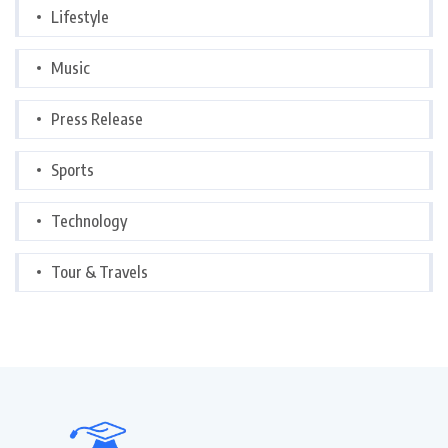
Lifestyle
Music
Press Release
Sports
Technology
Tour & Travels