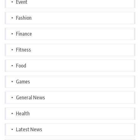
Event
Fashion
Finance
Fitness
Food
Games
General News
Health
Latest News