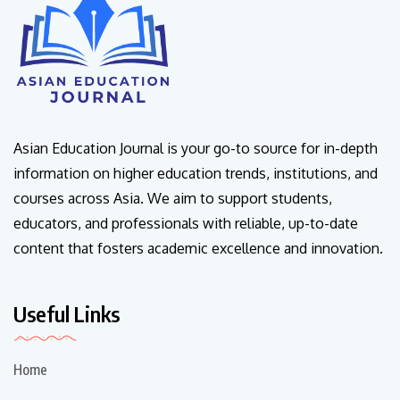
Asian Education Journal is your go-to source for in-depth
information on higher education trends, institutions, and
courses across Asia. We aim to support students,
educators, and professionals with reliable, up-to-date
content that fosters academic excellence and innovation.
Useful Links
Home