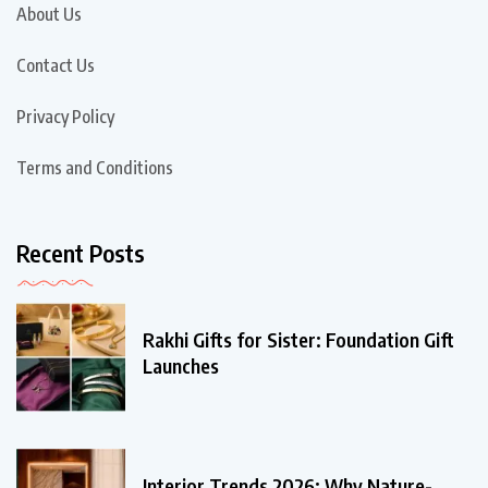
About Us
Contact Us
Privacy Policy
Terms and Conditions
Recent Posts
Rakhi Gifts for Sister: Foundation Gift
Launches
Interior Trends 2026: Why Nature-