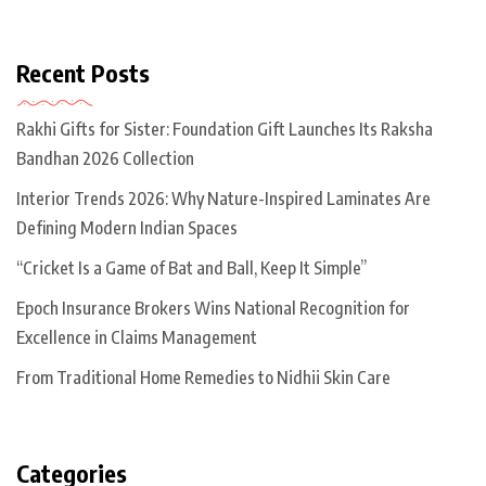
Recent Posts
Rakhi Gifts for Sister: Foundation Gift Launches Its Raksha
Bandhan 2026 Collection
Interior Trends 2026: Why Nature-Inspired Laminates Are
Defining Modern Indian Spaces
“Cricket Is a Game of Bat and Ball, Keep It Simple”
Epoch Insurance Brokers Wins National Recognition for
Excellence in Claims Management
From Traditional Home Remedies to Nidhii Skin Care
Categories