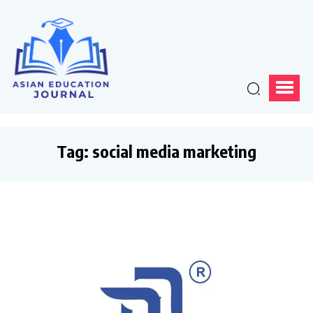
Tag:
social media marketing