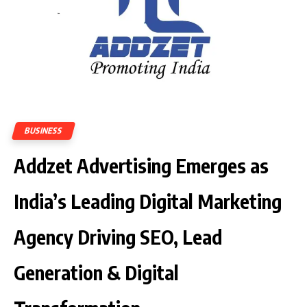
BUSINESS
Addzet Advertising Emerges as
India’s Leading Digital Marketing
Agency Driving SEO, Lead
Generation & Digital