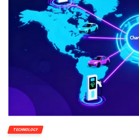
TECHNOLOGY