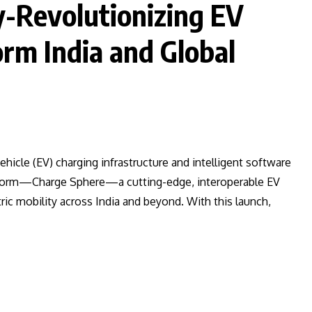
y-Revolutionizing EV
rm India and Global
vehicle (EV) charging infrastructure and intelligent software
latform—Charge Sphere—a cutting-edge, interoperable EV
ric mobility across India and beyond. With this launch,