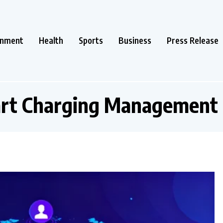
inment
Health
Sports
Business
Press Release
rt Charging Management 