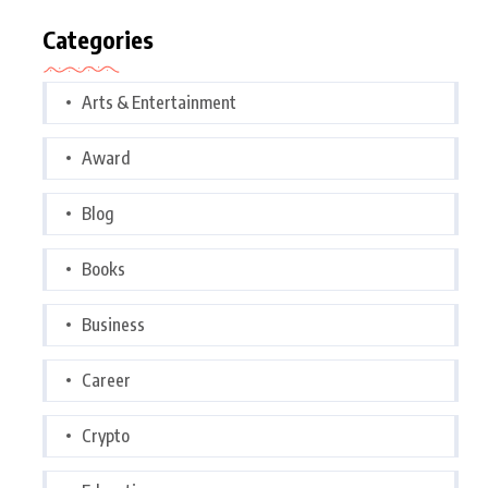
Categories
Arts & Entertainment
Award
Blog
Books
Business
Career
Crypto