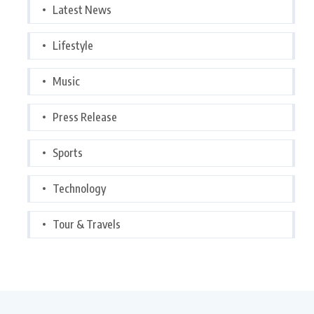
Latest News
Lifestyle
Music
Press Release
Sports
Technology
Tour & Travels