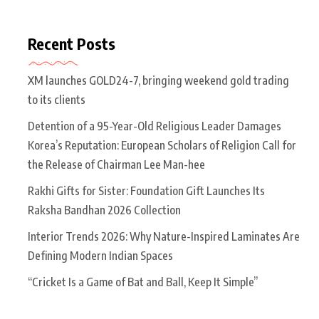
Recent Posts
XM launches GOLD24-7, bringing weekend gold trading
to its clients
Detention of a 95-Year-Old Religious Leader Damages
Korea’s Reputation: European Scholars of Religion Call for
the Release of Chairman Lee Man-hee
Rakhi Gifts for Sister: Foundation Gift Launches Its
Raksha Bandhan 2026 Collection
Interior Trends 2026: Why Nature-Inspired Laminates Are
Defining Modern Indian Spaces
“Cricket Is a Game of Bat and Ball, Keep It Simple”