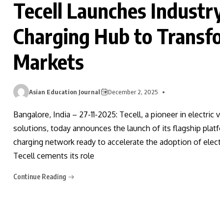
Tecell Launches Industr
Charging Hub to Transfo
Markets
Asian Education Journal
December 2, 2025
Bangalore, India – 27-11-2025: Tecell, a pioneer in electric 
solutions, today announces the launch of its flagship p
charging network ready to accelerate the adoption of elect
Tecell cements its role
Continue Reading