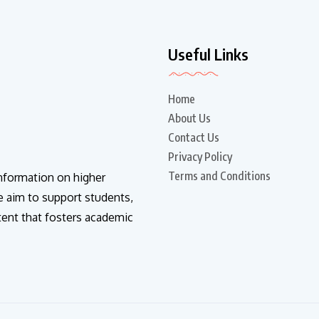
Useful Links
Home
About Us
Contact Us
Privacy Policy
Terms and Conditions
information on higher
e aim to support students,
tent that fosters academic