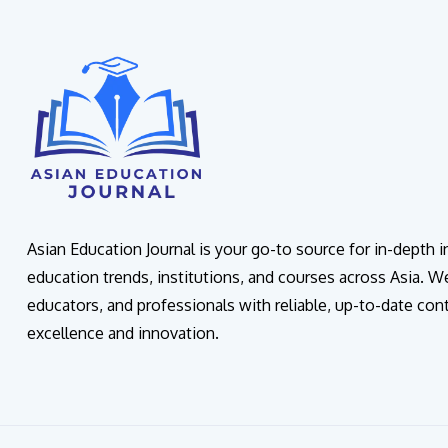
Asian Education Journal is your go-to source for in-depth 
education trends, institutions, and courses across Asia. W
educators, and professionals with reliable, up-to-date con
excellence and innovation.