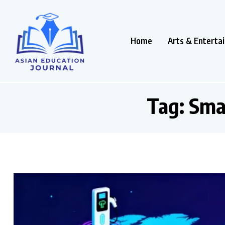
Home
Arts & Enterta
Tag:
Sma