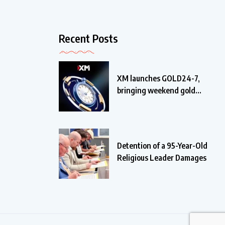
Recent Posts
XM launches GOLD24-7,
bringing weekend gold
trading
Detention of a 95-Year-Old
Religious Leader Damages