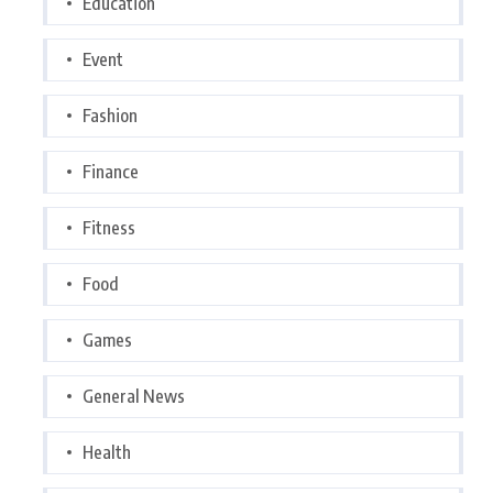
Education
Event
Fashion
Finance
Fitness
Food
Games
General News
Health