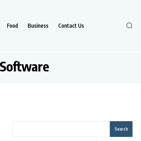
Food
Business
Contact Us
Software
Search