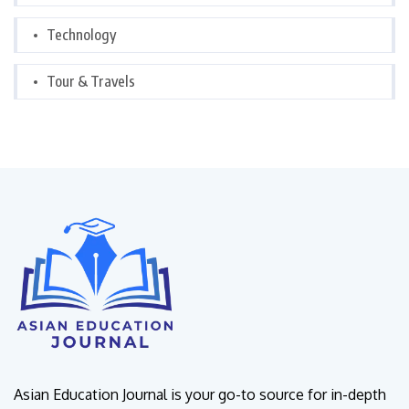
Technology
Tour & Travels
Asian Education Journal is your go-to source for in-depth