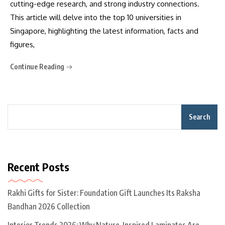
cutting-edge research, and strong industry connections.
This article will delve into the top 10 universities in
Singapore, highlighting the latest information, facts and
figures,
Continue Reading
Search
Recent Posts
Rakhi Gifts for Sister: Foundation Gift Launches Its Raksha
Bandhan 2026 Collection