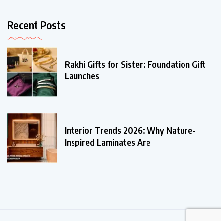
Recent Posts
Rakhi Gifts for Sister: Foundation Gift
Launches
Interior Trends 2026: Why Nature-
Inspired Laminates Are