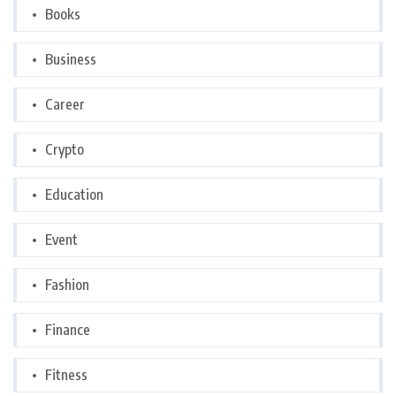
Books
Business
Career
Crypto
Education
Event
Fashion
Finance
Fitness