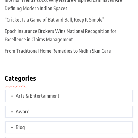
Interior Trends 2026: Why Nature-Inspired Laminates Are
Defining Modern Indian Spaces
“Cricket Is a Game of Bat and Ball, Keep It Simple”
Epoch Insurance Brokers Wins National Recognition for
Excellence in Claims Management
From Traditional Home Remedies to Nidhii Skin Care
Categories
Arts & Entertainment
Award
Blog