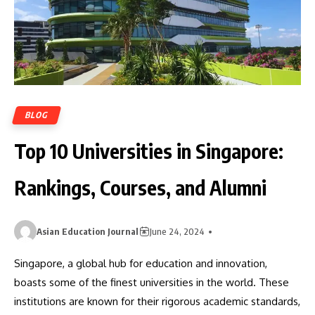
BLOG
Top 10 Universities in Singapore:
Rankings, Courses, and Alumni
Asian Education Journal
June 24, 2024
Singapore, a global hub for education and innovation,
boasts some of the finest universities in the world. These
institutions are known for their rigorous academic standards,