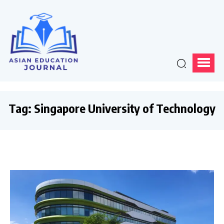
Tag:
Singapore University of Technology