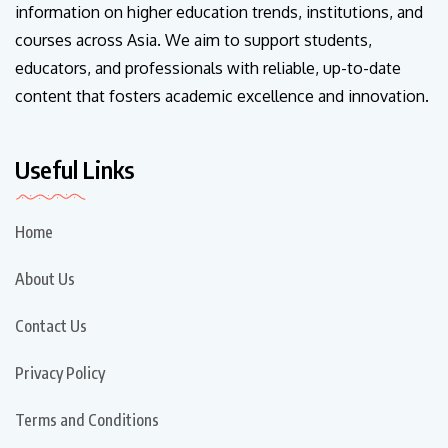
information on higher education trends, institutions, and
courses across Asia. We aim to support students,
educators, and professionals with reliable, up-to-date
content that fosters academic excellence and innovation.
Useful Links
Home
About Us
Contact Us
Privacy Policy
Terms and Conditions