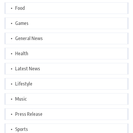
Food
Games
General News
Health
Latest News
Lifestyle
Music
Press Release
Sports