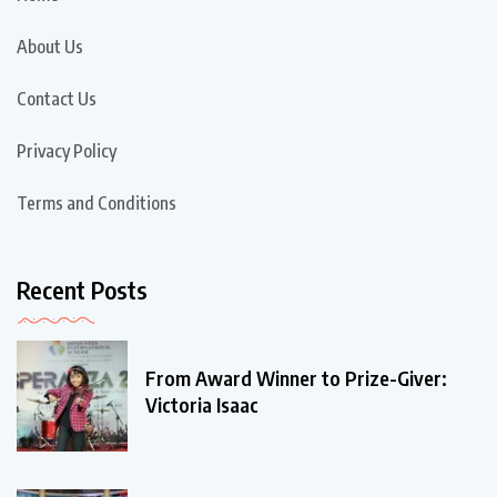
About Us
Contact Us
Privacy Policy
Terms and Conditions
Recent Posts
From Award Winner to Prize-Giver:
Victoria Isaac