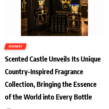
BUSINESS
Scented Castle Unveils Its Unique
Country-Inspired Fragrance
Collection, Bringing the Essence
of the World into Every Bottle