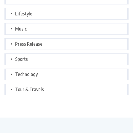
Lifestyle
Music
Press Release
Sports
Technology
Tour & Travels