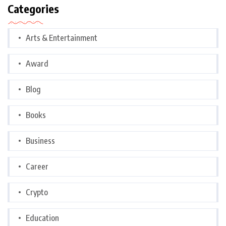
Categories
Arts & Entertainment
Award
Blog
Books
Business
Career
Crypto
Education