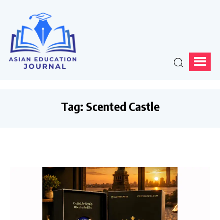
Tag:
Scented Castle