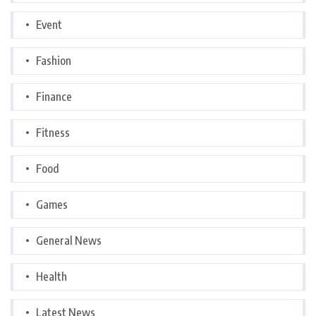
Event
Fashion
Finance
Fitness
Food
Games
General News
Health
Latest News