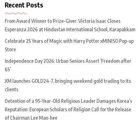
Recent Posts
From Award Winner to Prize-Giver: Victoria Isaac Closes
Esperanza 2026 at Hindustan International School, Karapakkam
Celebrate 25 Years of Magic with Harry Potter xMINISO Pop-up
Store
Independence Day 2026: Urban Seniors Assert ‘Freedom after
65’
XM launches GOLD24-7, bringing weekend gold trading to its
clients
Detention of a 95-Year-Old Religious Leader Damages Korea’s
Reputation: European Scholars of Religion Call for the Release
of Chairman Lee Man-hee