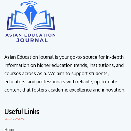
Asian Education Journal is your go-to source for in-depth
information on higher education trends, institutions, and
courses across Asia. We aim to support students,
educators, and professionals with reliable, up-to-date
content that fosters academic excellence and innovation.
Useful Links
Home