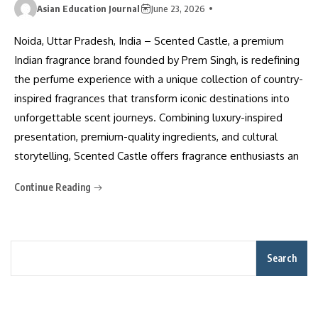
Asian Education Journal
June 23, 2026
Noida, Uttar Pradesh, India – Scented Castle, a premium
Indian fragrance brand founded by Prem Singh, is redefining
the perfume experience with a unique collection of country-
inspired fragrances that transform iconic destinations into
unforgettable scent journeys. Combining luxury-inspired
presentation, premium-quality ingredients, and cultural
storytelling, Scented Castle offers fragrance enthusiasts an
Continue Reading
Search