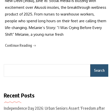
New Delhi [India], June 16: Social media is buzzing with
excitement over Akusoli insoles, the breakthrough wellness
product of 2025. From nurses to warehouse workers,
people who spend long hours on their feet are calling them
life-changing. Melanie’s Story: “I Was Crying Before Every
Shift” Melanie, a young nurse fresh
Continue Reading
Search
Recent Posts
Independence Day 2026: Urban Seniors Assert ‘Freedom after