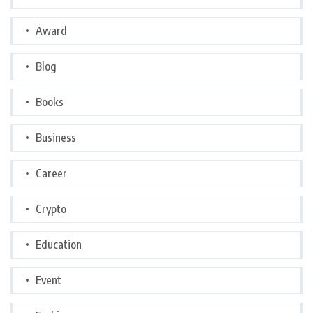
Award
Blog
Books
Business
Career
Crypto
Education
Event