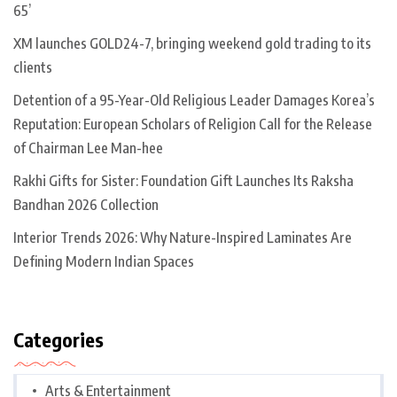
65’
XM launches GOLD24-7, bringing weekend gold trading to its
clients
Detention of a 95-Year-Old Religious Leader Damages Korea’s
Reputation: European Scholars of Religion Call for the Release
of Chairman Lee Man-hee
Rakhi Gifts for Sister: Foundation Gift Launches Its Raksha
Bandhan 2026 Collection
Interior Trends 2026: Why Nature-Inspired Laminates Are
Defining Modern Indian Spaces
Categories
Arts & Entertainment