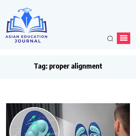
Tag:
proper alignment