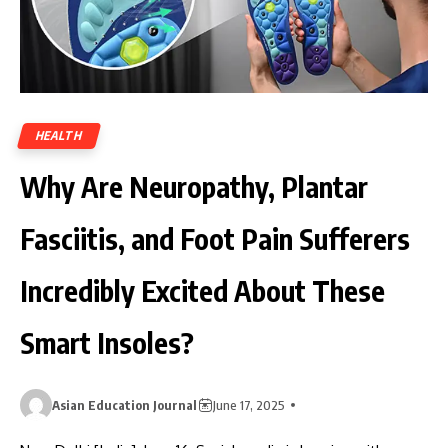
HEALTH
Why Are Neuropathy, Plantar
Fasciitis, and Foot Pain Sufferers
Incredibly Excited About These
Smart Insoles?
Asian Education Journal
June 17, 2025