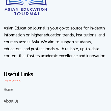
Asian Education Journal is your go-to source for in-depth
information on higher education trends, institutions, and
courses across Asia. We aim to support students,
educators, and professionals with reliable, up-to-date
content that fosters academic excellence and innovation.
Useful Links
Home
About Us