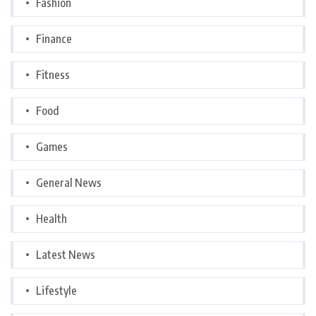
Fashion
Finance
Fitness
Food
Games
General News
Health
Latest News
Lifestyle