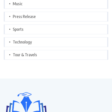
Music
Press Release
Sports
Technology
Tour & Travels