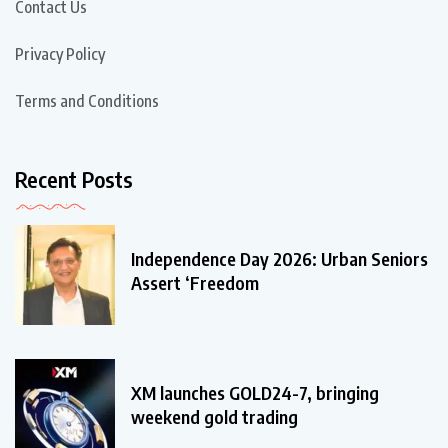
Contact Us
Privacy Policy
Terms and Conditions
Recent Posts
Independence Day 2026: Urban Seniors
Assert ‘Freedom
XM launches GOLD24-7, bringing
weekend gold trading