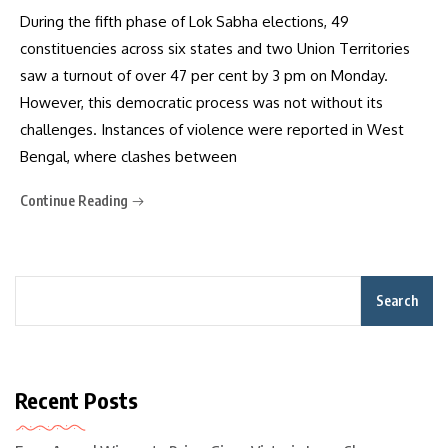
During the fifth phase of Lok Sabha elections, 49
constituencies across six states and two Union Territories
saw a turnout of over 47 per cent by 3 pm on Monday.
However, this democratic process was not without its
challenges. Instances of violence were reported in West
Bengal, where clashes between
Continue Reading
Search
Recent Posts