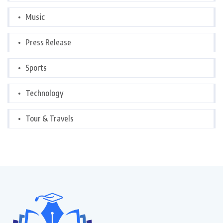
Music
Press Release
Sports
Technology
Tour & Travels