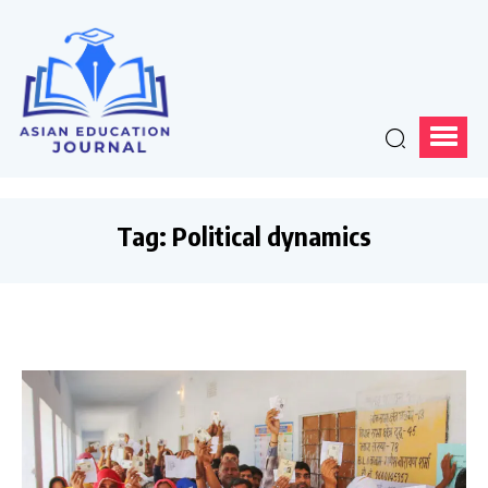
Tag:
Political dynamics