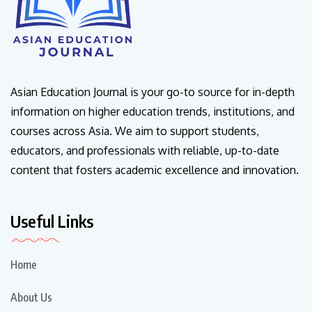
Asian Education Journal is your go-to source for in-depth
information on higher education trends, institutions, and
courses across Asia. We aim to support students,
educators, and professionals with reliable, up-to-date
content that fosters academic excellence and innovation.
Useful Links
Home
About Us