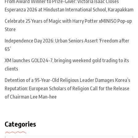
From Award Winner to Prize-Giver: Victoria Isaac Closes
Esperanza 2026 at Hindustan International School, Karapakkam
Celebrate 25 Years of Magic with Harry Potter xMINISO Pop-up
Store
Independence Day 2026: Urban Seniors Assert ‘Freedom after
65’
XM launches GOLD24-7, bringing weekend gold trading to its
clients
Detention of a 95-Year-Old Religious Leader Damages Korea’s
Reputation: European Scholars of Religion Call for the Release
of Chairman Lee Man-hee
Categories