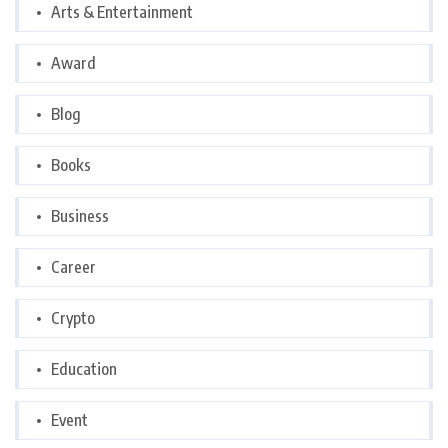
Arts & Entertainment
Award
Blog
Books
Business
Career
Crypto
Education
Event