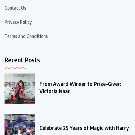
Contact Us
Privacy Policy
Terms and Conditions
Recent Posts
From Award Winner to Prize-Giver:
Victoria Isaac
Celebrate 25 Years of Magic with Harry