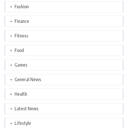
Fashion
Finance
Fitness
Food
Games
General News
Health
Latest News
Lifestyle