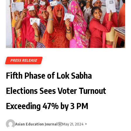
PRESS RELEASE
Fifth Phase of Lok Sabha
Elections Sees Voter Turnout
Exceeding 47% by 3 PM
Asian Education Journal
May 21, 2024