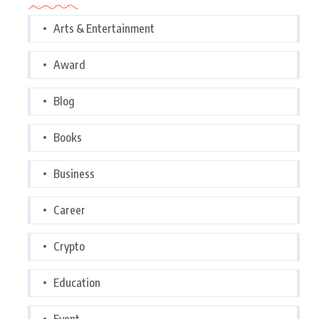
Arts & Entertainment
Award
Blog
Books
Business
Career
Crypto
Education
Event