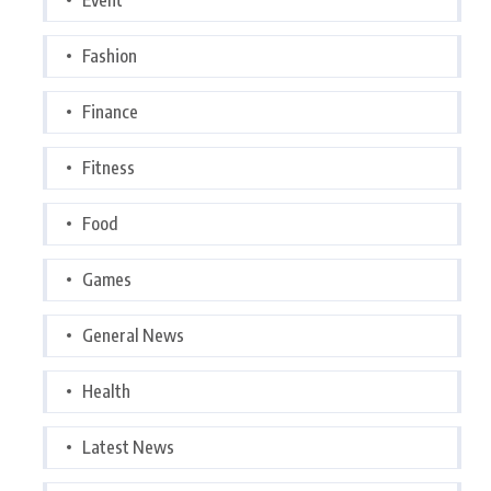
Fashion
Finance
Fitness
Food
Games
General News
Health
Latest News