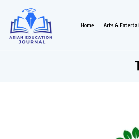
Home
Arts & Enterta