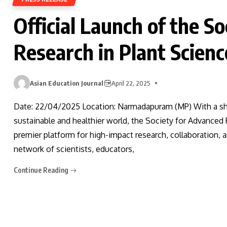
Official Launch of the S
Research in Plant Scien
Asian Education Journal
April 22, 2025
Date: 22/04/2025 Location: Narmadapuram (MP) With a sha
sustainable and healthier world, the Society for Advanced R
premier platform for high-impact research, collaboration, 
network of scientists, educators,
Continue Reading