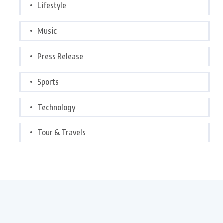
Lifestyle
Music
Press Release
Sports
Technology
Tour & Travels