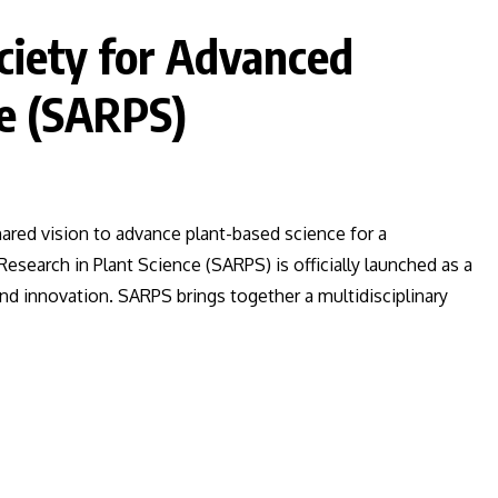
ociety for Advanced
ce (SARPS)
red vision to advance plant-based science for a
esearch in Plant Science (SARPS) is officially launched as a
and innovation. SARPS brings together a multidisciplinary