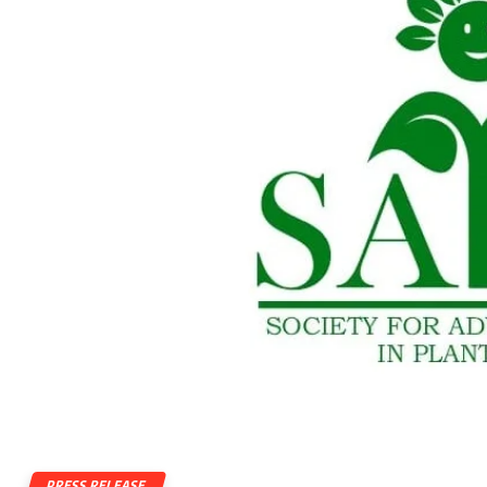
PRESS RELEASE