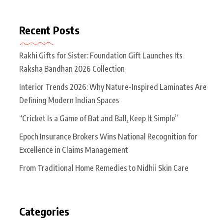
Recent Posts
Rakhi Gifts for Sister: Foundation Gift Launches Its
Raksha Bandhan 2026 Collection
Interior Trends 2026: Why Nature-Inspired Laminates Are
Defining Modern Indian Spaces
“Cricket Is a Game of Bat and Ball, Keep It Simple”
Epoch Insurance Brokers Wins National Recognition for
Excellence in Claims Management
From Traditional Home Remedies to Nidhii Skin Care
Categories