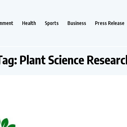
inment
Health
Sports
Business
Press Release
Tag:
Plant Science Researc