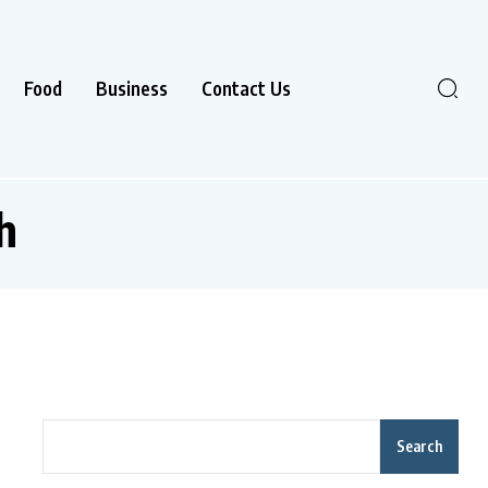
Food
Business
Contact Us
h
Search