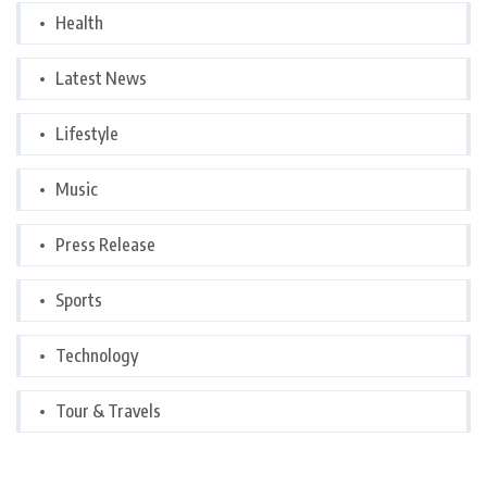
Health
Latest News
Lifestyle
Music
Press Release
Sports
Technology
Tour & Travels