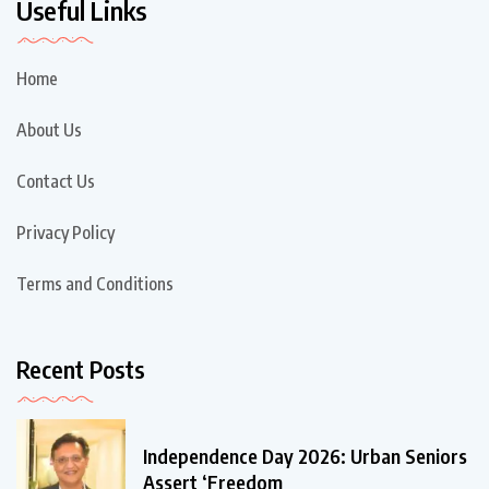
Useful Links
Home
About Us
Contact Us
Privacy Policy
Terms and Conditions
Recent Posts
Independence Day 2026: Urban Seniors
Assert ‘Freedom