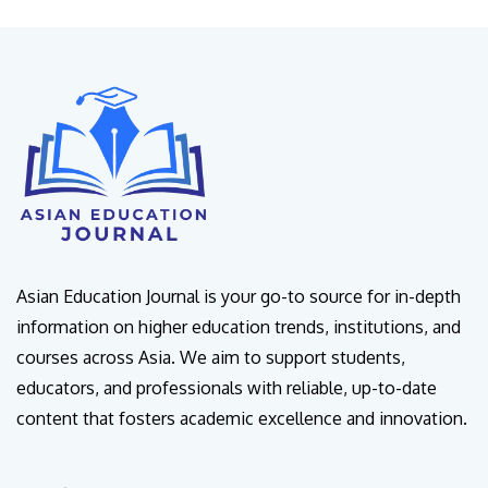
Asian Education Journal is your go-to source for in-depth
information on higher education trends, institutions, and
courses across Asia. We aim to support students,
educators, and professionals with reliable, up-to-date
content that fosters academic excellence and innovation.