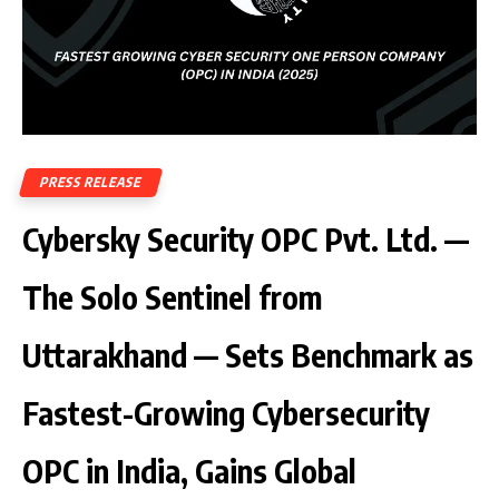
PRESS RELEASE
Cybersky Security OPC Pvt. Ltd. —
The Solo Sentinel from
Uttarakhand — Sets Benchmark as
Fastest-Growing Cybersecurity
OPC in India, Gains Global