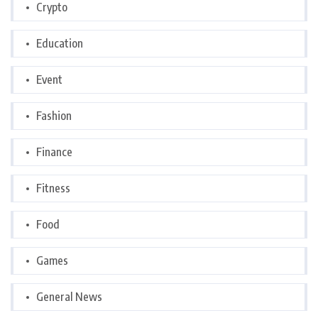
Crypto
Education
Event
Fashion
Finance
Fitness
Food
Games
General News