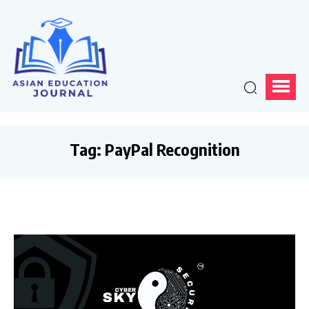
Tag:
PayPal Recognition