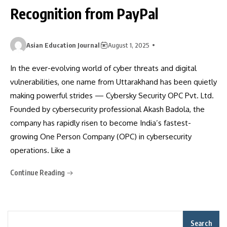
Recognition from PayPal
Asian Education Journal
August 1, 2025
In the ever-evolving world of cyber threats and digital
vulnerabilities, one name from Uttarakhand has been quietly
making powerful strides — Cybersky Security OPC Pvt. Ltd.
Founded by cybersecurity professional Akash Badola, the
company has rapidly risen to become India’s fastest-
growing One Person Company (OPC) in cybersecurity
operations. Like a
Continue Reading
Search