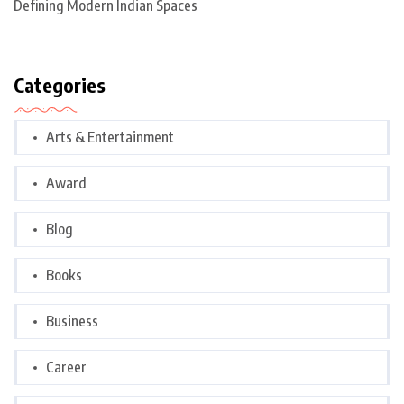
Defining Modern Indian Spaces
Categories
Arts & Entertainment
Award
Blog
Books
Business
Career