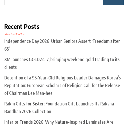
Recent Posts
Independence Day 2026: Urban Seniors Assert ‘Freedom after
65’
XM launches GOLD24-7, bringing weekend gold trading to its
clients
Detention of a 95-Year-Old Religious Leader Damages Korea’s
Reputation: European Scholars of Religion Call for the Release
of Chairman Lee Man-hee
Rakhi Gifts for Sister: Foundation Gift Launches Its Raksha
Bandhan 2026 Collection
Interior Trends 2026: Why Nature-Inspired Laminates Are