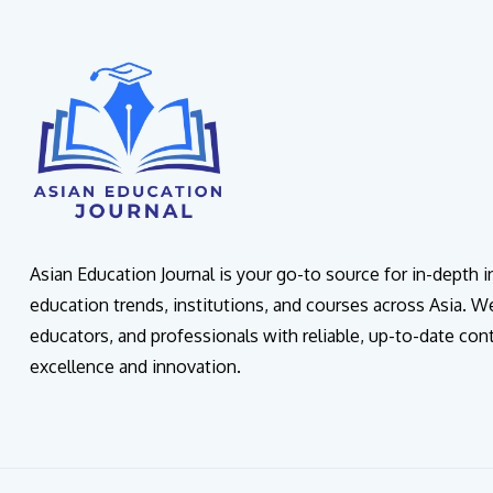
Asian Education Journal is your go-to source for in-depth 
education trends, institutions, and courses across Asia. W
educators, and professionals with reliable, up-to-date con
excellence and innovation.