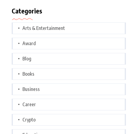
Categories
Arts & Entertainment
Award
Blog
Books
Business
Career
Crypto