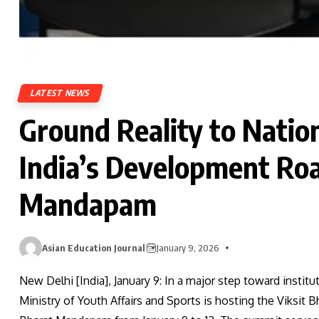
LATEST NEWS
Ground Reality to Nation
India’s Development Ro
Mandapam
Asian Education Journal
January 9, 2026
New Delhi [India], January 9: In a major step toward institu
Ministry of Youth Affairs and Sports is hosting the Viksit