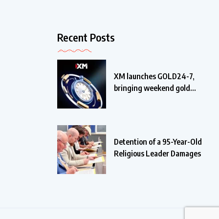
Recent Posts
XM launches GOLD24-7,
bringing weekend gold
trading
Detention of a 95-Year-Old
Religious Leader Damages