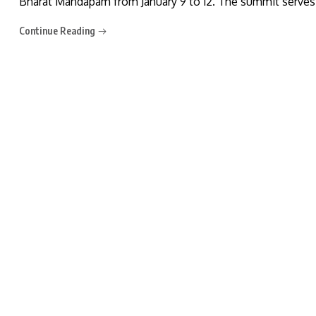
Bharat Mandapam from January 9 to 12. The summit serves 
Continue Reading