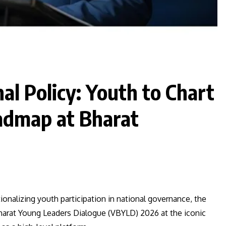
al Policy: Youth to Chart
admap at Bharat
tionalizing youth participation in national governance, the
 Bharat Young Leaders Dialogue (VBYLD) 2026 at the iconic