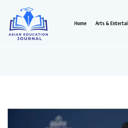
Home
Arts & Enterta