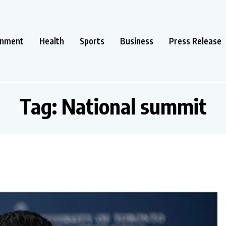
inment
Health
Sports
Business
Press Release
Tag:
National summit