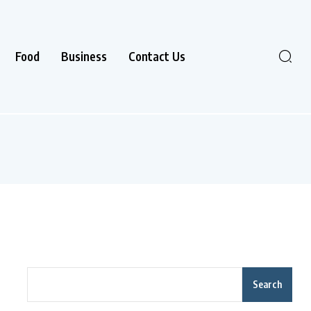
Food
Business
Contact Us
Search