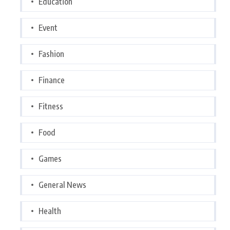
Education
Event
Fashion
Finance
Fitness
Food
Games
General News
Health