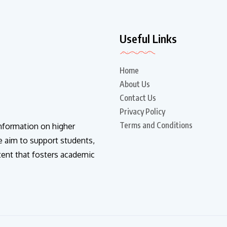
Useful Links
Home
About Us
Contact Us
Privacy Policy
Terms and Conditions
information on higher
e aim to support students,
tent that fosters academic