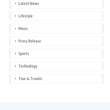
Latest News
Lifestyle
Music
Press Release
Sports
Technology
Tour & Travels