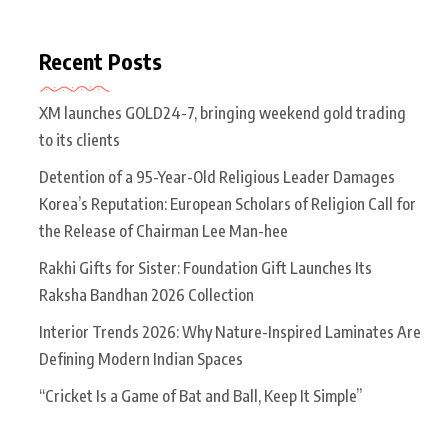
Recent Posts
XM launches GOLD24-7, bringing weekend gold trading
to its clients
Detention of a 95-Year-Old Religious Leader Damages
Korea’s Reputation: European Scholars of Religion Call for
the Release of Chairman Lee Man-hee
Rakhi Gifts for Sister: Foundation Gift Launches Its
Raksha Bandhan 2026 Collection
Interior Trends 2026: Why Nature-Inspired Laminates Are
Defining Modern Indian Spaces
“Cricket Is a Game of Bat and Ball, Keep It Simple”