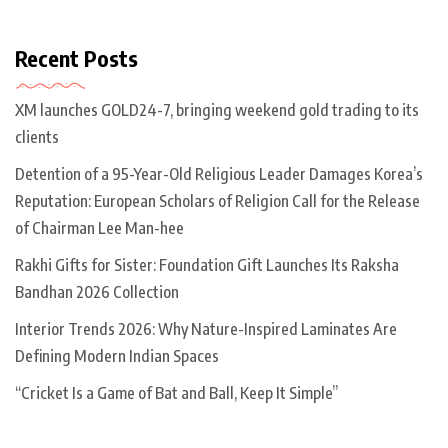
Recent Posts
XM launches GOLD24-7, bringing weekend gold trading to its
clients
Detention of a 95-Year-Old Religious Leader Damages Korea’s
Reputation: European Scholars of Religion Call for the Release
of Chairman Lee Man-hee
Rakhi Gifts for Sister: Foundation Gift Launches Its Raksha
Bandhan 2026 Collection
Interior Trends 2026: Why Nature-Inspired Laminates Are
Defining Modern Indian Spaces
“Cricket Is a Game of Bat and Ball, Keep It Simple”