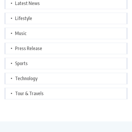
Latest News
Lifestyle
Music
Press Release
Sports
Technology
Tour & Travels