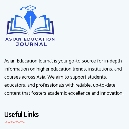
Asian Education Journal is your go-to source for in-depth
information on higher education trends, institutions, and
courses across Asia. We aim to support students,
educators, and professionals with reliable, up-to-date
content that fosters academic excellence and innovation.
Useful Links