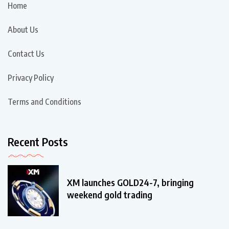
Home
About Us
Contact Us
Privacy Policy
Terms and Conditions
Recent Posts
XM launches GOLD24-7, bringing
weekend gold trading