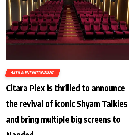
ARTS & ENTERTAINMENT
Citara Plex is thrilled to announce
the revival of iconic Shyam Talkies
and bring multiple big screens to
Nanded