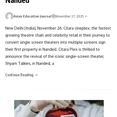
Asian Education Journal
November 27, 2025
New Delhi [India], November 26: Citara cineplex, the fastest
growing theatre chain and celebrity retail in their journey to
convert single screen theaters into multiple screens sign
their first property in Nanded. Citara Plex is thrilled to
announce the revival of the iconic single-screen theater,
Shyam Talkies, in Nanded, a
Continue Reading