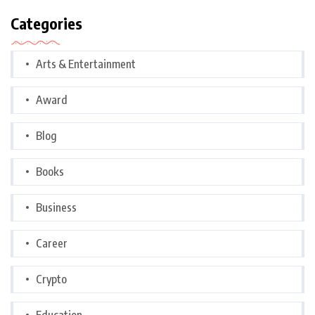
Categories
Arts & Entertainment
Award
Blog
Books
Business
Career
Crypto
Education