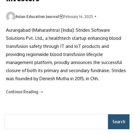
Asian Education Journal
February 14, 2025
Aurangabad (Maharashtra) [India]: Strides Software
Solutions Pvt. Ltd., a healthtech startup enhancing blood
transfusion safety through IT and IoT products and
providing regionwide blood transfusion lifecycle
management platform, proudly announces the successful
closure of both its primary and secondary fundraise. Strides
was founded by Denesh Mutha in 2015, in Chh.
Continue Reading
Search