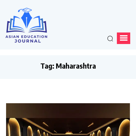
Tag:
Maharashtra