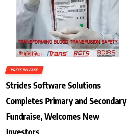
PRESS RELEASE
Strides Software Solutions
Completes Primary and Secondary
Fundraise, Welcomes New
Investors