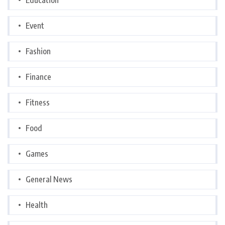
Event
Fashion
Finance
Fitness
Food
Games
General News
Health