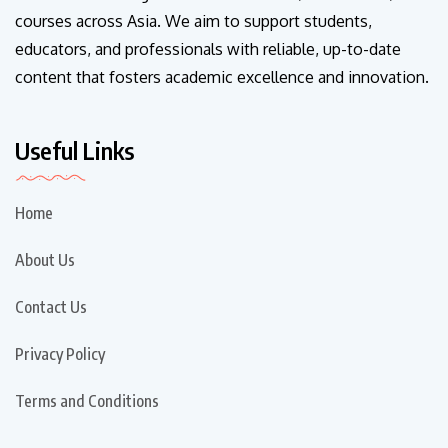
courses across Asia. We aim to support students,
educators, and professionals with reliable, up-to-date
content that fosters academic excellence and innovation.
Useful Links
Home
About Us
Contact Us
Privacy Policy
Terms and Conditions