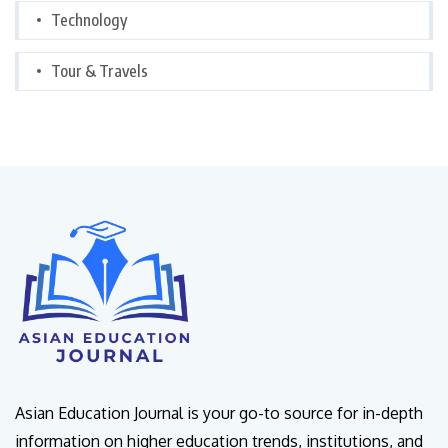
Technology
Tour & Travels
Asian Education Journal is your go-to source for in-depth
information on higher education trends, institutions, and