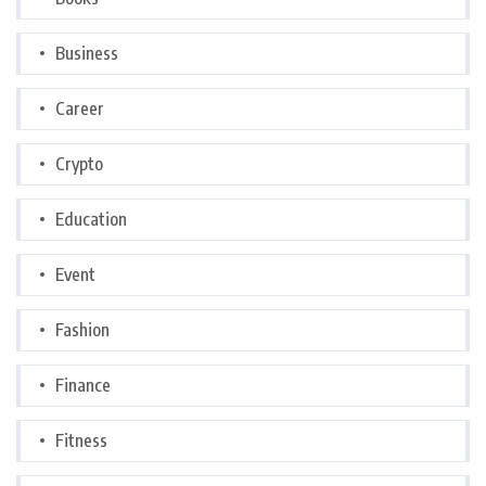
Business
Career
Crypto
Education
Event
Fashion
Finance
Fitness