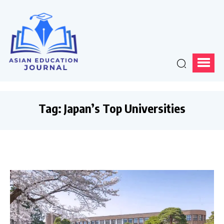
Tag:
Japan’s Top Universities