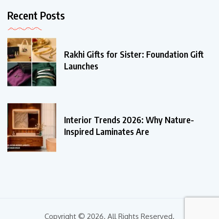
Recent Posts
Rakhi Gifts for Sister: Foundation Gift
Launches
Interior Trends 2026: Why Nature-
Inspired Laminates Are
Copyright © 2026. All Rights Reserved.