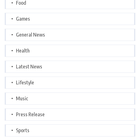
Food
Games
General News
Health
Latest News
Lifestyle
Music
Press Release
Sports