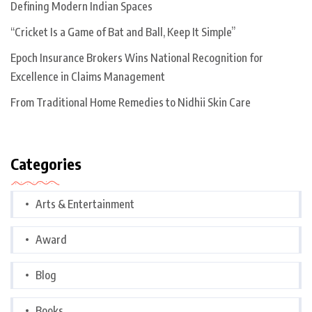
Defining Modern Indian Spaces
“Cricket Is a Game of Bat and Ball, Keep It Simple”
Epoch Insurance Brokers Wins National Recognition for
Excellence in Claims Management
From Traditional Home Remedies to Nidhii Skin Care
Categories
Arts & Entertainment
Award
Blog
Books