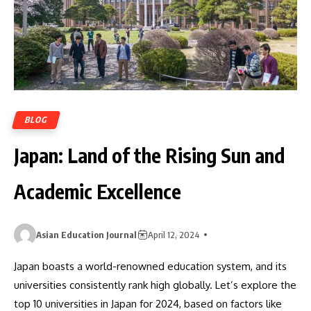
BLOG
Japan: Land of the Rising Sun and
Academic Excellence
Asian Education Journal
April 12, 2024
Japan boasts a world-renowned education system, and its
universities consistently rank high globally. Let’s explore the
top 10 universities in Japan for 2024, based on factors like