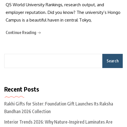
QS World University Rankings, research output, and
employer reputation. Did you know? The university’s Hongo
Campus is a beautiful haven in central Tokyo,
Continue Reading
Search
Recent Posts
Rakhi Gifts for Sister: Foundation Gift Launches Its Raksha
Bandhan 2026 Collection
Interior Trends 2026: Why Nature-Inspired Laminates Are