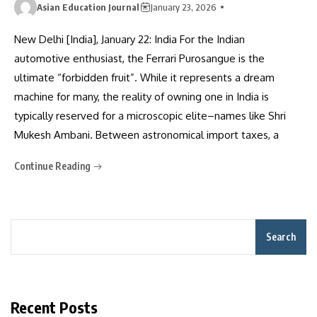
Asian Education Journal
January 23, 2026
New Delhi [India], January 22: India For the Indian
automotive enthusiast, the Ferrari Purosangue is the
ultimate “forbidden fruit”. While it represents a dream
machine for many, the reality of owning one in India is
typically reserved for a microscopic elite–names like Shri
Mukesh Ambani. Between astronomical import taxes, a
Continue Reading
Search
Recent Posts