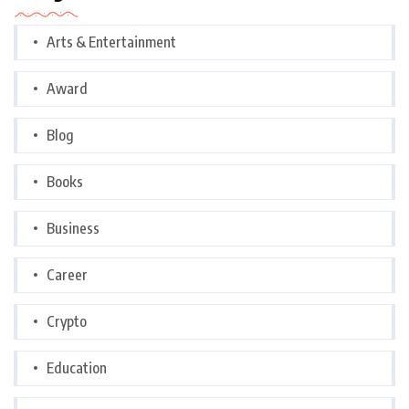
Arts & Entertainment
Award
Blog
Books
Business
Career
Crypto
Education