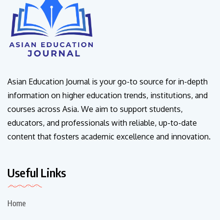
Asian Education Journal is your go-to source for in-depth
information on higher education trends, institutions, and
courses across Asia. We aim to support students,
educators, and professionals with reliable, up-to-date
content that fosters academic excellence and innovation.
Useful Links
Home