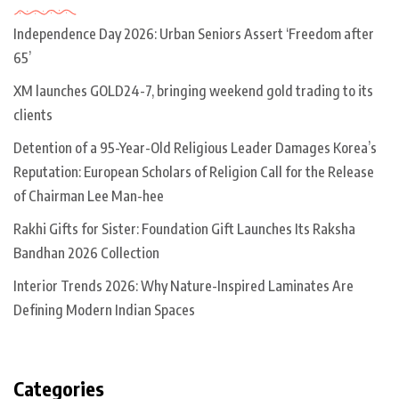
Independence Day 2026: Urban Seniors Assert ‘Freedom after
65’
XM launches GOLD24-7, bringing weekend gold trading to its
clients
Detention of a 95-Year-Old Religious Leader Damages Korea’s
Reputation: European Scholars of Religion Call for the Release
of Chairman Lee Man-hee
Rakhi Gifts for Sister: Foundation Gift Launches Its Raksha
Bandhan 2026 Collection
Interior Trends 2026: Why Nature-Inspired Laminates Are
Defining Modern Indian Spaces
Categories