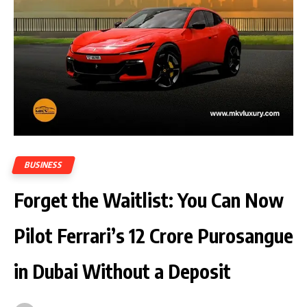
BUSINESS
Forget the Waitlist: You Can Now
Pilot Ferrari’s ₹12 Crore Purosangue
in Dubai Without a Deposit