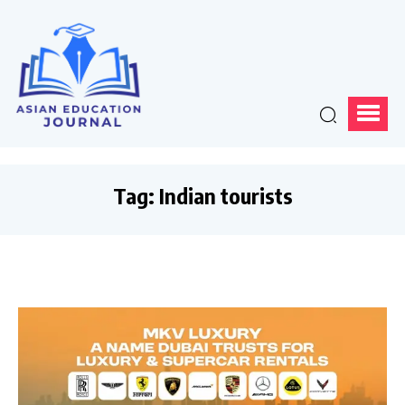
Tag:
Indian tourists