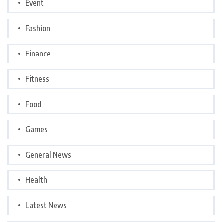
Event
Fashion
Finance
Fitness
Food
Games
General News
Health
Latest News