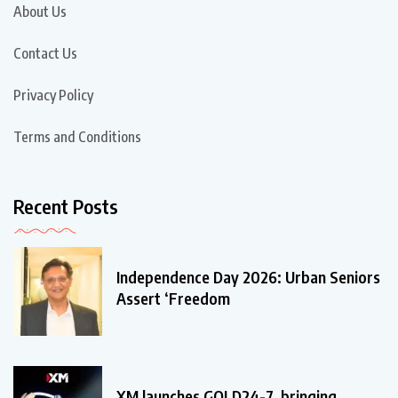
About Us
Contact Us
Privacy Policy
Terms and Conditions
Recent Posts
Independence Day 2026: Urban Seniors
Assert ‘Freedom
XM launches GOLD24-7, bringing