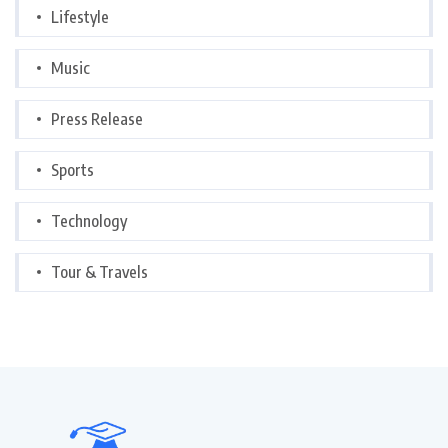
Lifestyle
Music
Press Release
Sports
Technology
Tour & Travels