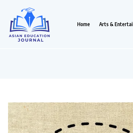
Home
Arts & Enterta