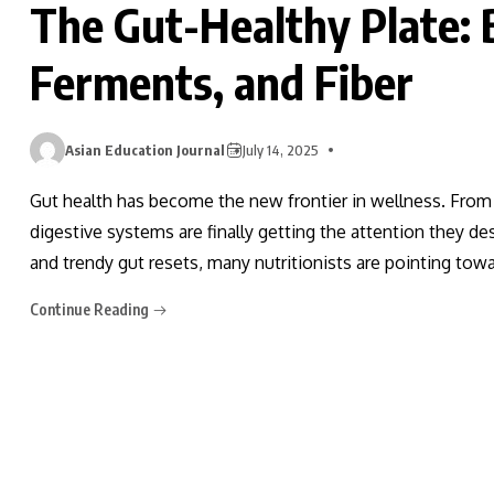
The Gut-Healthy Plate: 
Ferments, and Fiber
Asian Education Journal
July 14, 2025
Gut health has become the new frontier in wellness. Fro
digestive systems are finally getting the attention they d
and trendy gut resets, many nutritionists are pointing to
Continue Reading