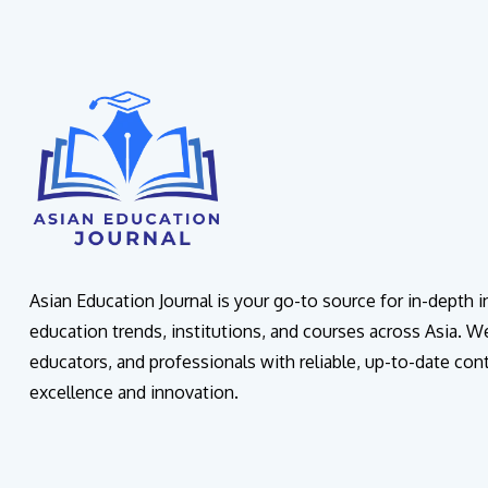
Asian Education Journal is your go-to source for in-depth 
education trends, institutions, and courses across Asia. W
educators, and professionals with reliable, up-to-date con
excellence and innovation.