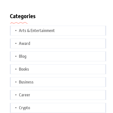
Categories
Arts & Entertainment
Award
Blog
Books
Business
Career
Crypto