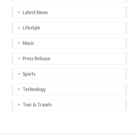
Latest News
Lifestyle
Music
Press Release
Sports
Technology
Tour & Travels