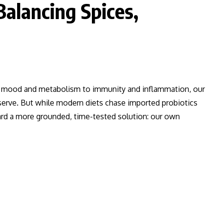
Balancing Spices,
m mood and metabolism to immunity and inflammation, our
eserve. But while modern diets chase imported probiotics
ward a more grounded, time-tested solution: our own