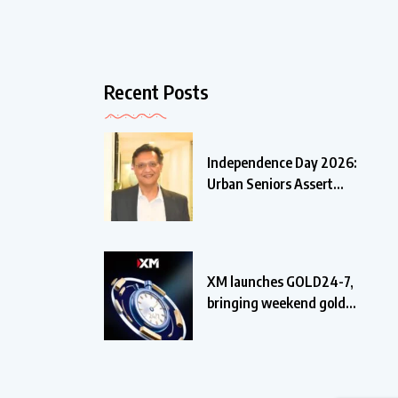
Recent Posts
Independence Day 2026:
Urban Seniors Assert
‘Freedom
XM launches GOLD24-7,
bringing weekend gold
trading