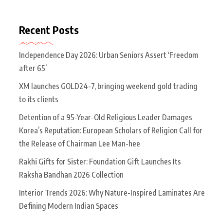
Recent Posts
Independence Day 2026: Urban Seniors Assert ‘Freedom
after 65’
XM launches GOLD24-7, bringing weekend gold trading
to its clients
Detention of a 95-Year-Old Religious Leader Damages
Korea’s Reputation: European Scholars of Religion Call for
the Release of Chairman Lee Man-hee
Rakhi Gifts for Sister: Foundation Gift Launches Its
Raksha Bandhan 2026 Collection
Interior Trends 2026: Why Nature-Inspired Laminates Are
Defining Modern Indian Spaces