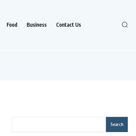
Food
Business
Contact Us
Search