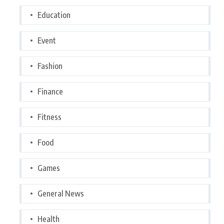
Education
Event
Fashion
Finance
Fitness
Food
Games
General News
Health