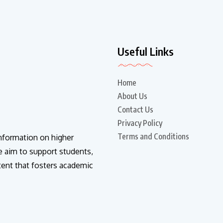
Useful Links
Home
About Us
Contact Us
Privacy Policy
Terms and Conditions
information on higher
e aim to support students,
tent that fosters academic