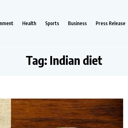
inment
Health
Sports
Business
Press Release
Tag:
Indian diet