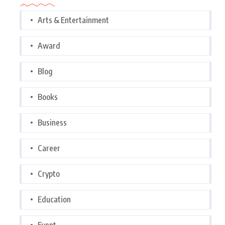
Arts & Entertainment
Award
Blog
Books
Business
Career
Crypto
Education
Event