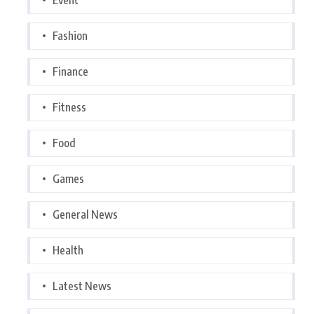
Fashion
Finance
Fitness
Food
Games
General News
Health
Latest News