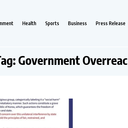
inment
Health
Sports
Business
Press Release
Tag:
Government Overreac