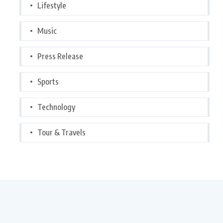
Lifestyle
Music
Press Release
Sports
Technology
Tour & Travels