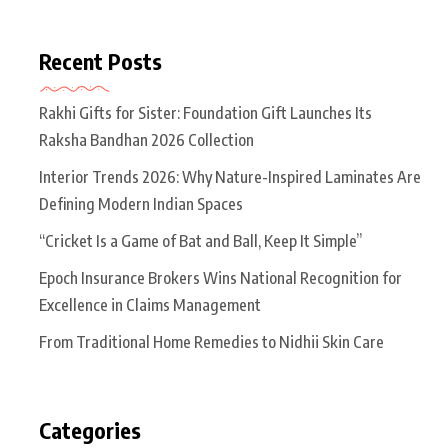
Recent Posts
Rakhi Gifts for Sister: Foundation Gift Launches Its
Raksha Bandhan 2026 Collection
Interior Trends 2026: Why Nature-Inspired Laminates Are
Defining Modern Indian Spaces
“Cricket Is a Game of Bat and Ball, Keep It Simple”
Epoch Insurance Brokers Wins National Recognition for
Excellence in Claims Management
From Traditional Home Remedies to Nidhii Skin Care
Categories