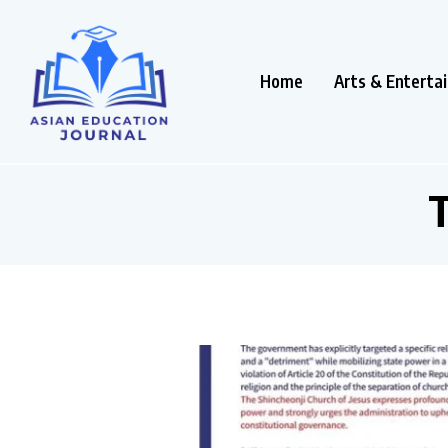
Home
Arts & Enterta