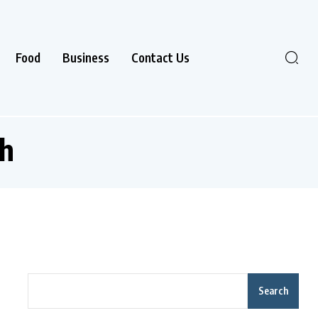
Food
Business
Contact Us
h
Search