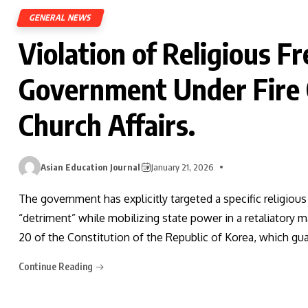
GENERAL NEWS
Violation of Religious 
Government Under Fire O
Church Affairs.
Asian Education Journal
January 21, 2026
The government has explicitly targeted a specific religious 
“detriment” while mobilizing state power in a retaliatory m
20 of the Constitution of the Republic of Korea, which gu
Continue Reading