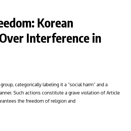
Freedom: Korean
ver Interference in
group, categorically labeling it a “social harm” and a
anner. Such actions constitute a grave violation of Article
arantees the freedom of religion and