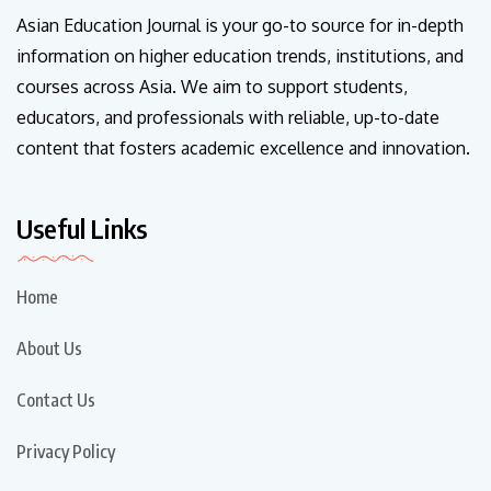
Asian Education Journal is your go-to source for in-depth
information on higher education trends, institutions, and
courses across Asia. We aim to support students,
educators, and professionals with reliable, up-to-date
content that fosters academic excellence and innovation.
Useful Links
Home
About Us
Contact Us
Privacy Policy