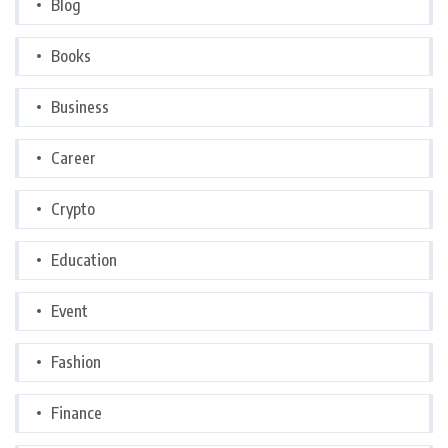
Blog
Books
Business
Career
Crypto
Education
Event
Fashion
Finance