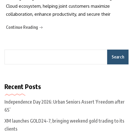
Cloud ecosystem, helping joint customers maximize
collaboration, enhance productivity, and secure their
Continue Reading
Search
Recent Posts
Independence Day 2026: Urban Seniors Assert ‘Freedom after
65’
XM launches GOLD24-7, bringing weekend gold trading to its
clients