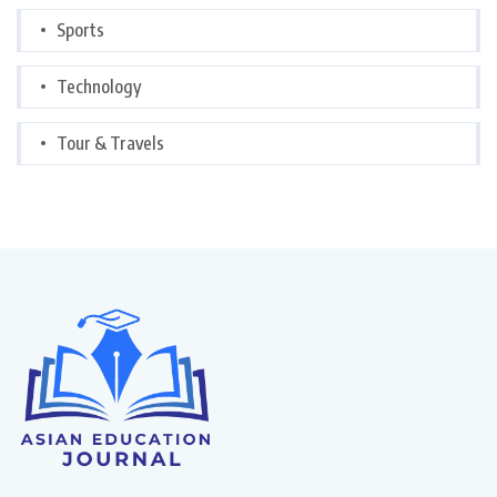
Sports
Technology
Tour & Travels