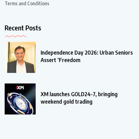
Terms and Conditions
Recent Posts
Independence Day 2026: Urban Seniors
Assert ‘Freedom
XM launches GOLD24-7, bringing
weekend gold trading