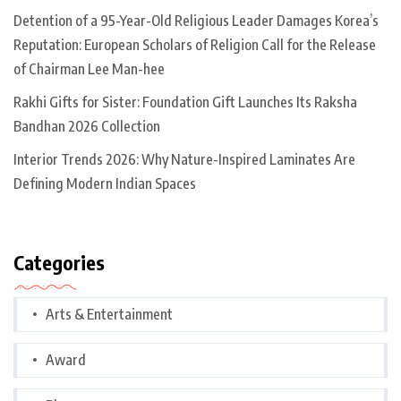
Detention of a 95-Year-Old Religious Leader Damages Korea’s
Reputation: European Scholars of Religion Call for the Release
of Chairman Lee Man-hee
Rakhi Gifts for Sister: Foundation Gift Launches Its Raksha
Bandhan 2026 Collection
Interior Trends 2026: Why Nature-Inspired Laminates Are
Defining Modern Indian Spaces
Categories
Arts & Entertainment
Award