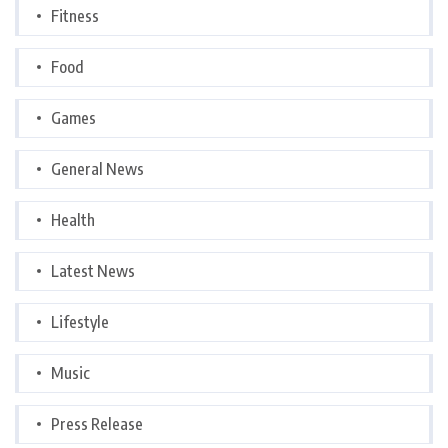
Fitness
Food
Games
General News
Health
Latest News
Lifestyle
Music
Press Release