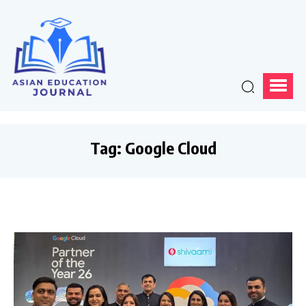
Tag:
Google Cloud