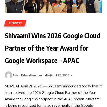
BUSINESS
Shivaami Wins 2026 Google Cloud
Partner of the Year Award for
Google Workspace – APAC
Asian Education Journal
April 22, 2026
MUMBAI, April 21, 2026 — Shivaami announced today that it
has received the 2026 Google Cloud Partner of the Year
Award for Google Workspace in the APAC region. Shivaami
is being recognized for its achievements in the Google