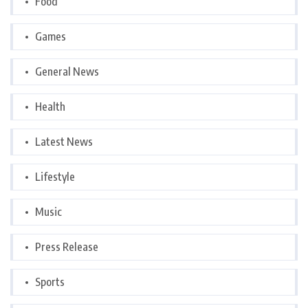
Food
Games
General News
Health
Latest News
Lifestyle
Music
Press Release
Sports