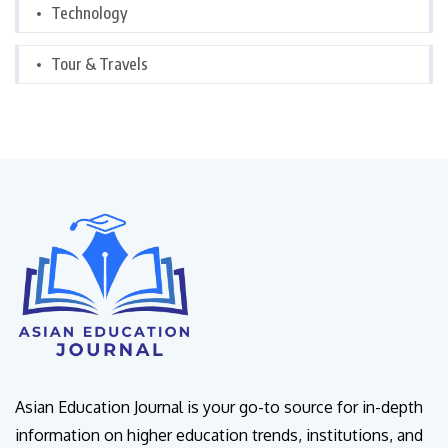
Technology
Tour & Travels
Asian Education Journal is your go-to source for in-depth
information on higher education trends, institutions, and