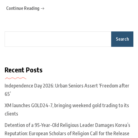
Continue Reading
Search
Recent Posts
Independence Day 2026: Urban Seniors Assert ‘Freedom after
65’
XM launches GOLD24-7, bringing weekend gold trading to its
clients
Detention of a 95-Year-Old Religious Leader Damages Korea’s
Reputation: European Scholars of Religion Call for the Release