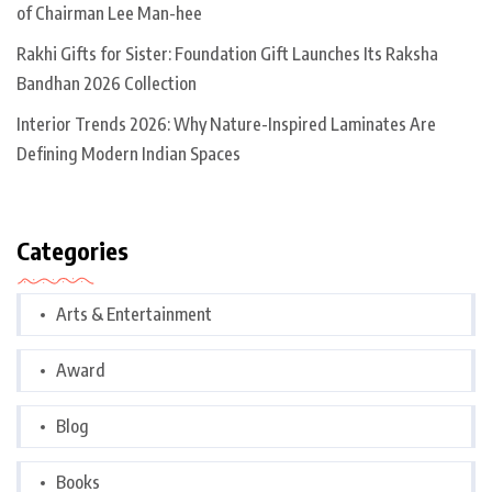
of Chairman Lee Man-hee
Rakhi Gifts for Sister: Foundation Gift Launches Its Raksha
Bandhan 2026 Collection
Interior Trends 2026: Why Nature-Inspired Laminates Are
Defining Modern Indian Spaces
Categories
Arts & Entertainment
Award
Blog
Books