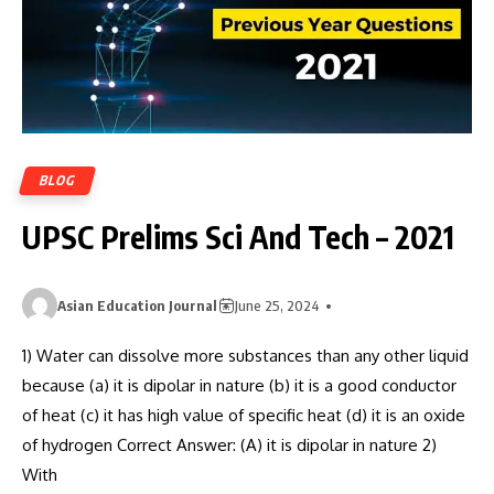
BLOG
UPSC Prelims Sci And Tech – 2021
Asian Education Journal
June 25, 2024
1) Water can dissolve more substances than any other liquid
because (a) it is dipolar in nature (b) it is a good conductor
of heat (c) it has high value of specific heat (d) it is an oxide
of hydrogen Correct Answer: (A) it is dipolar in nature 2)
With