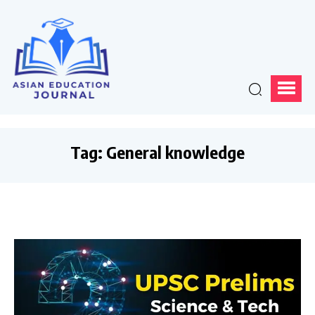
Tag:
General knowledge