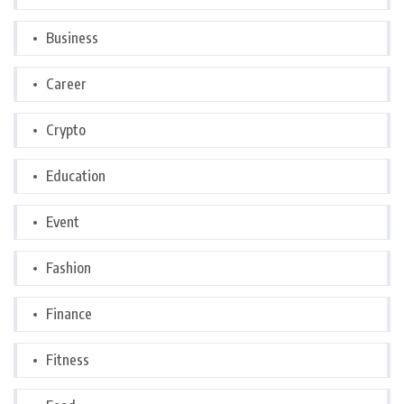
Business
Career
Crypto
Education
Event
Fashion
Finance
Fitness