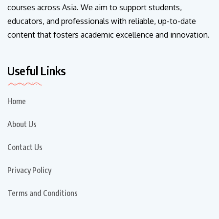
courses across Asia. We aim to support students,
educators, and professionals with reliable, up-to-date
content that fosters academic excellence and innovation.
Useful Links
Home
About Us
Contact Us
Privacy Policy
Terms and Conditions