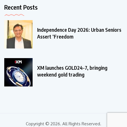
Recent Posts
Independence Day 2026: Urban Seniors
Assert ‘Freedom
XM launches GOLD24-7, bringing
weekend gold trading
Copyright © 2026. All Rights Reserved.