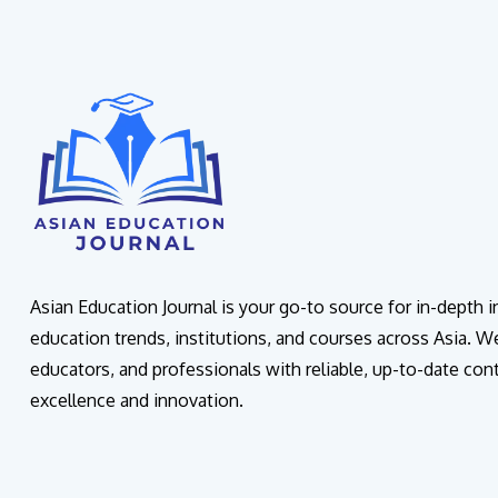
Asian Education Journal is your go-to source for in-depth 
education trends, institutions, and courses across Asia. W
educators, and professionals with reliable, up-to-date con
excellence and innovation.