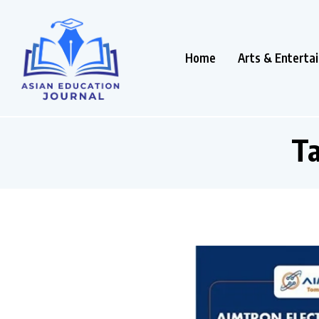
Home
Arts & Enterta
T