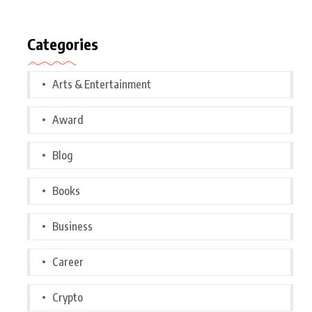
Categories
Arts & Entertainment
Award
Blog
Books
Business
Career
Crypto