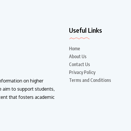
Useful Links
Home
About Us
Contact Us
Privacy Policy
Terms and Conditions
information on higher
e aim to support students,
tent that fosters academic