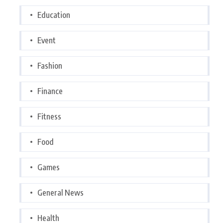
Education
Event
Fashion
Finance
Fitness
Food
Games
General News
Health