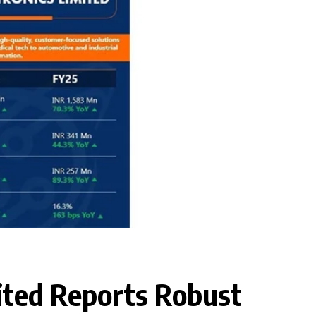
ited Reports Robust