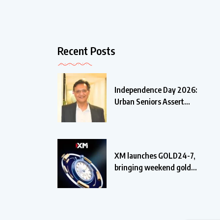
Recent Posts
Independence Day 2026:
Urban Seniors Assert
‘Freedom
XM launches GOLD24-7,
bringing weekend gold
trading