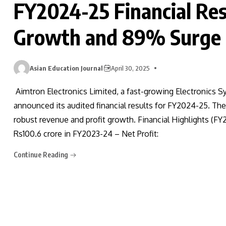
FY2024-25 Financial Re
Growth and 89% Surge i
Asian Education Journal
April 30, 2025
Aimtron Electronics Limited, a fast-growing Electronics
announced its audited financial results for FY2024-25. T
robust revenue and profit growth. Financial Highlights (F
Rs100.6 crore in FY2023-24 – Net Profit:
Continue Reading