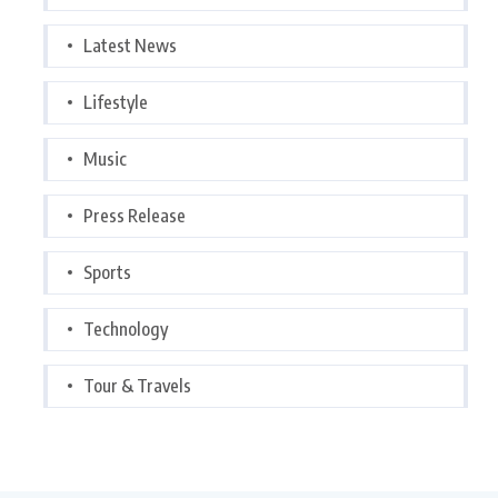
Latest News
Lifestyle
Music
Press Release
Sports
Technology
Tour & Travels