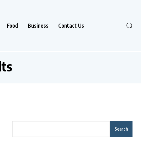
Food
Business
Contact Us
lts
Search