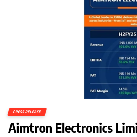
PRESS RELEASE
Aimtron Electronics Lim