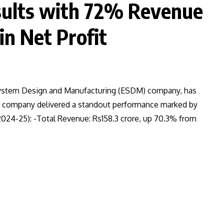
sults with 72% Revenue
n Net Profit
 System Design and Manufacturing (ESDM) company, has
he company delivered a standout performance marked by
Y2024-25): -Total Revenue: Rs158.3 crore, up 70.3% from