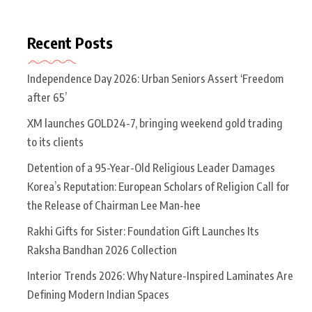
Recent Posts
Independence Day 2026: Urban Seniors Assert ‘Freedom
after 65’
XM launches GOLD24-7, bringing weekend gold trading
to its clients
Detention of a 95-Year-Old Religious Leader Damages
Korea’s Reputation: European Scholars of Religion Call for
the Release of Chairman Lee Man-hee
Rakhi Gifts for Sister: Foundation Gift Launches Its
Raksha Bandhan 2026 Collection
Interior Trends 2026: Why Nature-Inspired Laminates Are
Defining Modern Indian Spaces