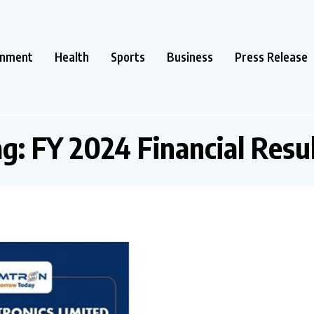
inment
Health
Sports
Business
Press Release
ag:
FY 2024 Financial Resu