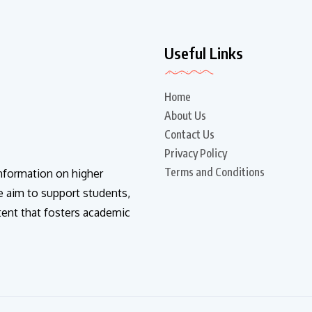
Useful Links
Home
About Us
Contact Us
Privacy Policy
Terms and Conditions
information on higher
e aim to support students,
tent that fosters academic