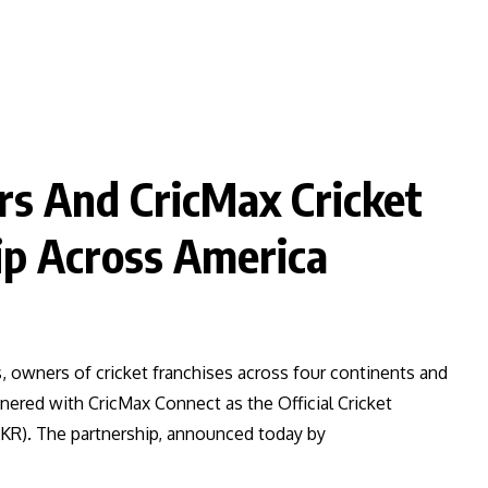
rs And CricMax Cricket
p Across America
s, owners of cricket franchises across four continents and
nered with CricMax Connect as the Official Cricket
KR). The partnership, announced today by