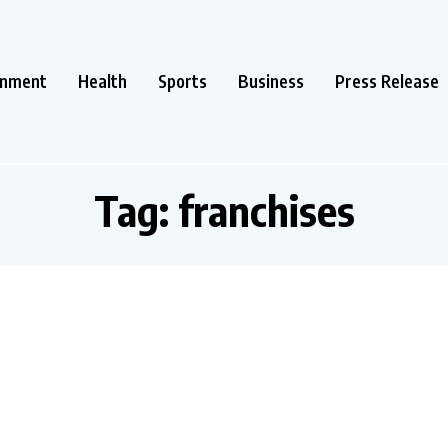
inment
Health
Sports
Business
Press Release
Tag:
franchises