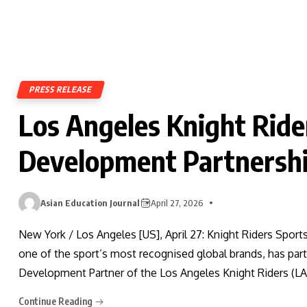
PRESS RELEASE
Los Angeles Knight Ride
Development Partnershi
Asian Education Journal
April 27, 2026
New York / Los Angeles [US], April 27: Knight Riders Sport
one of the sport’s most recognised global brands, has part
Development Partner of the Los Angeles Knight Riders (LA
Continue Reading