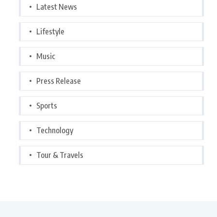
Latest News
Lifestyle
Music
Press Release
Sports
Technology
Tour & Travels