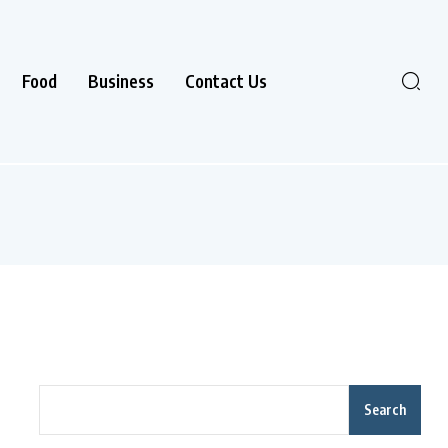
Food
Business
Contact Us
Search