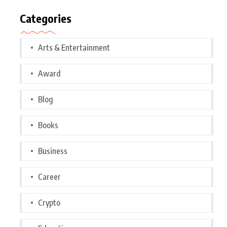
Categories
Arts & Entertainment
Award
Blog
Books
Business
Career
Crypto