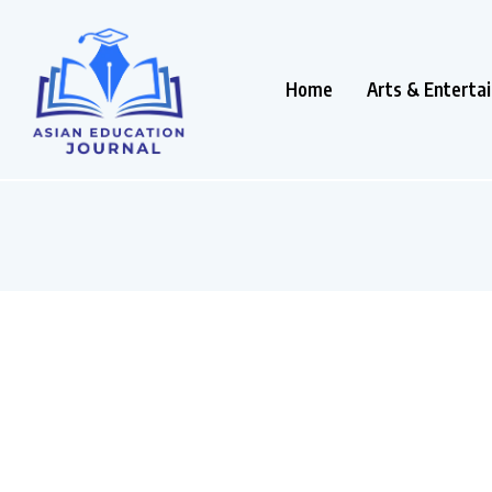
Home
Arts & Enterta