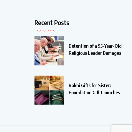
Recent Posts
Detention of a 95-Year-Old
Religious Leader Damages
Rakhi Gifts for Sister:
Foundation Gift Launches