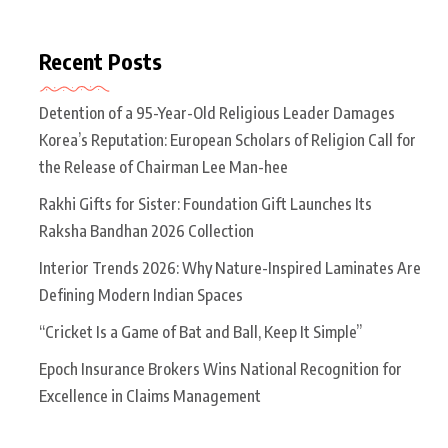
Recent Posts
Detention of a 95-Year-Old Religious Leader Damages
Korea’s Reputation: European Scholars of Religion Call for
the Release of Chairman Lee Man-hee
Rakhi Gifts for Sister: Foundation Gift Launches Its
Raksha Bandhan 2026 Collection
Interior Trends 2026: Why Nature-Inspired Laminates Are
Defining Modern Indian Spaces
“Cricket Is a Game of Bat and Ball, Keep It Simple”
Epoch Insurance Brokers Wins National Recognition for
Excellence in Claims Management