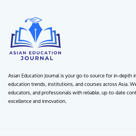
Asian Education Journal is your go-to source for in-depth 
education trends, institutions, and courses across Asia. W
educators, and professionals with reliable, up-to-date con
excellence and innovation.