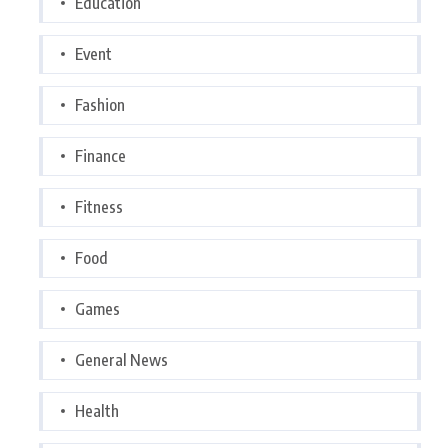
Education
Event
Fashion
Finance
Fitness
Food
Games
General News
Health