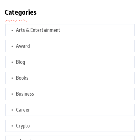
Categories
Arts & Entertainment
Award
Blog
Books
Business
Career
Crypto