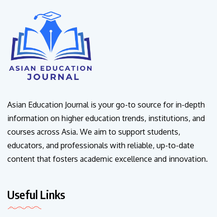
Asian Education Journal is your go-to source for in-depth
information on higher education trends, institutions, and
courses across Asia. We aim to support students,
educators, and professionals with reliable, up-to-date
content that fosters academic excellence and innovation.
Useful Links