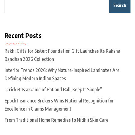
Search
Recent Posts
Rakhi Gifts for Sister: Foundation Gift Launches Its Raksha
Bandhan 2026 Collection
Interior Trends 2026: Why Nature-Inspired Laminates Are
Defining Modern Indian Spaces
“Cricket Is a Game of Bat and Ball, Keep It Simple”
Epoch Insurance Brokers Wins National Recognition for
Excellence in Claims Management
From Traditional Home Remedies to Nidhii Skin Care