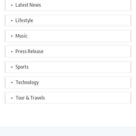
Latest News
Lifestyle
Music
Press Release
Sports
Technology
Tour & Travels