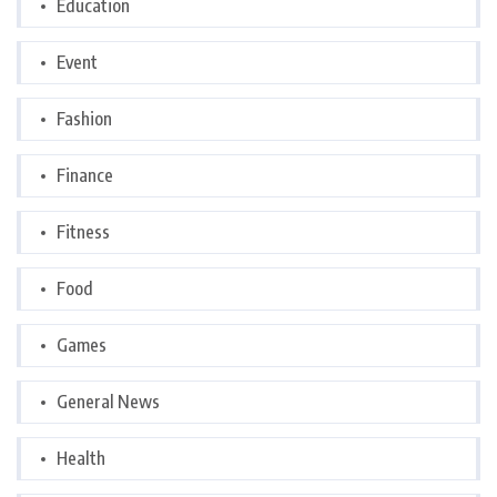
Education
Event
Fashion
Finance
Fitness
Food
Games
General News
Health