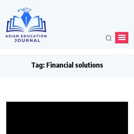
Tag:
Financial solutions