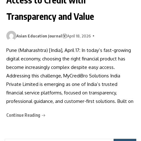
Transparency and Value
Asian Education Journal
April 18, 2026
Pune (Maharashtra) [India], April 17: In today’s fast-growing
digital economy, choosing the right financial product has
become increasingly complex despite easy access.
Addressing this challenge, MyCrediBro Solutions India
Private Limited is emerging as one of India’s trusted
financial service platforms, focused on transparency,
professional guidance, and customer-first solutions. Built on
Continue Reading