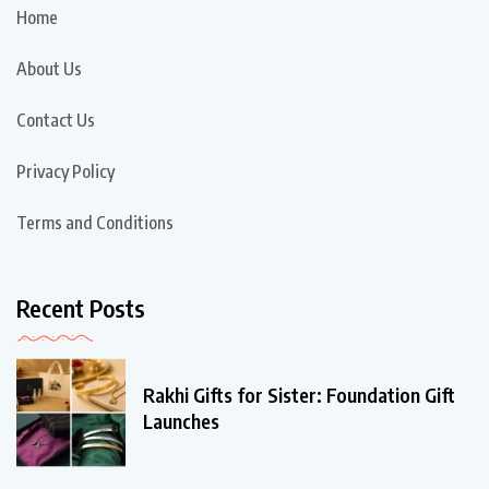
Home
About Us
Contact Us
Privacy Policy
Terms and Conditions
Recent Posts
Rakhi Gifts for Sister: Foundation Gift
Launches