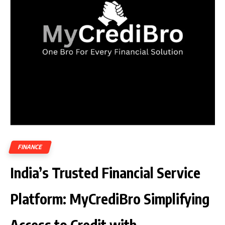
FINANCE
India’s Trusted Financial Service
Platform: MyCrediBro Simplifying
Access to Credit with