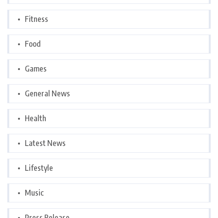
Fitness
Food
Games
General News
Health
Latest News
Lifestyle
Music
Press Release