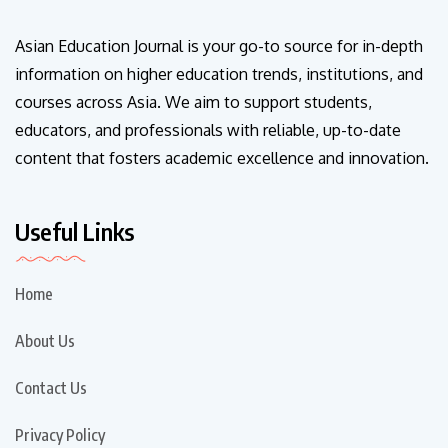
Asian Education Journal is your go-to source for in-depth
information on higher education trends, institutions, and
courses across Asia. We aim to support students,
educators, and professionals with reliable, up-to-date
content that fosters academic excellence and innovation.
Useful Links
Home
About Us
Contact Us
Privacy Policy