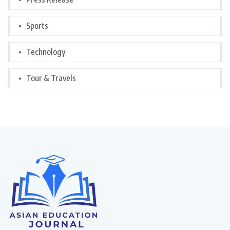
Sports
Technology
Tour & Travels