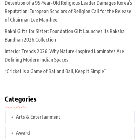
Detention of a 95-Year-Old Religious Leader Damages Korea’s
Reputation: European Scholars of Religion Call for the Release
of Chairman Lee Man-hee
Rakhi Gifts for Sister: Foundation Gift Launches Its Raksha
Bandhan 2026 Collection
Interior Trends 2026: Why Nature-Inspired Laminates Are
Defining Modern Indian Spaces
“Cricket Is a Game of Bat and Ball, Keep It Simple”
Categories
Arts & Entertainment
Award