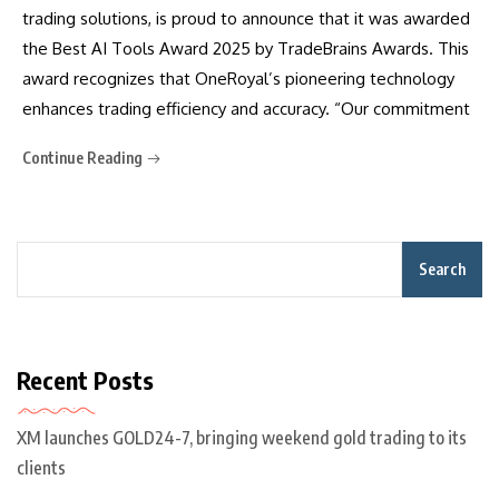
trading solutions, is proud to announce that it was awarded
the Best AI Tools Award 2025 by TradeBrains Awards. This
award recognizes that OneRoyal’s pioneering technology
enhances trading efficiency and accuracy. “Our commitment
Continue Reading
Search
Recent Posts
XM launches GOLD24-7, bringing weekend gold trading to its
clients