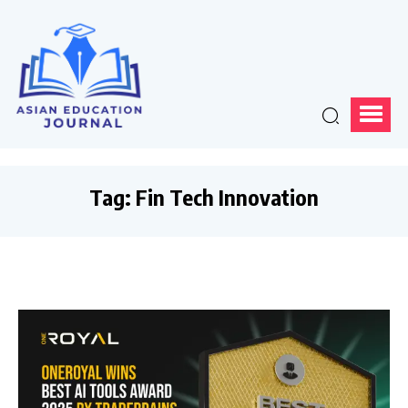
Tag:
Fin Tech Innovation