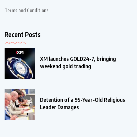
Terms and Conditions
Recent Posts
XM launches GOLD24-7, bringing
weekend gold trading
Detention of a 95-Year-Old Religious
Leader Damages