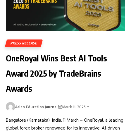
PRESS RELEASE
OneRoyal Wins Best AI Tools
Award 2025 by TradeBrains
Awards
Asian Education Journal
March 11, 2025
Bangalore (Karnataka), India, 11 March – OneRoyal, a leading
global forex broker renowned for its innovative, AI-driven