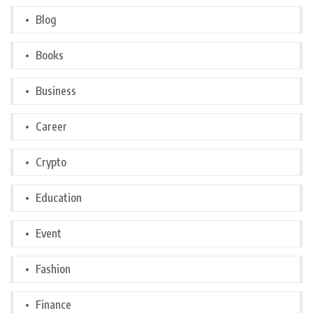
Blog
Books
Business
Career
Crypto
Education
Event
Fashion
Finance