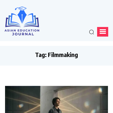
Tag:
Filmmaking