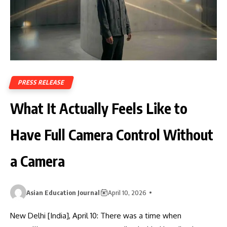
PRESS RELEASE
What It Actually Feels Like to
Have Full Camera Control Without
a Camera
Asian Education Journal
April 10, 2026
New Delhi [India], April 10: There was a time when