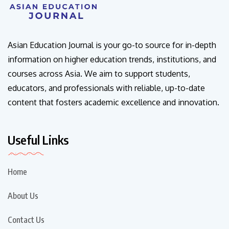
Asian Education Journal is your go-to source for in-depth
information on higher education trends, institutions, and
courses across Asia. We aim to support students,
educators, and professionals with reliable, up-to-date
content that fosters academic excellence and innovation.
Useful Links
Home
About Us
Contact Us