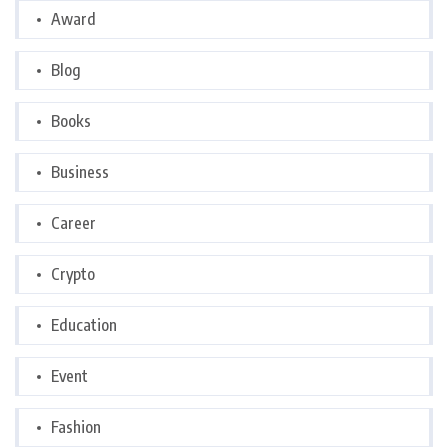
Award
Blog
Books
Business
Career
Crypto
Education
Event
Fashion