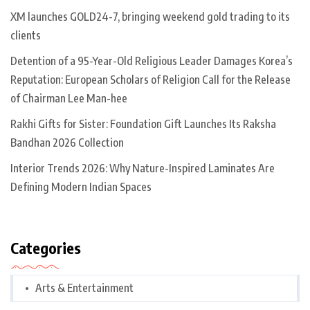
XM launches GOLD24-7, bringing weekend gold trading to its
clients
Detention of a 95-Year-Old Religious Leader Damages Korea’s
Reputation: European Scholars of Religion Call for the Release
of Chairman Lee Man-hee
Rakhi Gifts for Sister: Foundation Gift Launches Its Raksha
Bandhan 2026 Collection
Interior Trends 2026: Why Nature-Inspired Laminates Are
Defining Modern Indian Spaces
Categories
Arts & Entertainment