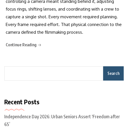
controlling a camera meant standing behind it, adjusting
focus rings, shifting lenses, and coordinating with a crew to
capture a single shot. Every movement required planning.
Every frame required effort. That physical connection to the
camera defined the filmmaking process.
Continue Reading
Search
Recent Posts
Independence Day 2026: Urban Seniors Assert ‘Freedom after
65’