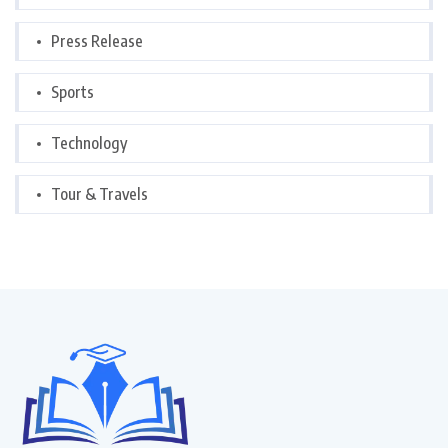
Press Release
Sports
Technology
Tour & Travels