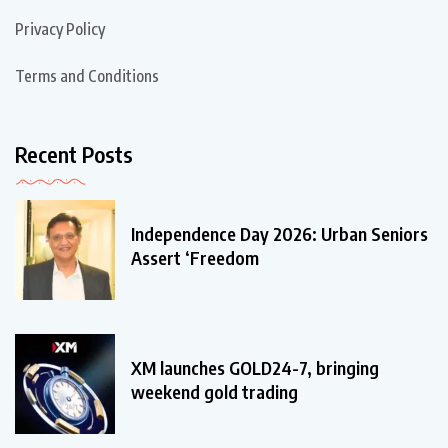
Privacy Policy
Terms and Conditions
Recent Posts
Independence Day 2026: Urban Seniors
Assert ‘Freedom
XM launches GOLD24-7, bringing
weekend gold trading