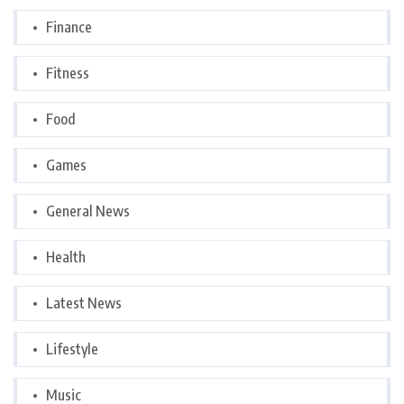
Finance
Fitness
Food
Games
General News
Health
Latest News
Lifestyle
Music