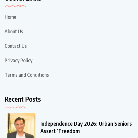
Home
About Us
Contact Us
Privacy Policy
Terms and Conditions
Recent Posts
Independence Day 2026: Urban Seniors
Assert ‘Freedom