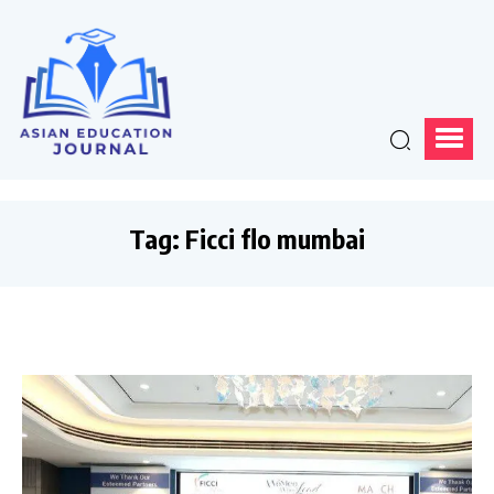
Tag:
Ficci flo mumbai