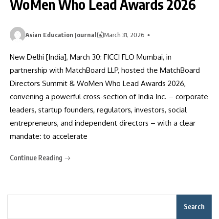
WoMen Who Lead Awards 2026
Asian Education Journal
March 31, 2026
New Delhi [India], March 30: FICCI FLO Mumbai, in
partnership with MatchBoard LLP, hosted the MatchBoard
Directors Summit & WoMen Who Lead Awards 2026,
convening a powerful cross-section of India Inc. – corporate
leaders, startup founders, regulators, investors, social
entrepreneurs, and independent directors – with a clear
mandate: to accelerate
Continue Reading
Search