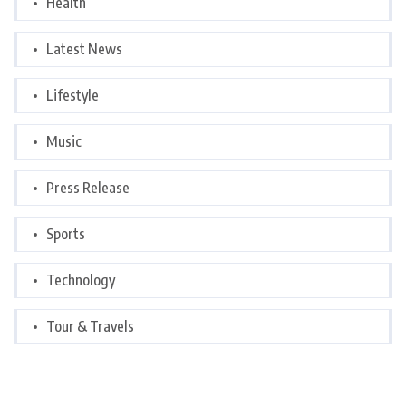
Health
Latest News
Lifestyle
Music
Press Release
Sports
Technology
Tour & Travels