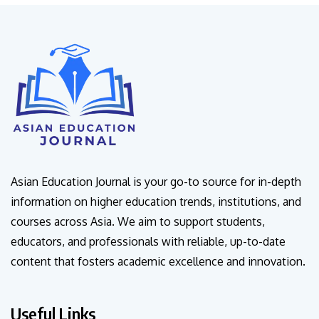
Asian Education Journal is your go-to source for in-depth
information on higher education trends, institutions, and
courses across Asia. We aim to support students,
educators, and professionals with reliable, up-to-date
content that fosters academic excellence and innovation.
Useful Links