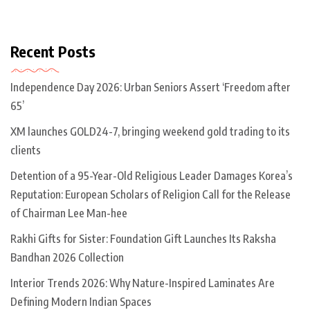
Recent Posts
Independence Day 2026: Urban Seniors Assert ‘Freedom after
65’
XM launches GOLD24-7, bringing weekend gold trading to its
clients
Detention of a 95-Year-Old Religious Leader Damages Korea’s
Reputation: European Scholars of Religion Call for the Release
of Chairman Lee Man-hee
Rakhi Gifts for Sister: Foundation Gift Launches Its Raksha
Bandhan 2026 Collection
Interior Trends 2026: Why Nature-Inspired Laminates Are
Defining Modern Indian Spaces