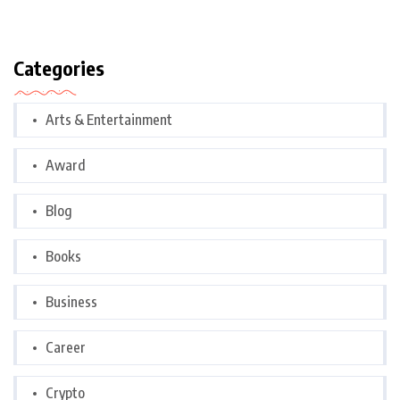
Categories
Arts & Entertainment
Award
Blog
Books
Business
Career
Crypto