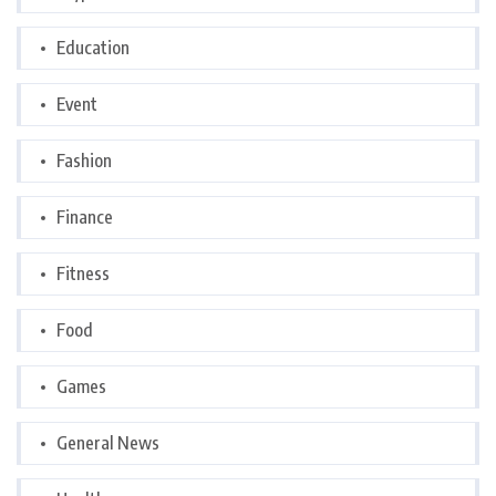
Education
Event
Fashion
Finance
Fitness
Food
Games
General News