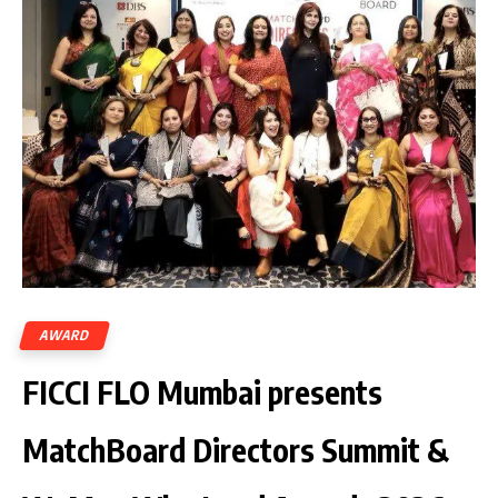
AWARD
FICCI FLO Mumbai presents
MatchBoard Directors Summit &