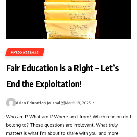
PRESS RELEASE
Fair Education is a Right – Let’s
End the Exploitation!
Asian Education Journal
March 18, 2025
Who am I? What am I? Where am I from? Which religion do I
belong to? These questions are irrelevant. What truly
matters is what I’m about to share with you, and more