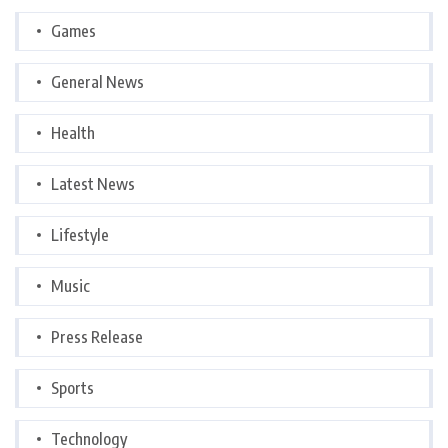
Games
General News
Health
Latest News
Lifestyle
Music
Press Release
Sports
Technology