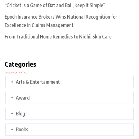
“Cricket Is a Game of Bat and Ball, Keep It Simple”
Epoch Insurance Brokers Wins National Recognition for
Excellence in Claims Management
From Traditional Home Remedies to Nidhii Skin Care
Categories
Arts & Entertainment
Award
Blog
Books