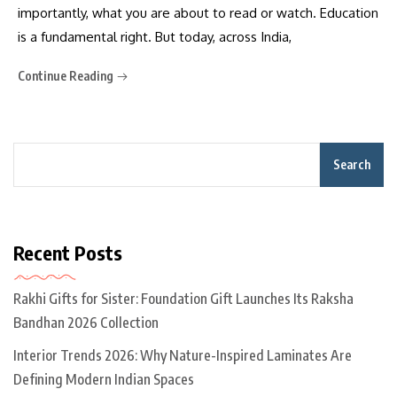
importantly, what you are about to read or watch. Education
is a fundamental right. But today, across India,
Continue Reading
Search
Recent Posts
Rakhi Gifts for Sister: Foundation Gift Launches Its Raksha
Bandhan 2026 Collection
Interior Trends 2026: Why Nature-Inspired Laminates Are
Defining Modern Indian Spaces