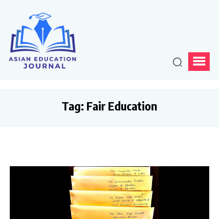
Tag:
Fair Education