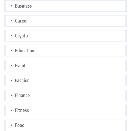
Business
Career
Crypto
Education
Event
Fashion
Finance
Fitness
Food