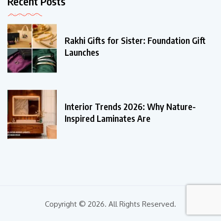
Recent Posts
Rakhi Gifts for Sister: Foundation Gift
Launches
Interior Trends 2026: Why Nature-
Inspired Laminates Are
Copyright © 2026. All Rights Reserved.