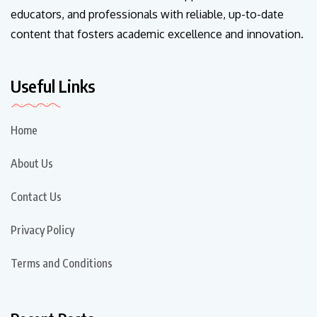
educators, and professionals with reliable, up-to-date
content that fosters academic excellence and innovation.
Useful Links
Home
About Us
Contact Us
Privacy Policy
Terms and Conditions