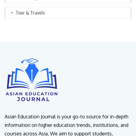
Tour & Travels
Asian Education Journal is your go-to source for in-depth
information on higher education trends, institutions, and
courses across Asia. We aim to support students,