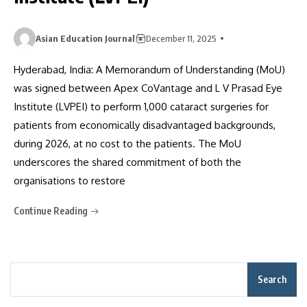
Asian Education Journal
December 11, 2025
Hyderabad, India: A Memorandum of Understanding (MoU)
was signed between Apex CoVantage and L V Prasad Eye
Institute (LVPEI) to perform 1,000 cataract surgeries for
patients from economically disadvantaged backgrounds,
during 2026, at no cost to the patients. The MoU
underscores the shared commitment of both the
organisations to restore
Continue Reading
Search