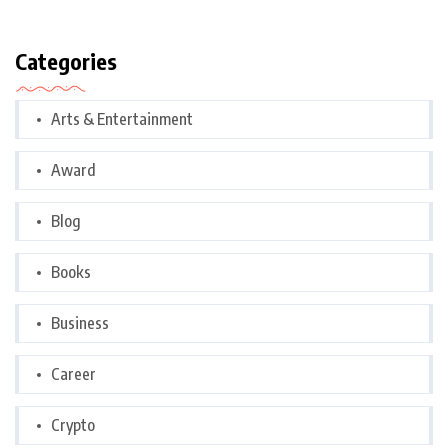
Categories
Arts & Entertainment
Award
Blog
Books
Business
Career
Crypto