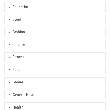
Education
Event
Fashion
Finance
Fitness
Food
Games
General News
Health