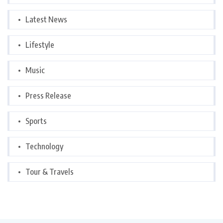
Latest News
Lifestyle
Music
Press Release
Sports
Technology
Tour & Travels