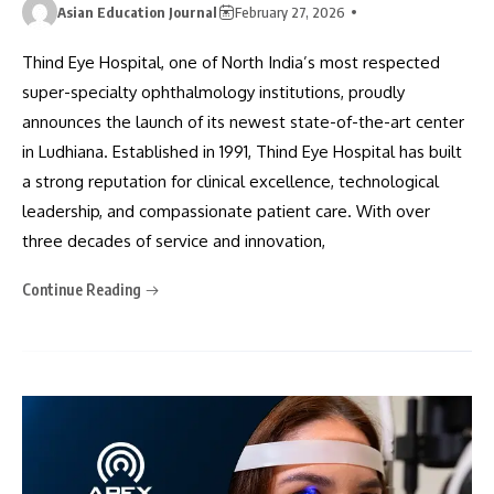
Asian Education Journal
February 27, 2026
Thind Eye Hospital, one of North India’s most respected
super-specialty ophthalmology institutions, proudly
announces the launch of its newest state-of-the-art center
in Ludhiana. Established in 1991, Thind Eye Hospital has built
a strong reputation for clinical excellence, technological
leadership, and compassionate patient care. With over
three decades of service and innovation,
Continue Reading