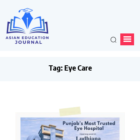
Tag:
Eye Care