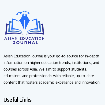
Asian Education Journal is your go-to source for in-depth
information on higher education trends, institutions, and
courses across Asia. We aim to support students,
educators, and professionals with reliable, up-to-date
content that fosters academic excellence and innovation.
Useful Links