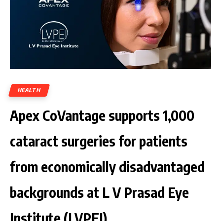
HEALTH
Apex CoVantage supports 1,000
cataract surgeries for patients
from economically disadvantaged
backgrounds at L V Prasad Eye
Institute (LVPEI)