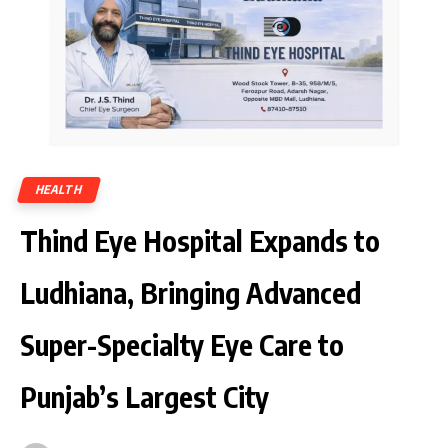
HEALTH
Thind Eye Hospital Expands to
Ludhiana, Bringing Advanced
Super-Specialty Eye Care to
Punjab’s Largest City