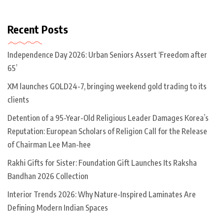
Recent Posts
Independence Day 2026: Urban Seniors Assert ‘Freedom after
65’
XM launches GOLD24-7, bringing weekend gold trading to its
clients
Detention of a 95-Year-Old Religious Leader Damages Korea’s
Reputation: European Scholars of Religion Call for the Release
of Chairman Lee Man-hee
Rakhi Gifts for Sister: Foundation Gift Launches Its Raksha
Bandhan 2026 Collection
Interior Trends 2026: Why Nature-Inspired Laminates Are
Defining Modern Indian Spaces