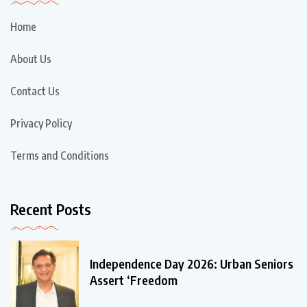
Home
About Us
Contact Us
Privacy Policy
Terms and Conditions
Recent Posts
Independence Day 2026: Urban Seniors
Assert ‘Freedom