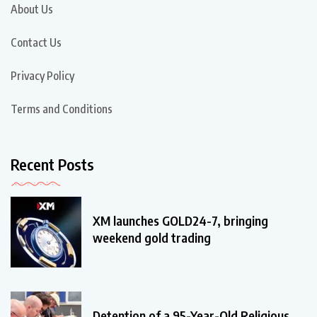
About Us
Contact Us
Privacy Policy
Terms and Conditions
Recent Posts
XM launches GOLD24-7, bringing
weekend gold trading
Detention of a 95-Year-Old Religious