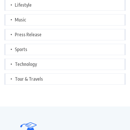
Lifestyle
Music
Press Release
Sports
Technology
Tour & Travels