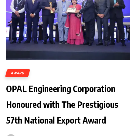
AWARD
OPAL Engineering Corporation
Honoured with The Prestigious
57th National Export Award