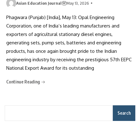
Asian Education Journal
May 13, 2026
Phagwara (Punjab) [India], May 13: Opal Engineering
Corporation, one of India’s leading manufacturers and
exporters of agricultural stationary diesel engines,
generating sets, pump sets, batteries and engineering
products, has once again brought pride to the Indian
engineering industry by receiving the prestigious 57th EEPC
National Export Award for its outstanding
Continue Reading
Search