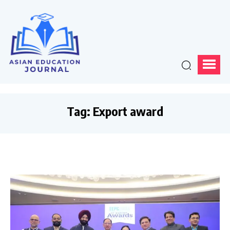
Tag:
Export award