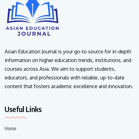
Asian Education Journal is your go-to source for in-depth
information on higher education trends, institutions, and
courses across Asia. We aim to support students,
educators, and professionals with reliable, up-to-date
content that fosters academic excellence and innovation.
Useful Links
Home