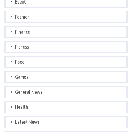
Event
Fashion
Finance
Fitness
Food
Games
General News
Health
Latest News