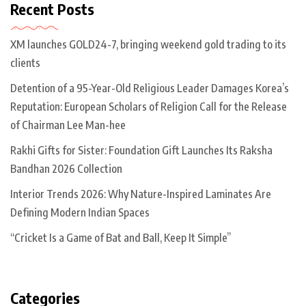
Recent Posts
XM launches GOLD24-7, bringing weekend gold trading to its
clients
Detention of a 95-Year-Old Religious Leader Damages Korea’s
Reputation: European Scholars of Religion Call for the Release
of Chairman Lee Man-hee
Rakhi Gifts for Sister: Foundation Gift Launches Its Raksha
Bandhan 2026 Collection
Interior Trends 2026: Why Nature-Inspired Laminates Are
Defining Modern Indian Spaces
“Cricket Is a Game of Bat and Ball, Keep It Simple”
Categories