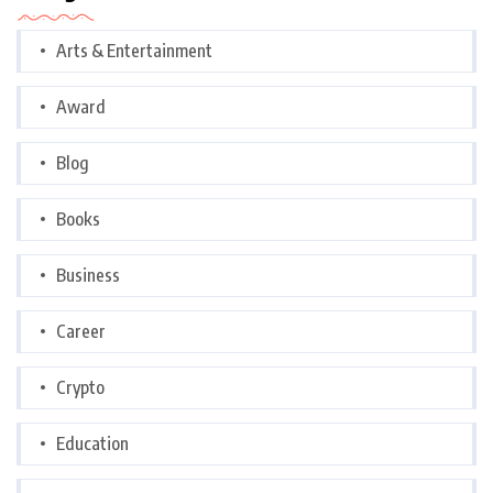
Arts & Entertainment
Award
Blog
Books
Business
Career
Crypto
Education