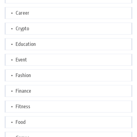
Career
Crypto
Education
Event
Fashion
Finance
Fitness
Food