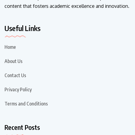
content that fosters academic excellence and innovation.
Useful Links
Home
About Us
Contact Us
Privacy Policy
Terms and Conditions
Recent Posts