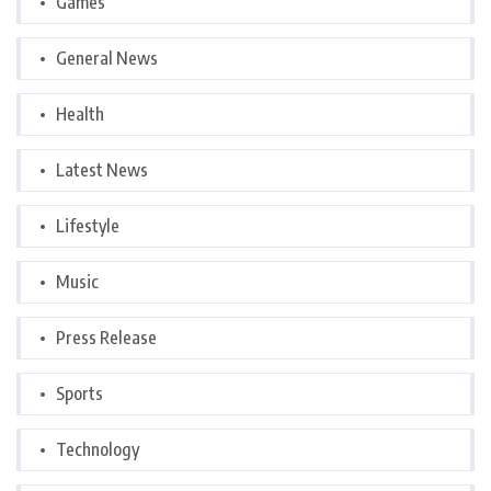
Games
General News
Health
Latest News
Lifestyle
Music
Press Release
Sports
Technology