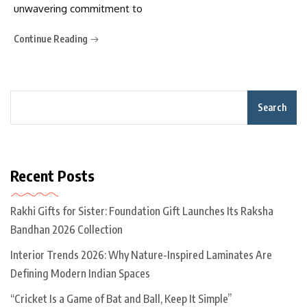
unwavering commitment to
Continue Reading
Search
Recent Posts
Rakhi Gifts for Sister: Foundation Gift Launches Its Raksha
Bandhan 2026 Collection
Interior Trends 2026: Why Nature-Inspired Laminates Are
Defining Modern Indian Spaces
“Cricket Is a Game of Bat and Ball, Keep It Simple”