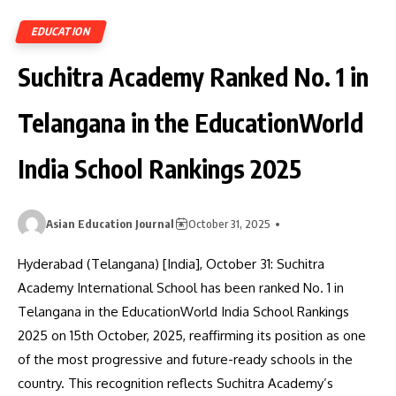
EDUCATION
Suchitra Academy Ranked No. 1 in
Telangana in the EducationWorld
India School Rankings 2025
Asian Education Journal
October 31, 2025
Hyderabad (Telangana) [India], October 31: Suchitra
Academy International School has been ranked No. 1 in
Telangana in the EducationWorld India School Rankings
2025 on 15th October, 2025, reaffirming its position as one
of the most progressive and future-ready schools in the
country. This recognition reflects Suchitra Academy’s