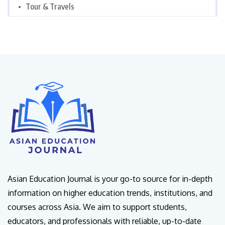
Tour & Travels
Asian Education Journal is your go-to source for in-depth
information on higher education trends, institutions, and
courses across Asia. We aim to support students,
educators, and professionals with reliable, up-to-date