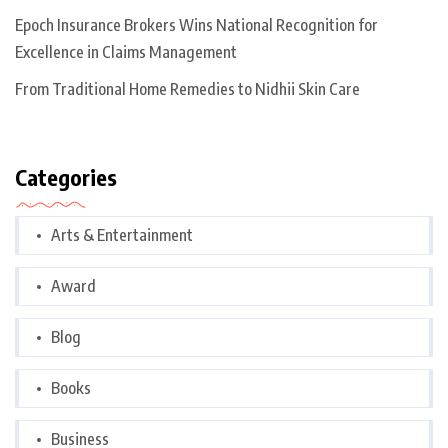
Epoch Insurance Brokers Wins National Recognition for
Excellence in Claims Management
From Traditional Home Remedies to Nidhii Skin Care
Categories
Arts & Entertainment
Award
Blog
Books
Business