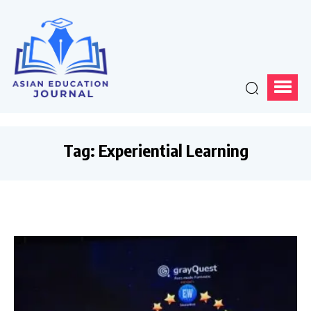
Tag:
Experiential Learning