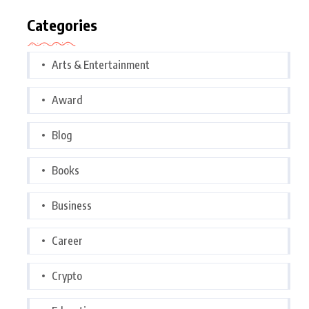
Categories
Arts & Entertainment
Award
Blog
Books
Business
Career
Crypto