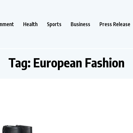
inment
Health
Sports
Business
Press Release
Tag:
European Fashion