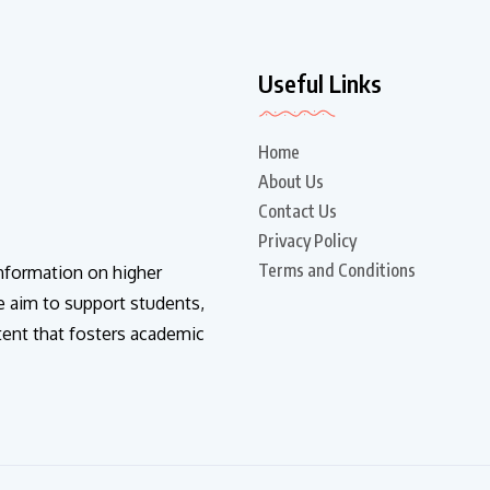
Useful Links
Home
About Us
Contact Us
Privacy Policy
Terms and Conditions
information on higher
e aim to support students,
tent that fosters academic