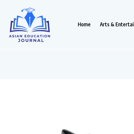
Home
Arts & Enterta