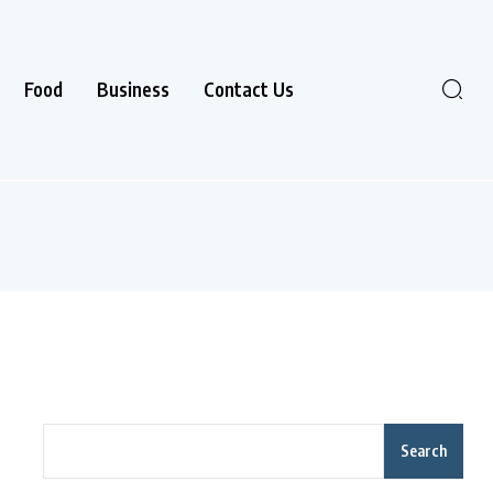
Food
Business
Contact Us
Search