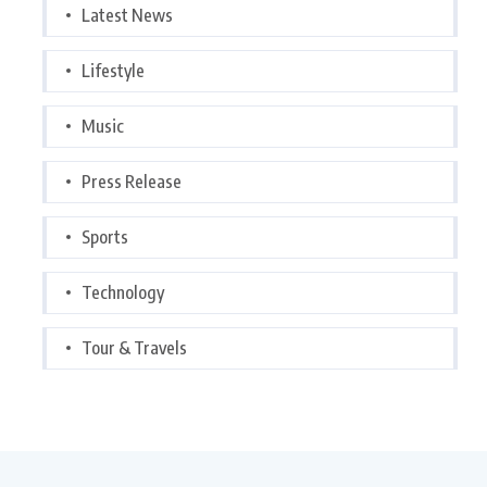
Latest News
Lifestyle
Music
Press Release
Sports
Technology
Tour & Travels