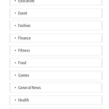
Education
Event
Fashion
Finance
Fitness
Food
Games
General News
Health