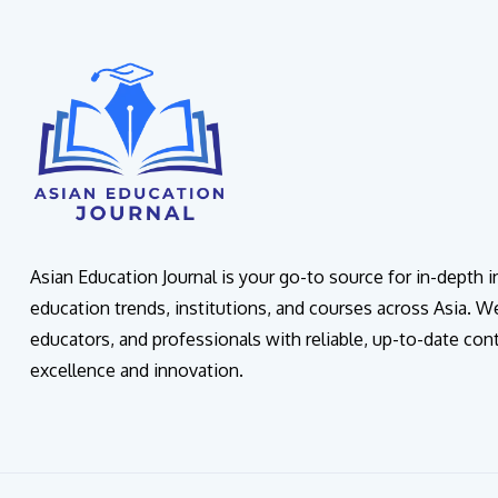
Asian Education Journal is your go-to source for in-depth 
education trends, institutions, and courses across Asia. W
educators, and professionals with reliable, up-to-date con
excellence and innovation.