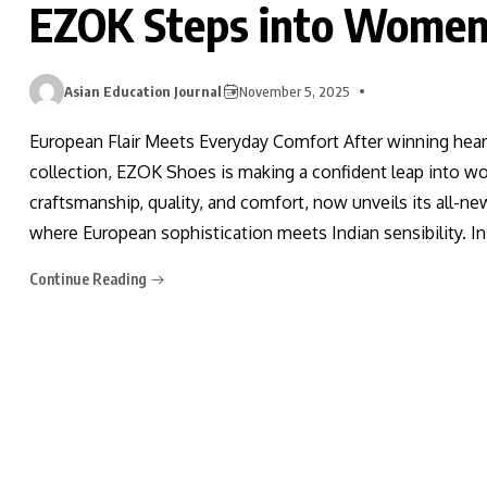
EZOK Steps into Women
Asian Education Journal
November 5, 2025
European Flair Meets Everyday Comfort After winning hear
collection, EZOK Shoes is making a confident leap into 
craftsmanship, quality, and comfort, now unveils its all-n
where European sophistication meets Indian sensibility. In
Continue Reading