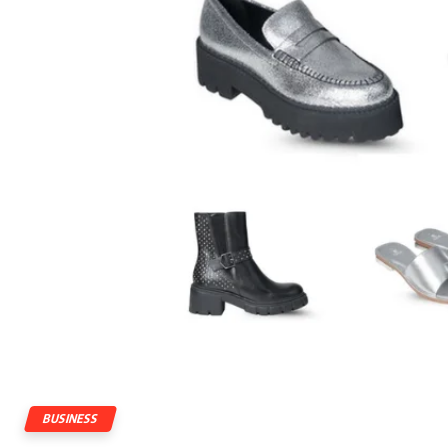
BUSINESS