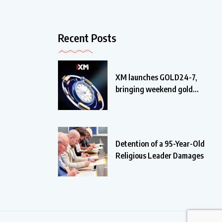
Recent Posts
XM launches GOLD24-7,
bringing weekend gold
trading
Detention of a 95-Year-Old
Religious Leader Damages