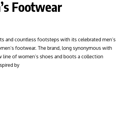
’s Footwear
ts and countless footsteps with its celebrated men’s
women’s footwear. The brand, long synonymous with
ew line of women’s shoes and boots a collection
spired by