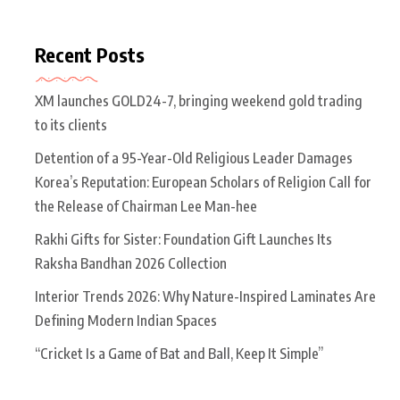
Recent Posts
XM launches GOLD24-7, bringing weekend gold trading
to its clients
Detention of a 95-Year-Old Religious Leader Damages
Korea’s Reputation: European Scholars of Religion Call for
the Release of Chairman Lee Man-hee
Rakhi Gifts for Sister: Foundation Gift Launches Its
Raksha Bandhan 2026 Collection
Interior Trends 2026: Why Nature-Inspired Laminates Are
Defining Modern Indian Spaces
“Cricket Is a Game of Bat and Ball, Keep It Simple”