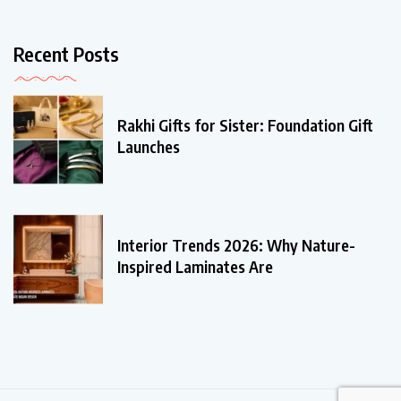
Recent Posts
Rakhi Gifts for Sister: Foundation Gift
Launches
Interior Trends 2026: Why Nature-
Inspired Laminates Are