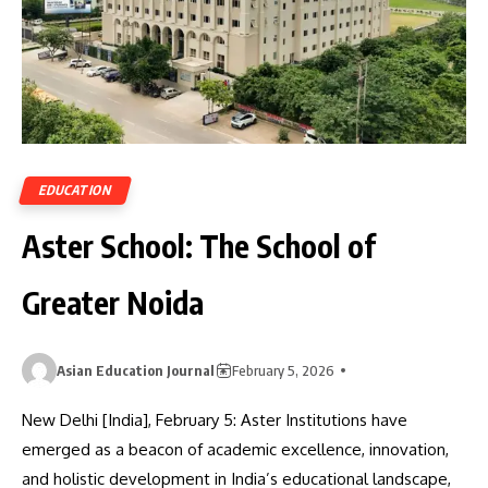
EDUCATION
Aster School: The School of
Greater Noida
Asian Education Journal
February 5, 2026
New Delhi [India], February 5: Aster Institutions have
emerged as a beacon of academic excellence, innovation,
and holistic development in India’s educational landscape,