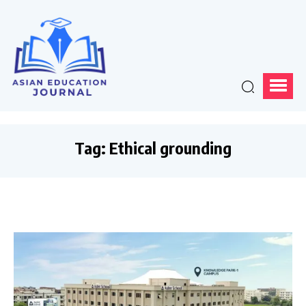
Tag:
Ethical grounding