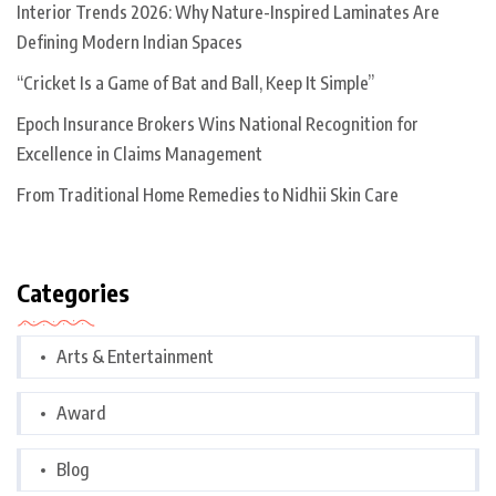
Interior Trends 2026: Why Nature-Inspired Laminates Are
Defining Modern Indian Spaces
“Cricket Is a Game of Bat and Ball, Keep It Simple”
Epoch Insurance Brokers Wins National Recognition for
Excellence in Claims Management
From Traditional Home Remedies to Nidhii Skin Care
Categories
Arts & Entertainment
Award
Blog