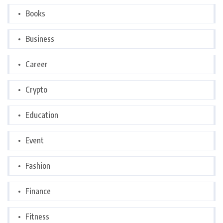
Books
Business
Career
Crypto
Education
Event
Fashion
Finance
Fitness