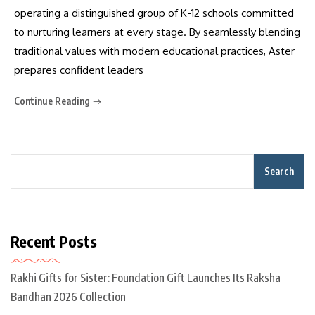
operating a distinguished group of K-12 schools committed
to nurturing learners at every stage. By seamlessly blending
traditional values with modern educational practices, Aster
prepares confident leaders
Continue Reading
Search
Recent Posts
Rakhi Gifts for Sister: Foundation Gift Launches Its Raksha
Bandhan 2026 Collection