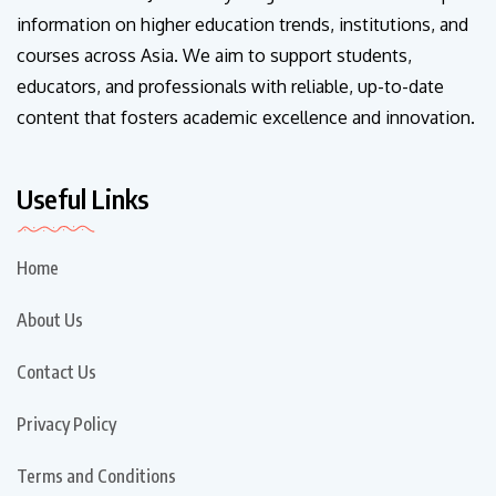
information on higher education trends, institutions, and
courses across Asia. We aim to support students,
educators, and professionals with reliable, up-to-date
content that fosters academic excellence and innovation.
Useful Links
Home
About Us
Contact Us
Privacy Policy
Terms and Conditions