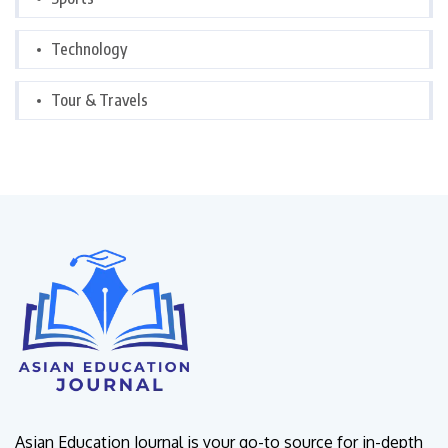
Technology
Tour & Travels
Asian Education Journal is your go-to source for in-depth