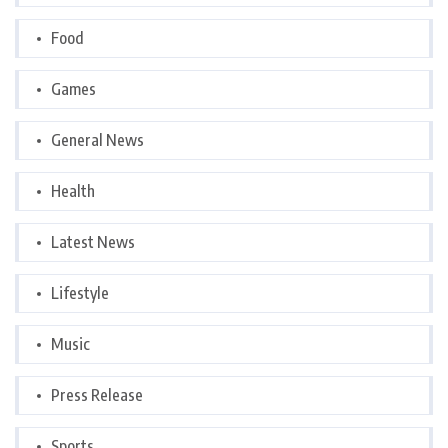
Food
Games
General News
Health
Latest News
Lifestyle
Music
Press Release
Sports