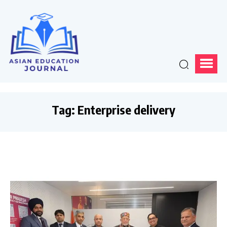
Tag:
Enterprise delivery