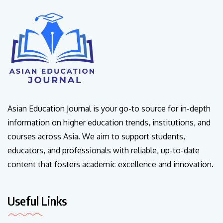
Asian Education Journal is your go-to source for in-depth
information on higher education trends, institutions, and
courses across Asia. We aim to support students,
educators, and professionals with reliable, up-to-date
content that fosters academic excellence and innovation.
Useful Links