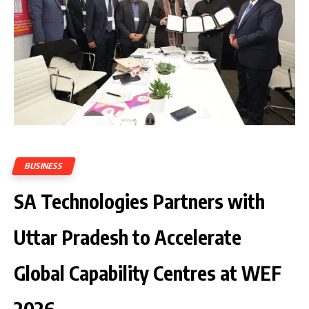
BUSINESS
SA Technologies Partners with
Uttar Pradesh to Accelerate
Global Capability Centres at WEF
2026