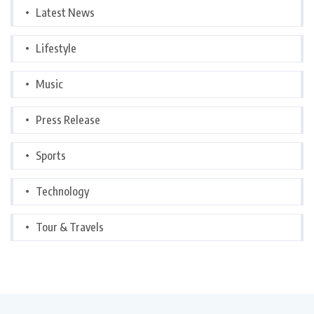
Latest News
Lifestyle
Music
Press Release
Sports
Technology
Tour & Travels