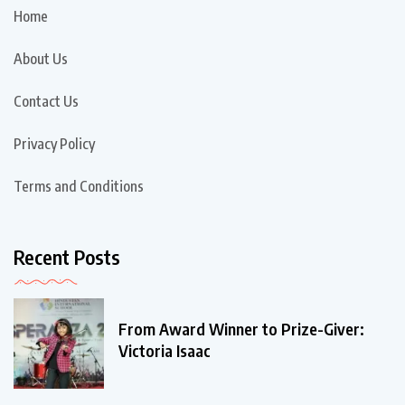
Home
About Us
Contact Us
Privacy Policy
Terms and Conditions
Recent Posts
From Award Winner to Prize-Giver:
Victoria Isaac