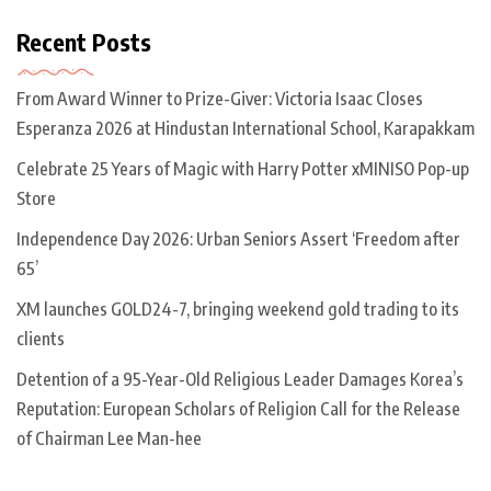
Recent Posts
From Award Winner to Prize-Giver: Victoria Isaac Closes
Esperanza 2026 at Hindustan International School, Karapakkam
Celebrate 25 Years of Magic with Harry Potter xMINISO Pop-up
Store
Independence Day 2026: Urban Seniors Assert ‘Freedom after
65’
XM launches GOLD24-7, bringing weekend gold trading to its
clients
Detention of a 95-Year-Old Religious Leader Damages Korea’s
Reputation: European Scholars of Religion Call for the Release
of Chairman Lee Man-hee