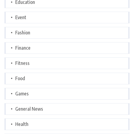
Education
Event
Fashion
Finance
Fitness
Food
Games
General News
Health