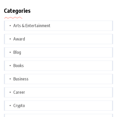
Categories
Arts & Entertainment
Award
Blog
Books
Business
Career
Crypto