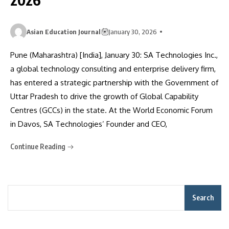
Asian Education Journal
January 30, 2026
Pune (Maharashtra) [India], January 30: SA Technologies Inc.,
a global technology consulting and enterprise delivery firm,
has entered a strategic partnership with the Government of
Uttar Pradesh to drive the growth of Global Capability
Centres (GCCs) in the state. At the World Economic Forum
in Davos, SA Technologies’ Founder and CEO,
Continue Reading
Search