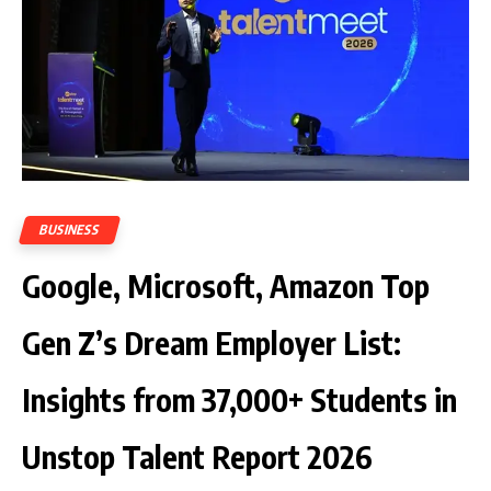
BUSINESS
Google, Microsoft, Amazon Top
Gen Z’s Dream Employer List:
Insights from 37,000+ Students in
Unstop Talent Report 2026