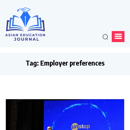
Tag:
Employer preferences