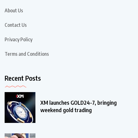
About Us
Contact Us
Privacy Policy
Terms and Conditions
Recent Posts
XM launches GOLD24-7, bringing
weekend gold trading