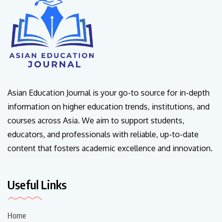
Asian Education Journal is your go-to source for in-depth
information on higher education trends, institutions, and
courses across Asia. We aim to support students,
educators, and professionals with reliable, up-to-date
content that fosters academic excellence and innovation.
Useful Links
Home