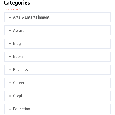
Categories
Arts & Entertainment
Award
Blog
Books
Business
Career
Crypto
Education