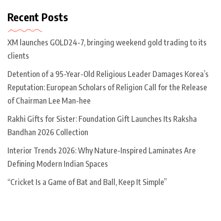
Recent Posts
XM launches GOLD24-7, bringing weekend gold trading to its
clients
Detention of a 95-Year-Old Religious Leader Damages Korea’s
Reputation: European Scholars of Religion Call for the Release
of Chairman Lee Man-hee
Rakhi Gifts for Sister: Foundation Gift Launches Its Raksha
Bandhan 2026 Collection
Interior Trends 2026: Why Nature-Inspired Laminates Are
Defining Modern Indian Spaces
“Cricket Is a Game of Bat and Ball, Keep It Simple”