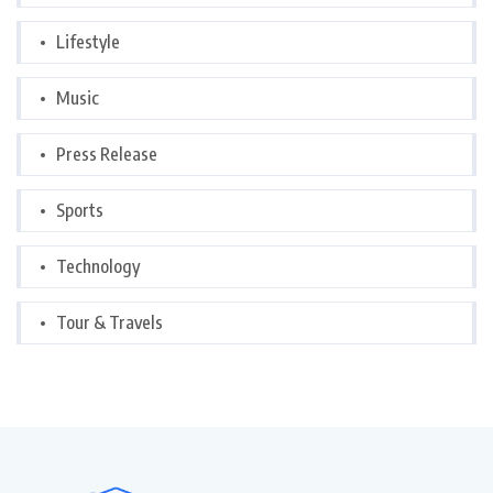
Lifestyle
Music
Press Release
Sports
Technology
Tour & Travels