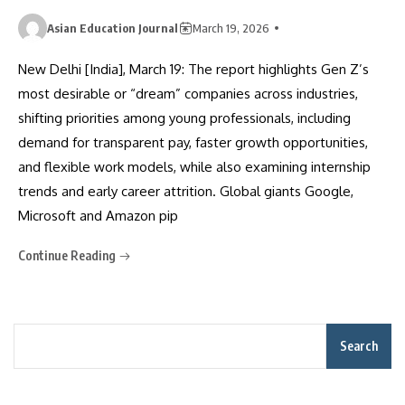
Asian Education Journal
March 19, 2026
New Delhi [India], March 19: The report highlights Gen Z’s
most desirable or “dream” companies across industries,
shifting priorities among young professionals, including
demand for transparent pay, faster growth opportunities,
and flexible work models, while also examining internship
trends and early career attrition. Global giants Google,
Microsoft and Amazon pip
Continue Reading
Search