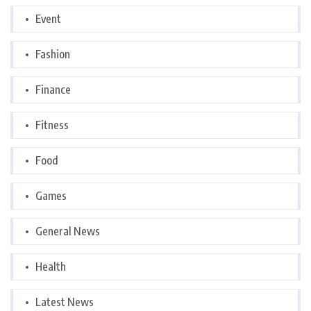
Event
Fashion
Finance
Fitness
Food
Games
General News
Health
Latest News