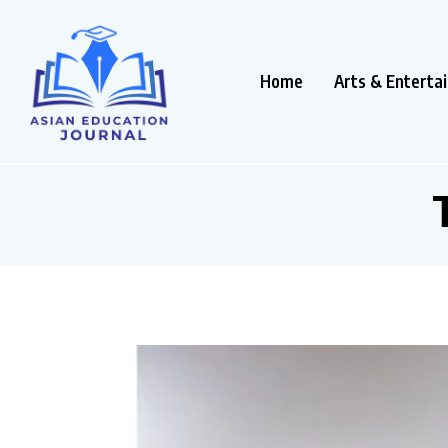
Home
Arts & Enterta