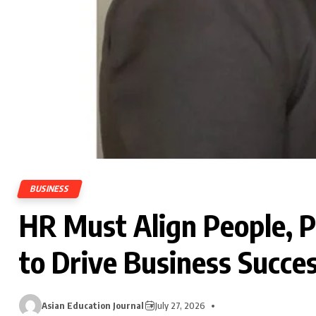
BUSINESS
HR Must Align People, 
to Drive Business Succes
Asian Education Journal
July 27, 2026