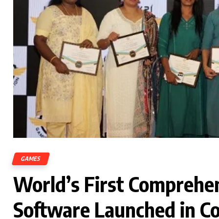
GAMES
World’s First Comprehen
Software Launched in C