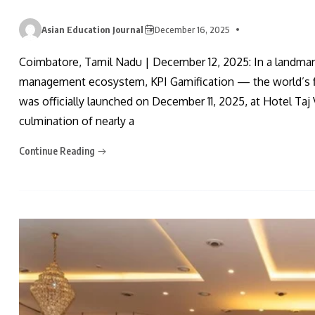
Asian Education Journal
December 16, 2025
Coimbatore, Tamil Nadu | December 12, 2025: In a landma
management ecosystem, KPI Gamification — the world’s f
was officially launched on December 11, 2025, at Hotel Ta
culmination of nearly a
Continue Reading