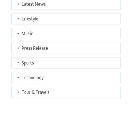
Latest News
Lifestyle
Music
Press Release
Sports
Technology
Tour & Travels