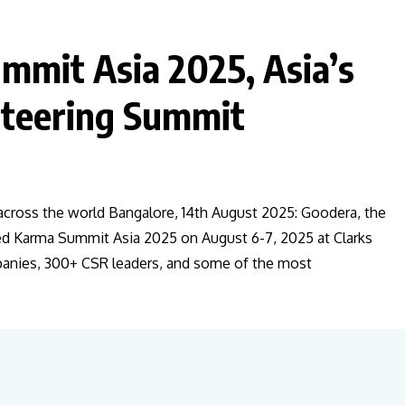
mmit Asia 2025, Asia’s
nteering Summit
ross the world Bangalore, 14th August 2025: Goodera, the
ted Karma Summit Asia 2025 on August 6-7, 2025 at Clarks
panies, 300+ CSR leaders, and some of the most