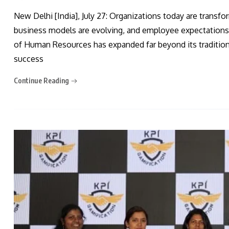
New Delhi [India], July 27: Organizations today are transf
business models are evolving, and employee expectations a
of Human Resources has expanded far beyond its traditional
success
Continue Reading