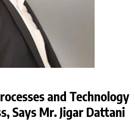
Processes and Technology
s, Says Mr. Jigar Dattani