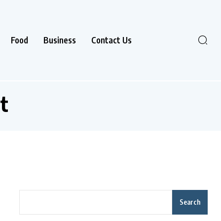
Food
Business
Contact Us
t
Search