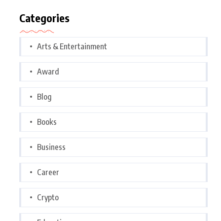
Categories
Arts & Entertainment
Award
Blog
Books
Business
Career
Crypto