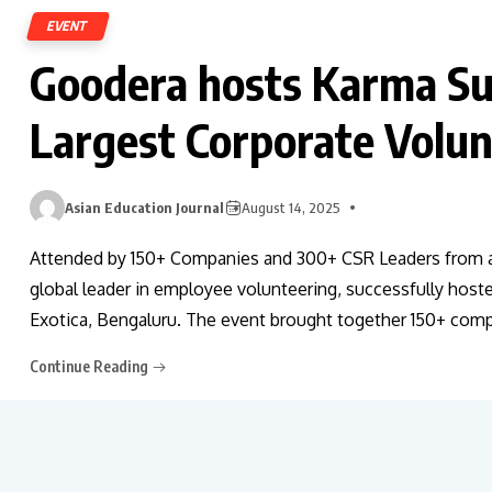
EVENT
Goodera hosts Karma Su
Largest Corporate Volu
Asian Education Journal
August 14, 2025
Attended by 150+ Companies and 300+ CSR Leaders from ac
global leader in employee volunteering, successfully hos
Exotica, Bengaluru. The event brought together 150+ com
Continue Reading