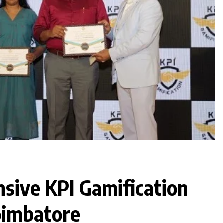
sive KPI Gamification
oimbatore