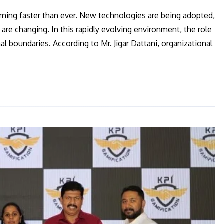
orming faster than ever. New technologies are being adopted,
re changing. In this rapidly evolving environment, the role
 boundaries. According to Mr. Jigar Dattani, organizational