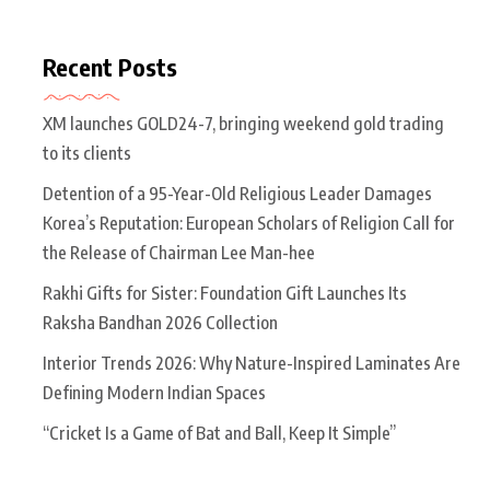
Recent Posts
XM launches GOLD24-7, bringing weekend gold trading
to its clients
Detention of a 95-Year-Old Religious Leader Damages
Korea’s Reputation: European Scholars of Religion Call for
the Release of Chairman Lee Man-hee
Rakhi Gifts for Sister: Foundation Gift Launches Its
Raksha Bandhan 2026 Collection
Interior Trends 2026: Why Nature-Inspired Laminates Are
Defining Modern Indian Spaces
“Cricket Is a Game of Bat and Ball, Keep It Simple”