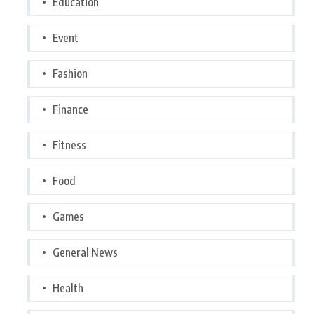
Education
Event
Fashion
Finance
Fitness
Food
Games
General News
Health