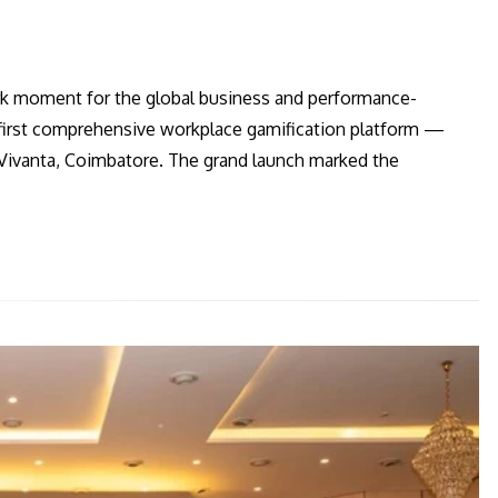
rk moment for the global business and performance-
irst comprehensive workplace gamification platform —
j Vivanta, Coimbatore. The grand launch marked the