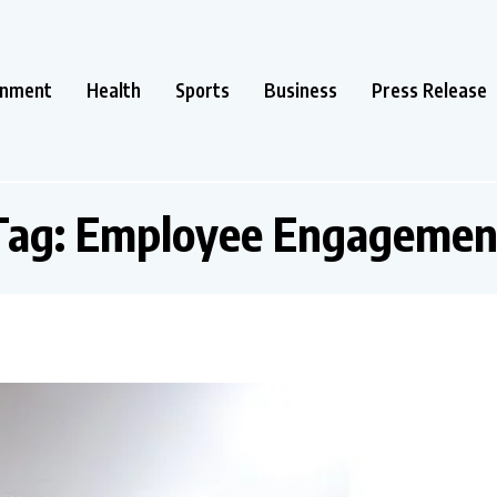
inment
Health
Sports
Business
Press Release
Tag:
Employee Engagemen