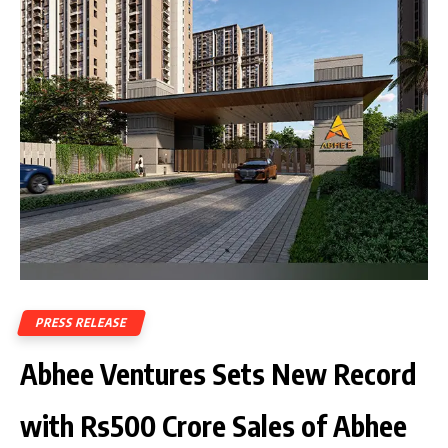
PRESS RELEASE
Abhee Ventures Sets New Record
with Rs500 Crore Sales of Abhee