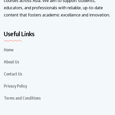
courses across Asia. We aim to support students,
educators, and professionals with reliable, up-to-date
content that fosters academic excellence and innovation.
Useful Links
Home
About Us
Contact Us
Privacy Policy
Terms and Conditions