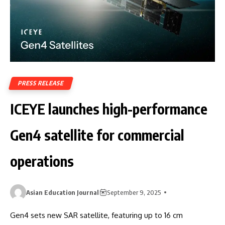
PRESS RELEASE
ICEYE launches high-performance
Gen4 satellite for commercial
operations
Asian Education Journal
September 9, 2025
Gen4 sets new SAR satellite, featuring up to 16 cm