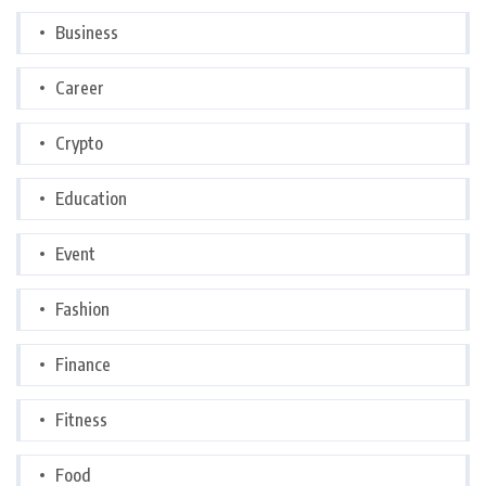
Business
Career
Crypto
Education
Event
Fashion
Finance
Fitness
Food