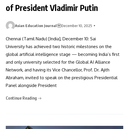
of President Vladimir Putin
Asian Education Journal
December 10, 2025
Chennai (Tamil Nadu) [India], December 10: Sai
University has achieved two historic milestones on the
global artificial intelligence stage — becoming India’s first
and only university selected for the Global AI Alliance
Network, and having its Vice Chancellor, Prof. Dr. Ajith
Abraham, invited to speak on the prestigious Presidential
Panel alongside President
Continue Reading