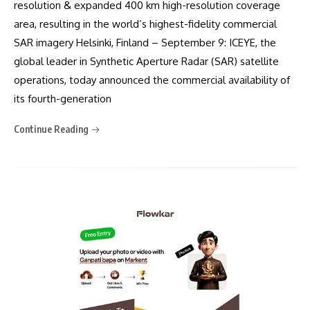
resolution & expanded 400 km high-resolution coverage
area, resulting in the world’s highest-fidelity commercial
SAR imagery Helsinki, Finland – September 9: ICEYE, the
global leader in Synthetic Aperture Radar (SAR) satellite
operations, today announced the commercial availability of
its fourth-generation
Continue Reading