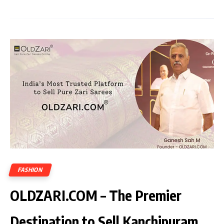
FASHION
OLDZARI.COM – The Premier
Destination to Sell Kanchipuram,