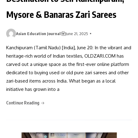
Mysore & Banaras Zari Sarees
Asian Education Journal
June 21, 2025
Kanchipuram (Tamil Nadu) [India], June 20: In the vibrant and
heritage-rich world of Indian textiles, OLDZARI.COM has
carved out a unique space as the first-ever online platform
dedicated to buying used or old pure zari sarees and other
zari-based items across India. What began as a local
initiative has grown into a
Continue Reading