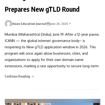
Prepares New gTLD Round
Asian Education Journal
June 20, 2025
Mumbai (Maharashtra) [India], June 19: After a 12-year pause,
ICANN — the global internet governance body– is
reopening its New gTLD application window in 2026. This
program will once again allow businesses, cities, and
organizations to apply for their own domain name
extensions, marking a rare opportunity to secure long-term
Continue Reading