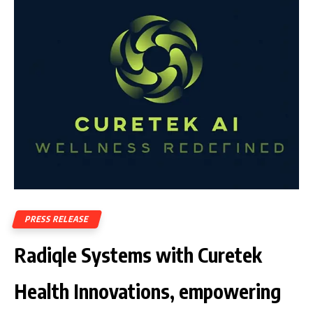
PRESS RELEASE
Radiqle Systems with Curetek
Health Innovations, empowering