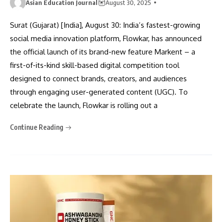
Asian Education Journal
August 30, 2025
Surat (Gujarat) [India], August 30: India’s fastest-growing
social media innovation platform, Flowkar, has announced
the official launch of its brand-new feature Markent – a
first-of-its-kind skill-based digital competition tool
designed to connect brands, creators, and audiences
through engaging user-generated content (UGC). To
celebrate the launch, Flowkar is rolling out a
Continue Reading