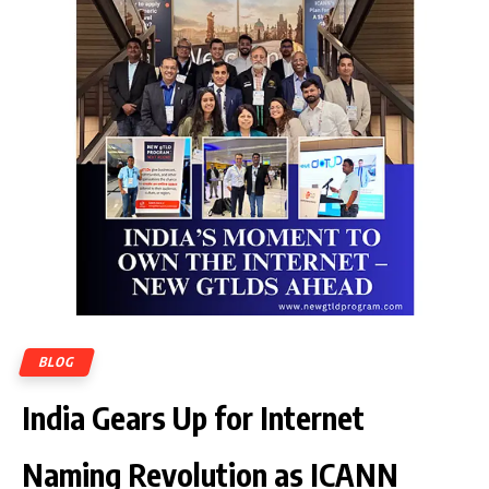
BLOG
India Gears Up for Internet
Naming Revolution as ICANN