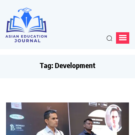
Tag:
Development