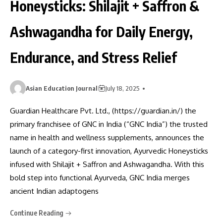
Honeysticks: Shilajit + Saffron &
Ashwagandha for Daily Energy,
Endurance, and Stress Relief
Asian Education Journal
July 18, 2025
Guardian Healthcare Pvt. Ltd., (https://guardian.in/) the
primary franchisee of GNC in India (“GNC India”) the trusted
name in health and wellness supplements, announces the
launch of a category-first innovation, Ayurvedic Honeysticks
infused with Shilajit + Saffron and Ashwagandha. With this
bold step into functional Ayurveda, GNC India merges
ancient Indian adaptogens
Continue Reading