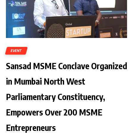
EVENT
Sansad MSME Conclave Organized
in Mumbai North West
Parliamentary Constituency,
Empowers Over 200 MSME
Entrepreneurs