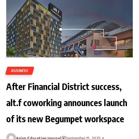
BUSINESS
After Financial District success,
alt.f coworking announces launch
of its new Begumpet workspace
Asian Education Journal
September 15, 2025