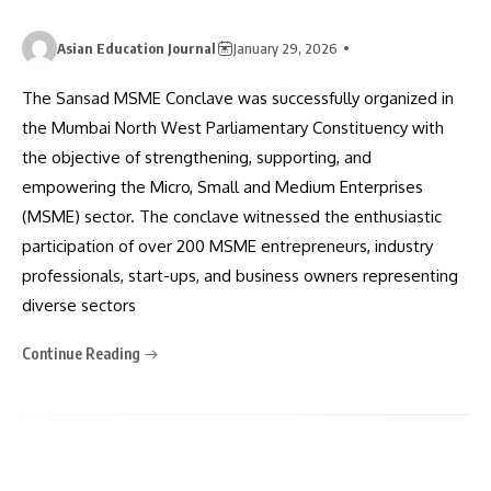
Asian Education Journal
January 29, 2026
The Sansad MSME Conclave was successfully organized in
the Mumbai North West Parliamentary Constituency with
the objective of strengthening, supporting, and
empowering the Micro, Small and Medium Enterprises
(MSME) sector. The conclave witnessed the enthusiastic
participation of over 200 MSME entrepreneurs, industry
professionals, start-ups, and business owners representing
diverse sectors
Continue Reading