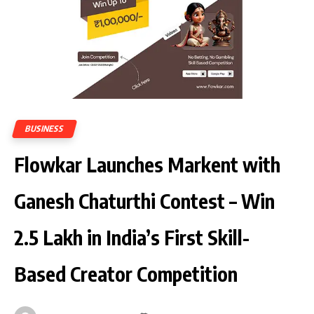
BUSINESS
Flowkar Launches Markent with
Ganesh Chaturthi Contest – Win
₹2.5 Lakh in India’s First Skill-
Based Creator Competition