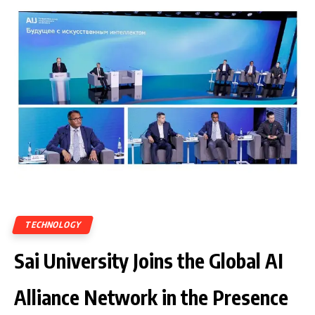
TECHNOLOGY
Sai University Joins the Global AI
Alliance Network in the Presence