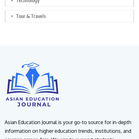
Technology
Tour & Travels
Asian Education Journal is your go-to source for in-depth
information on higher education trends, institutions, and