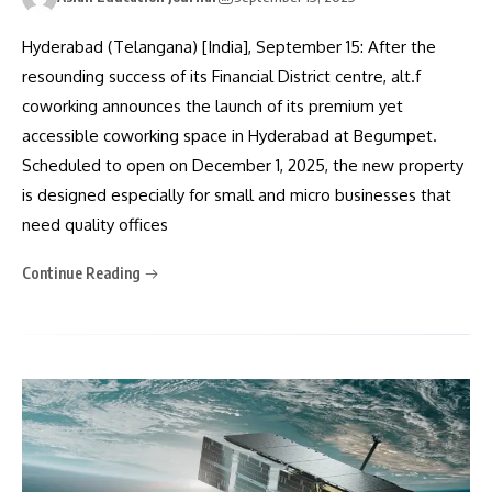
Hyderabad (Telangana) [India], September 15: After the
resounding success of its Financial District centre, alt.f
coworking announces the launch of its premium yet
accessible coworking space in Hyderabad at Begumpet.
Scheduled to open on December 1, 2025, the new property
is designed especially for small and micro businesses that
need quality offices
Continue Reading