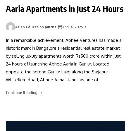
Aaria Apartments in Just 24 Hours
Asian Education Journal
April 4, 2025
In a remarkable achievement, Abhee Ventures has made a
historic mark in Bangalore’s residential real estate market
by selling luxury apartments worth Rs500 crore within just
24 hours of launching Abhee Aaria in Gunjur. Located
opposite the serene Gunjur Lake along the Sarjapur-
Whitefield Road, Abhee Aaria stands as one of
Continue Reading