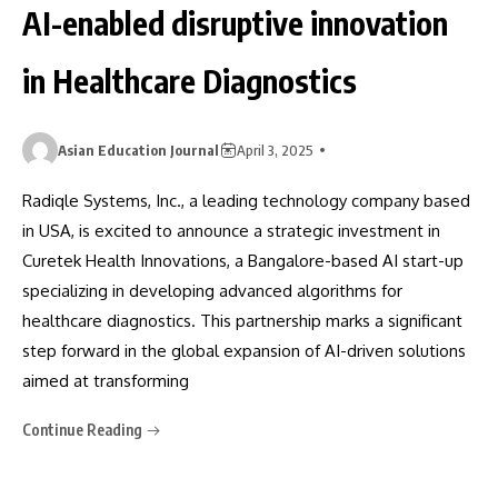
AI-enabled disruptive innovation
in Healthcare Diagnostics
Asian Education Journal
April 3, 2025
Radiqle Systems, Inc., a leading technology company based
in USA, is excited to announce a strategic investment in
Curetek Health Innovations, a Bangalore-based AI start-up
specializing in developing advanced algorithms for
healthcare diagnostics. This partnership marks a significant
step forward in the global expansion of AI-driven solutions
aimed at transforming
Continue Reading