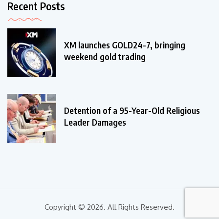
Recent Posts
XM launches GOLD24-7, bringing
weekend gold trading
Detention of a 95-Year-Old Religious
Leader Damages
Copyright © 2026. All Rights Reserved.