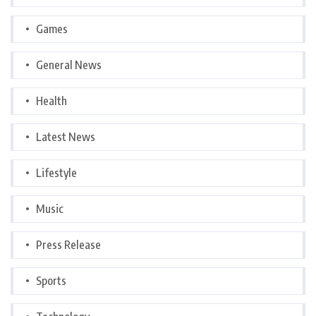
Games
General News
Health
Latest News
Lifestyle
Music
Press Release
Sports