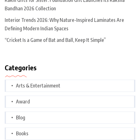
Bandhan 2026 Collection
Interior Trends 2026: Why Nature-Inspired Laminates Are
Defining Modern Indian Spaces
“Cricket Is a Game of Bat and Ball, Keep It Simple”
Categories
Arts & Entertainment
Award
Blog
Books