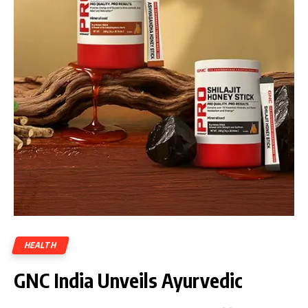
HEALTH
GNC India Unveils Ayurvedic