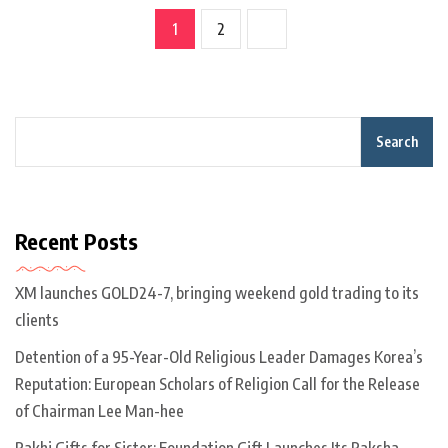
1
2
Search
Recent Posts
XM launches GOLD24-7, bringing weekend gold trading to its
clients
Detention of a 95-Year-Old Religious Leader Damages Korea’s
Reputation: European Scholars of Religion Call for the Release
of Chairman Lee Man-hee
Rakhi Gifts for Sister: Foundation Gift Launches Its Raksha