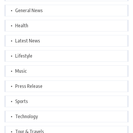
General News
Health
Latest News
Lifestyle
Music
Press Release
Sports
Technology
Tour & Travels