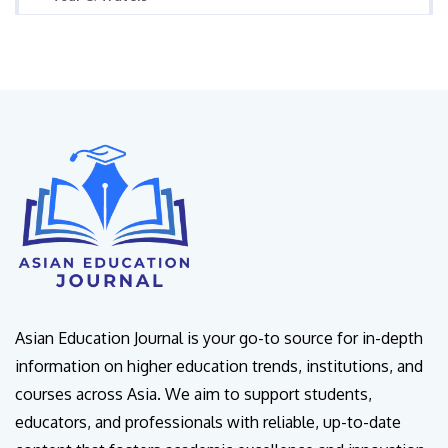
Asian Education Journal is your go-to source for in-depth
information on higher education trends, institutions, and
courses across Asia. We aim to support students,
educators, and professionals with reliable, up-to-date