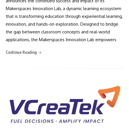
announces the continued success and impact of its
Makerspaces Innovation Lab, a dynamic learning ecosystem
that is transforming education through experiential learning,
innovation, and hands-on exploration. Designed to bridge
the gap between classroom concepts and real-world
applications, the Makerspaces Innovation Lab empowers
Continue Reading