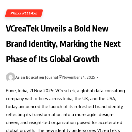
PRESS RELEASE
VCreaTek Unveils a Bold New
Brand Identity, Marking the Next
Phase of Its Global Growth
Asian Education Journal
November 24, 2025
Pune, India, 21 Nov 2025: VCreaTek, a global data consulting
company with offices across India, the UK, and the USA,
today announced the launch of its refreshed brand identity,
reflecting its transformation into a more agile, design-
driven, and insight-led organization poised for accelerated
global growth. The new identity underscores VCreaTek’s