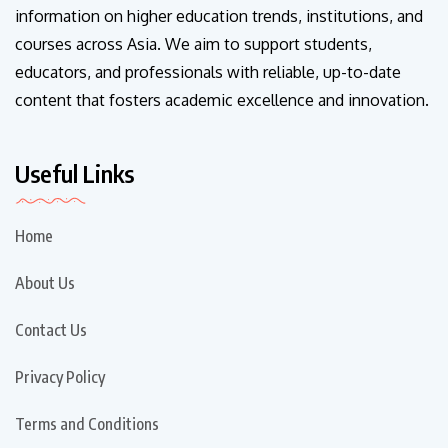
information on higher education trends, institutions, and
courses across Asia. We aim to support students,
educators, and professionals with reliable, up-to-date
content that fosters academic excellence and innovation.
Useful Links
Home
About Us
Contact Us
Privacy Policy
Terms and Conditions