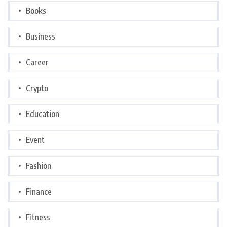
Books
Business
Career
Crypto
Education
Event
Fashion
Finance
Fitness