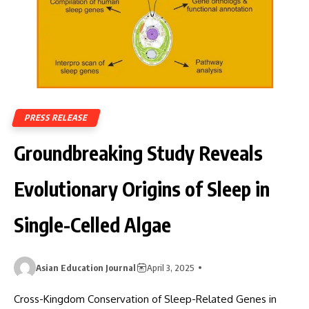
PRESS RELEASE
Groundbreaking Study Reveals
Evolutionary Origins of Sleep in
Single-Celled Algae
Asian Education Journal
April 3, 2025
Cross-Kingdom Conservation of Sleep-Related Genes in