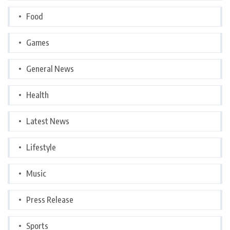
Food
Games
General News
Health
Latest News
Lifestyle
Music
Press Release
Sports