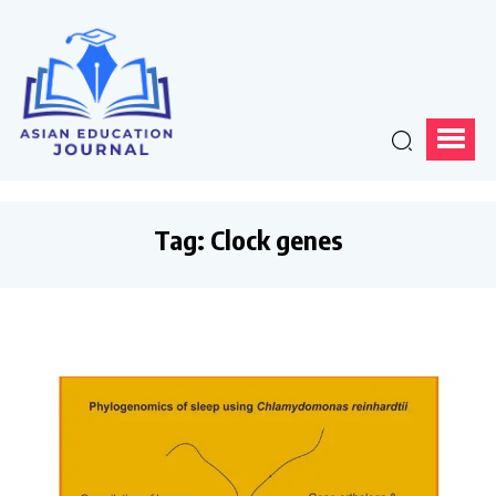
Tag:
Clock genes