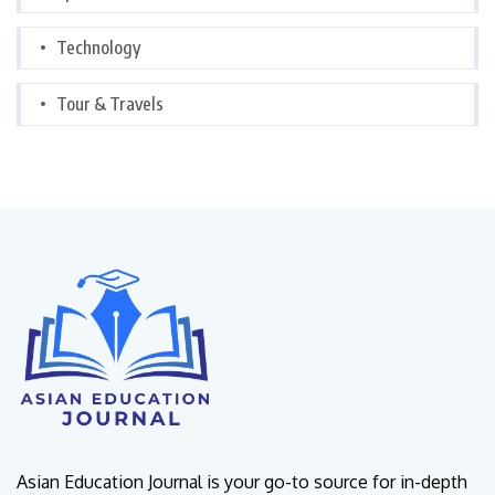
Technology
Tour & Travels
Asian Education Journal is your go-to source for in-depth