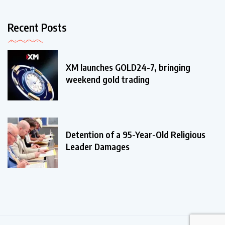
Recent Posts
XM launches GOLD24-7, bringing
weekend gold trading
Detention of a 95-Year-Old Religious
Leader Damages