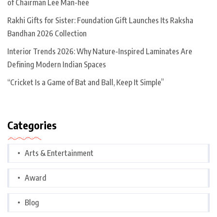
of Chairman Lee Man-hee
Rakhi Gifts for Sister: Foundation Gift Launches Its Raksha
Bandhan 2026 Collection
Interior Trends 2026: Why Nature-Inspired Laminates Are
Defining Modern Indian Spaces
“Cricket Is a Game of Bat and Ball, Keep It Simple”
Categories
Arts & Entertainment
Award
Blog