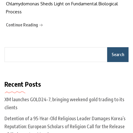
Chlamydomonas Sheds Light on Fundamental Biological
Process
Continue Reading
Search
Recent Posts
XM launches GOLD24-7, bringing weekend gold trading to its
clients
Detention of a 95-Year-Old Religious Leader Damages Korea’s
Reputation: European Scholars of Religion Call for the Release