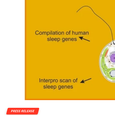
PRESS RELEASE