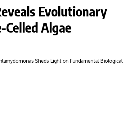
eveals Evolutionary
e-Celled Algae
Chlamydomonas Sheds Light on Fundamental Biological