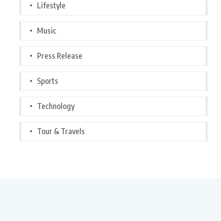
Lifestyle
Music
Press Release
Sports
Technology
Tour & Travels