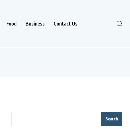
Food
Business
Contact Us
Search