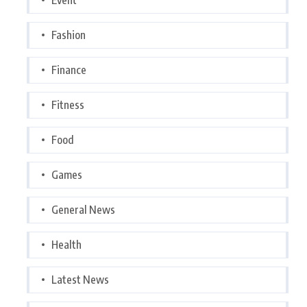
Fashion
Finance
Fitness
Food
Games
General News
Health
Latest News