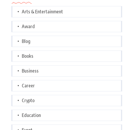
Arts & Entertainment
Award
Blog
Books
Business
Career
Crypto
Education
Event