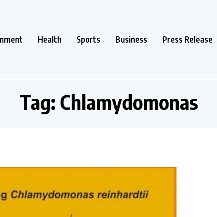
inment
Health
Sports
Business
Press Release
Tag:
Chlamydomonas