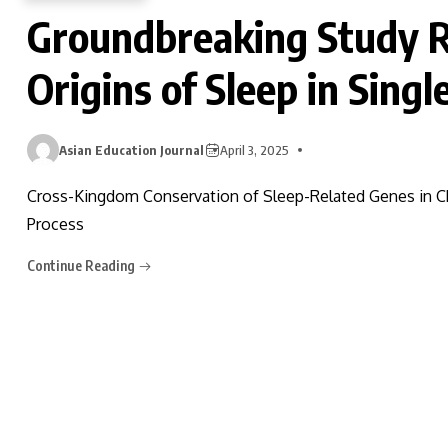
Groundbreaking Study R
Origins of Sleep in Singl
Asian Education Journal
April 3, 2025
Cross-Kingdom Conservation of Sleep-Related Genes in 
Process
Continue Reading