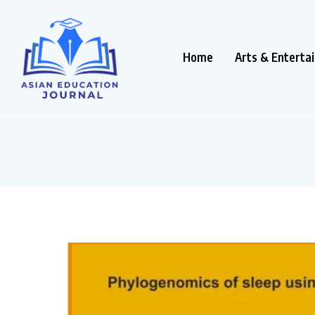
Home
Arts & Enterta