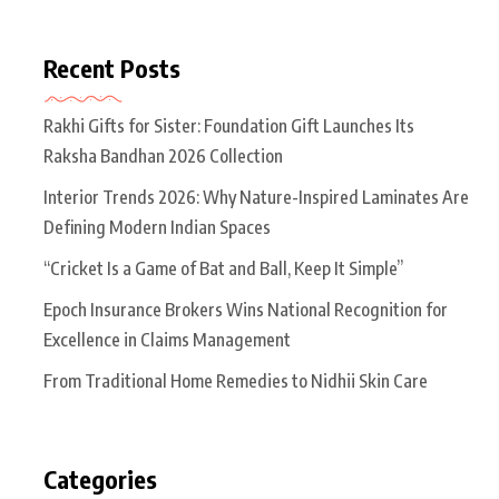
Recent Posts
Rakhi Gifts for Sister: Foundation Gift Launches Its
Raksha Bandhan 2026 Collection
Interior Trends 2026: Why Nature-Inspired Laminates Are
Defining Modern Indian Spaces
“Cricket Is a Game of Bat and Ball, Keep It Simple”
Epoch Insurance Brokers Wins National Recognition for
Excellence in Claims Management
From Traditional Home Remedies to Nidhii Skin Care
Categories