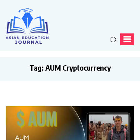
Tag:
AUM Cryptocurrency