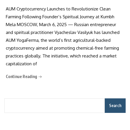
AUM Cryptocurrency Launches to Revolutionize Clean
Farming Following Founder’s Spiritual Journey at Kumbh
Mela MOSCOW, March 6, 2025 — Russian entrepreneur
and spiritual practitioner Vyacheslav Vasilyuk has launched
AUM YogaFerma, the world’s first agricultural-backed
cryptocurrency aimed at promoting chemical-free farming
practices globally. The initiative, which reached a market
capitalization of
Continue Reading
Search