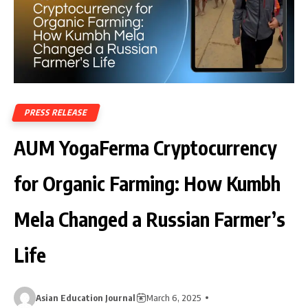
PRESS RELEASE
AUM YogaFerma Cryptocurrency
for Organic Farming: How Kumbh
Mela Changed a Russian Farmer’s
Life
Asian Education Journal
March 6, 2025