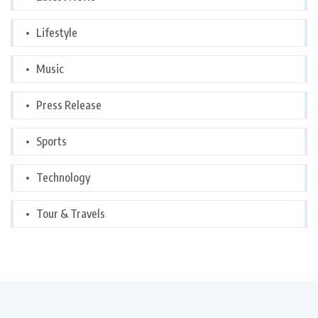
Lifestyle
Music
Press Release
Sports
Technology
Tour & Travels