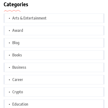
Categories
Arts & Entertainment
Award
Blog
Books
Business
Career
Crypto
Education