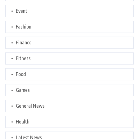
Event
Fashion
Finance
Fitness
Food
Games
General News
Health
Latest News