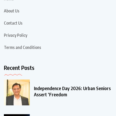
About Us
Contact Us
Privacy Policy
Terms and Conditions
Recent Posts
Independence Day 2026: Urban Seniors
Assert ‘Freedom