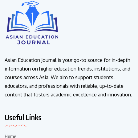
Asian Education Journal is your go-to source for in-depth
information on higher education trends, institutions, and
courses across Asia. We aim to support students,
educators, and professionals with reliable, up-to-date
content that fosters academic excellence and innovation.
Useful Links
Home