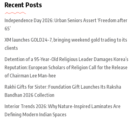
Recent Posts
Independence Day 2026: Urban Seniors Assert ‘Freedom after
65’
XM launches GOLD24-7, bringing weekend gold trading to its
clients
Detention of a 95-Year-Old Religious Leader Damages Korea’s
Reputation: European Scholars of Religion Call for the Release
of Chairman Lee Man-hee
Rakhi Gifts for Sister: Foundation Gift Launches Its Raksha
Bandhan 2026 Collection
Interior Trends 2026: Why Nature-Inspired Laminates Are
Defining Modern Indian Spaces