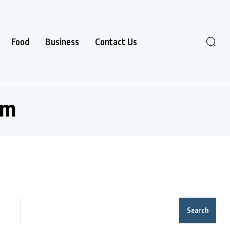
Food
Business
Contact Us
rm
Search