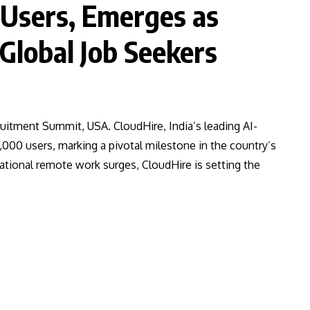
 Users, Emerges as
 Global Job Seekers
uitment Summit, USA. CloudHire, India’s leading AI-
,000 users, marking a pivotal milestone in the country’s
tional remote work surges, CloudHire is setting the