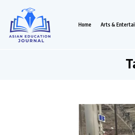
Home
Arts & Enterta
T