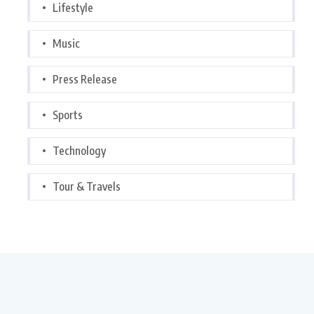
Lifestyle
Music
Press Release
Sports
Technology
Tour & Travels