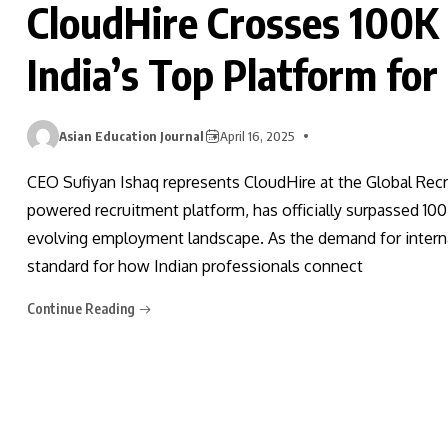
CloudHire Crosses 100K
India’s Top Platform for
Asian Education Journal
April 16, 2025
CEO Sufiyan Ishaq represents CloudHire at the Global Recr
powered recruitment platform, has officially surpassed 100
evolving employment landscape. As the demand for interna
standard for how Indian professionals connect
Continue Reading