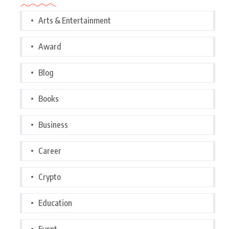
Arts & Entertainment
Award
Blog
Books
Business
Career
Crypto
Education
Event