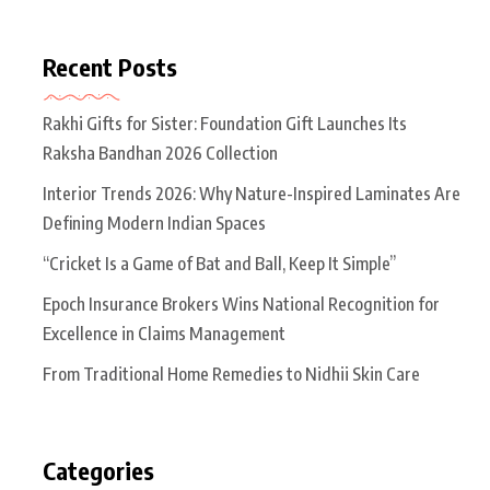
Recent Posts
Rakhi Gifts for Sister: Foundation Gift Launches Its
Raksha Bandhan 2026 Collection
Interior Trends 2026: Why Nature-Inspired Laminates Are
Defining Modern Indian Spaces
“Cricket Is a Game of Bat and Ball, Keep It Simple”
Epoch Insurance Brokers Wins National Recognition for
Excellence in Claims Management
From Traditional Home Remedies to Nidhii Skin Care
Categories