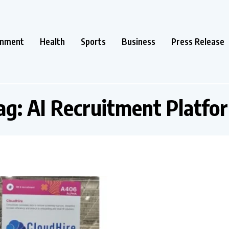
inment
Health
Sports
Business
Press Release
ag:
AI Recruitment Platfo