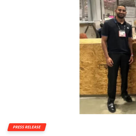
PRESS RELEASE