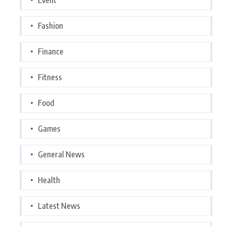
Fashion
Finance
Fitness
Food
Games
General News
Health
Latest News