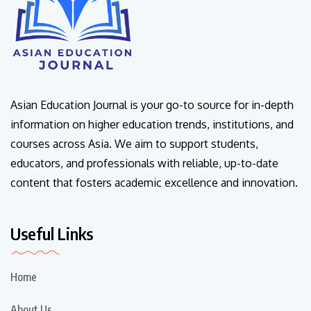
Asian Education Journal is your go-to source for in-depth
information on higher education trends, institutions, and
courses across Asia. We aim to support students,
educators, and professionals with reliable, up-to-date
content that fosters academic excellence and innovation.
Useful Links
Home
About Us