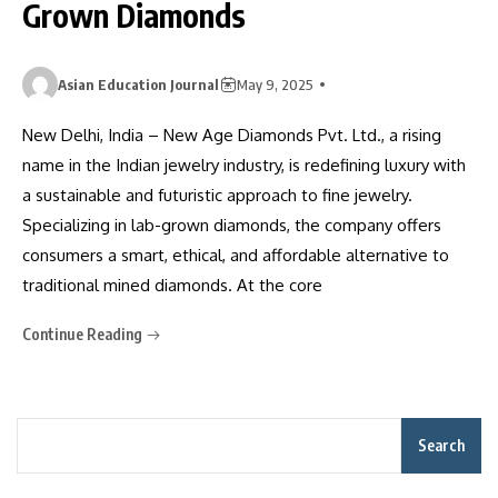
Grown Diamonds
Asian Education Journal
May 9, 2025
New Delhi, India – New Age Diamonds Pvt. Ltd., a rising
name in the Indian jewelry industry, is redefining luxury with
a sustainable and futuristic approach to fine jewelry.
Specializing in lab-grown diamonds, the company offers
consumers a smart, ethical, and affordable alternative to
traditional mined diamonds. At the core
Continue Reading
Search