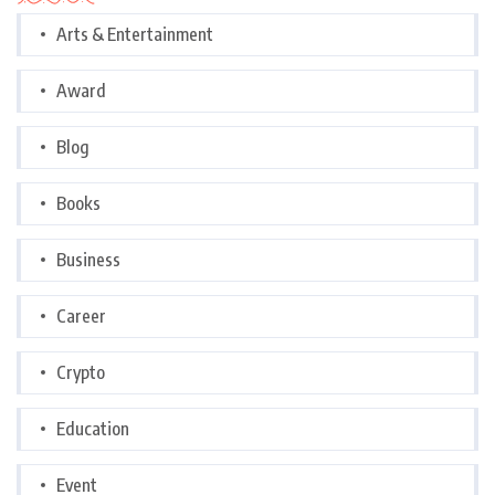
Arts & Entertainment
Award
Blog
Books
Business
Career
Crypto
Education
Event