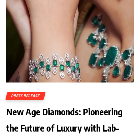
PRESS RELEASE
New Age Diamonds: Pioneering
the Future of Luxury with Lab-