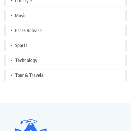
Lifestyle
Music
Press Release
Sports
Technology
Tour & Travels