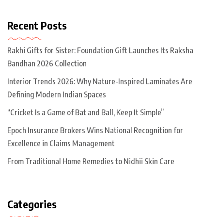
Recent Posts
Rakhi Gifts for Sister: Foundation Gift Launches Its Raksha
Bandhan 2026 Collection
Interior Trends 2026: Why Nature-Inspired Laminates Are
Defining Modern Indian Spaces
“Cricket Is a Game of Bat and Ball, Keep It Simple”
Epoch Insurance Brokers Wins National Recognition for
Excellence in Claims Management
From Traditional Home Remedies to Nidhii Skin Care
Categories