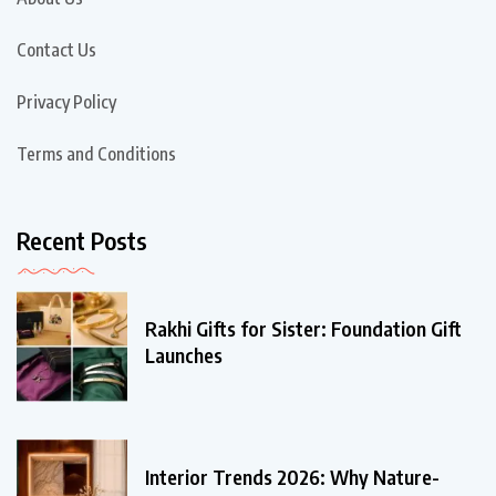
Contact Us
Privacy Policy
Terms and Conditions
Recent Posts
Rakhi Gifts for Sister: Foundation Gift
Launches
Interior Trends 2026: Why Nature-