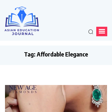
Tag:
Affordable Elegance