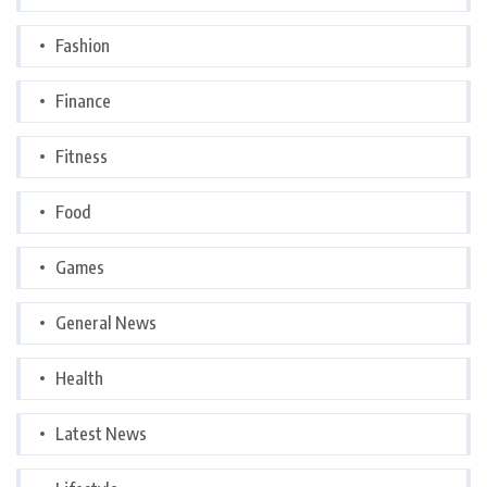
Fashion
Finance
Fitness
Food
Games
General News
Health
Latest News